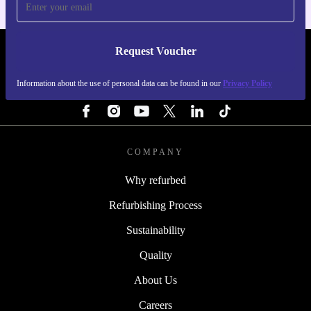
Request Voucher
REFURBED FINLAND - RETHINK NEW.
Information about the use of personal data can be found in our
Privacy Policy
FOLLOW US
COMPANY
Why refurbed
Refurbishing Process
Sustainability
Quality
About Us
Careers