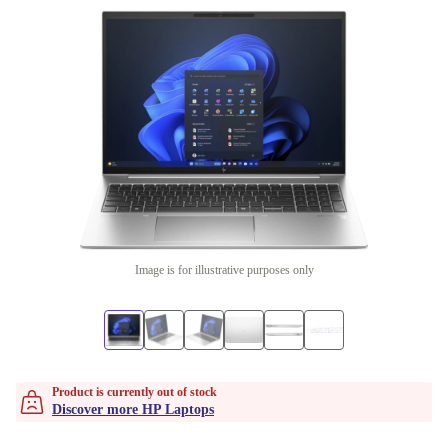
Image is for illustrative purposes only
Product is currently out of stock
Discover more HP Laptops