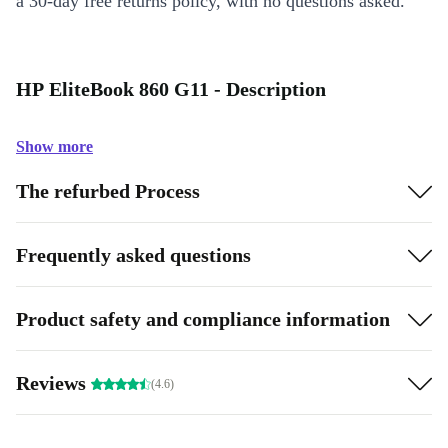
a 30-day free returns policy, with no questions asked.
HP EliteBook 860 G11 - Description
Show more
The refurbed Process
Frequently asked questions
Product safety and compliance information
Reviews
(4.6)