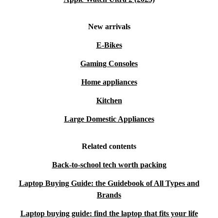
New arrivals
E-Bikes
Gaming Consoles
Home appliances
Kitchen
Large Domestic Appliances
Related contents
Back-to-school tech worth packing
Laptop Buying Guide: the Guidebook of All Types and
Brands
Laptop buying guide: find the laptop that fits your life