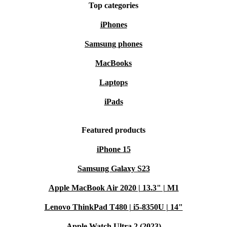
Top categories
iPhones
Samsung phones
MacBooks
Laptops
iPads
Featured products
iPhone 15
Samsung Galaxy S23
Apple MacBook Air 2020 | 13.3" | M1
Lenovo ThinkPad T480 | i5-8350U | 14"
Apple Watch Ultra 2 (2023)