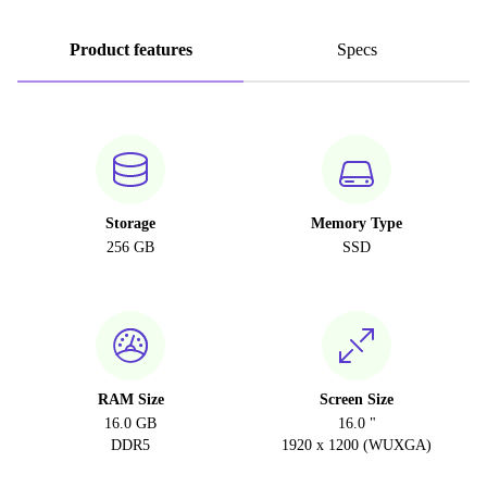
Product features
Specs
Storage
Memory Type
256 GB
SSD
RAM Size
Screen Size
16.0 GB
16.0 "
DDR5
1920 x 1200 (WUXGA)