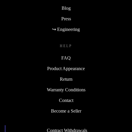
Blog
Press
↪ Engineering
HELP
FAQ
Product Appearance
Return
Warranty Conditions
Contact
Become a Seller
Contract Withdrawals