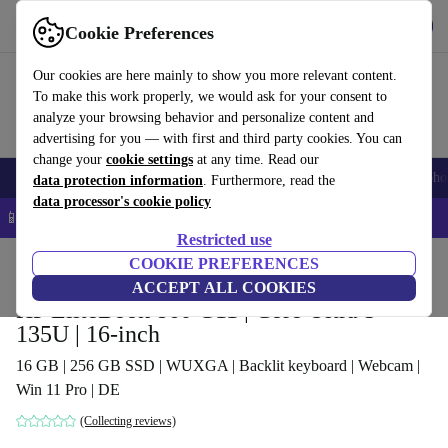
Get the app
Download
Cookie Preferences
Use refurbed fast and easy
Our cookies are here mainly to show you more relevant content.
To make this work properly, we would ask for your consent to
analyze your browsing behavior and personalize content and
advertising for you — with first and third party cookies. You can
change your
cookie settings
at any time. Read our
Smartphones
Laptops
Tablets
Smartwatches
Accessories
Headpho
data protection information
. Furthermore, read the
data processor's cookie policy
📱 5% EXTRA off all iPhones – Code: IPHONEDEAL –
T&Cs
Restricted use
Home
Products
Laptops
COOKIE PREFERENCES
HP Laptops
ACCEPT ALL COOKIES
HP EliteBook 860 G11 | Core Ultra 5
135U | 16-inch
16 GB | 256 GB SSD | WUXGA | Backlit keyboard | Webcam |
Win 11 Pro | DE
(Collecting reviews)