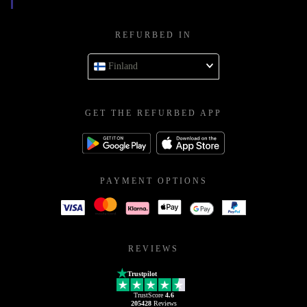
REFURBED IN
Finland
GET THE REFURBED APP
PAYMENT OPTIONS
REVIEWS
Trustpilot
TrustScore
4.6
205428
Reviews