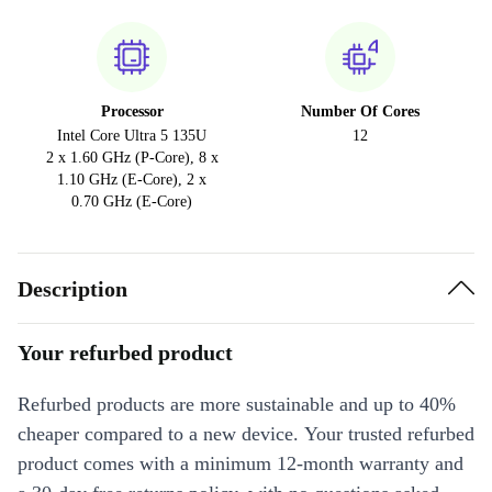
Processor
Number Of Cores
Intel Core Ultra 5 135U
12
2 x 1.60 GHz (P-Core), 8 x
1.10 GHz (E-Core), 2 x
0.70 GHz (E-Core)
Description
Your refurbed product
Refurbed products are more sustainable and up to 40%
cheaper compared to a new device. Your trusted refurbed
product comes with a minimum 12-month warranty and