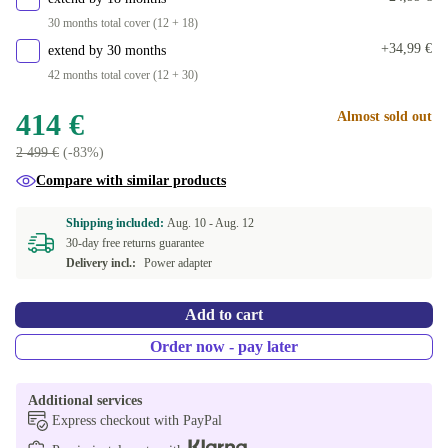
30 months total cover (12 + 18)
+34,99 €
extend by 30 months
42 months total cover (12 + 30)
414 €
Almost sold out
2 499 €
(-83%)
Compare with similar products
Shipping included:
Aug. 10 -
Aug. 12
30-day free returns guarantee
Delivery incl.:
Power adapter
Add to cart
Order now - pay later
Additional services
Express checkout with PayPal