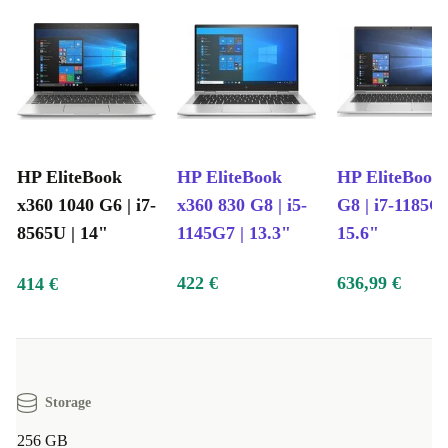
HP EliteBook
HP EliteBook
HP EliteBook
x360 1040 G6 | i7-
x360 830 G8 | i5-
G8 | i7-1185G7
8565U | 14"
1145G7 | 13.3"
15.6"
422 €
636,99 €
414 €
Storage
256 GB