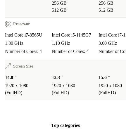
256 GB
256 GB
512 GB
512 GB
Processor
Intel Core i7-8565U
Intel Core i5-1145G7
Intel Core i7-11
1.80 GHz
1.10 GHz
3.00 GHz
Number of Cores: 4
Number of Cores: 4
Number of Cores
Screen Size
14.0 "
13.3 "
15.6 "
1920 x 1080
1920 x 1080
1920 x 1080
(FullHD)
(FullHD)
(FullHD)
Top categories