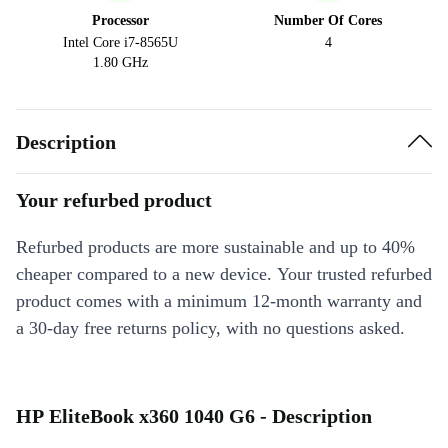
Processor
Number Of Cores
Intel Core i7-8565U
4
1.80 GHz
Description
Your refurbed product
Refurbed products are more sustainable and up to 40%
cheaper compared to a new device. Your trusted refurbed
product comes with a minimum 12-month warranty and
a 30-day free returns policy, with no questions asked.
HP EliteBook x360 1040 G6 - Description