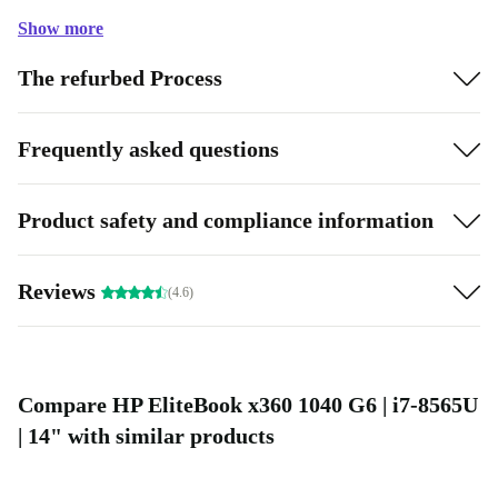
Show more
The refurbed Process
Frequently asked questions
Product safety and compliance information
Reviews
(4.6)
Compare HP EliteBook x360 1040 G6 | i7-8565U
| 14" with similar products