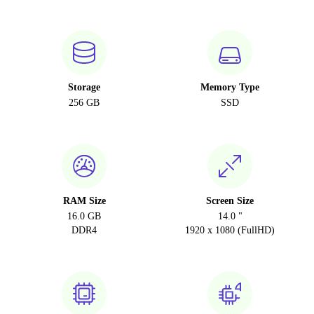
Storage
Memory Type
256 GB
SSD
RAM Size
Screen Size
16.0 GB
14.0 "
DDR4
1920 x 1080 (FullHD)