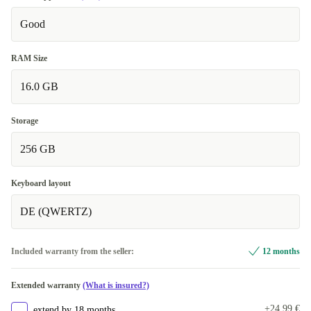
Good
RAM Size
16.0 GB
Storage
256 GB
Keyboard layout
DE (QWERTZ)
Included warranty from the seller:
12 months
Extended warranty
(What is insured?)
+24,99 €
extend by 18 months