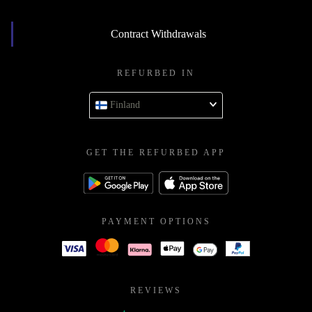
Contract Withdrawals
REFURBED IN
Finland
GET THE REFURBED APP
PAYMENT OPTIONS
REVIEWS