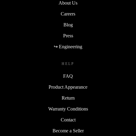
About Us
Careers
Blog
Press
↪ Engineering
HELP
FAQ
Product Appearance
Return
Warranty Conditions
Contact
Become a Seller