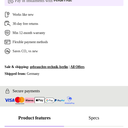
Pay in instalments with
Works like new
30-day free returns
Min 12-month warranty
Flexible payment methods
Saves CO₂ vs new
Sale & shipping:
gebrauchte-technik-berlin
|
All Offers
Shipped from:
Germany
Secure payments
Product features
Specs