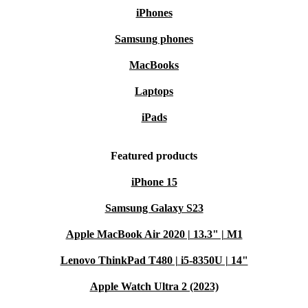
iPhones
Samsung phones
MacBooks
Laptops
iPads
Featured products
iPhone 15
Samsung Galaxy S23
Apple MacBook Air 2020 | 13.3" | M1
Lenovo ThinkPad T480 | i5-8350U | 14"
Apple Watch Ultra 2 (2023)