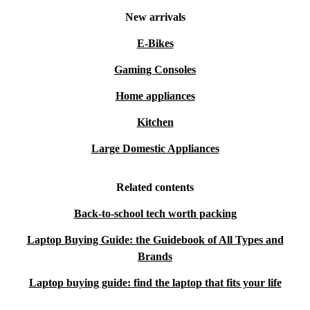
New arrivals
E-Bikes
Gaming Consoles
Home appliances
Kitchen
Large Domestic Appliances
Related contents
Back-to-school tech worth packing
Laptop Buying Guide: the Guidebook of All Types and
Brands
Laptop buying guide: find the laptop that fits your life