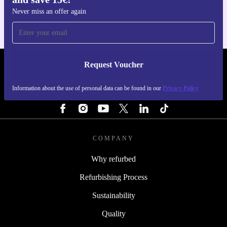
Never miss an offer again
Request Voucher
REFURBED FINLAND - RETHINK NEW.
Information about the use of personal data can be found in our
Privacy Policy
FOLLOW US
COMPANY
Why refurbed
Refurbishing Process
Sustainability
Quality