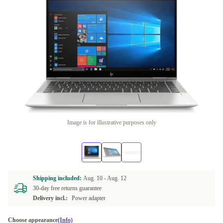
Image is for illustrative purposes only
Shipping included:
Aug. 10 -
Aug. 12
30-day free returns guarantee
Delivery incl.:
Power adapter
Choose appearance
(Info)