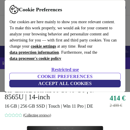
Get the app
Download
Cookie Preferences
Use refurbed fast and easy
Our cookies are here mainly to show you more relevant content.
To make this work properly, we would ask for your consent to
analyze your browsing behavior and personalize content and
advertising for you — with first and third party cookies. You can
change your
cookie settings
at any time. Read our
Smartphones
Laptops
Tablets
Smartwatches
Accessories
Headpho
data protection information
. Furthermore, read the
data processor's cookie policy
📱 5% EXTRA off all iPhones – Code: IPHONEDEAL –
T&Cs
Restricted use
Home
Products
Laptops
COOKIE PREFERENCES
HP Laptops
ACCEPT ALL COOKIES
HP EliteBook x360 1040 G6 | i7-
8565U | 14-inch
414 €
2 499 €
16 GB | 256 GB SSD | Touch | Win 11 Pro | DE
(Collecting reviews)