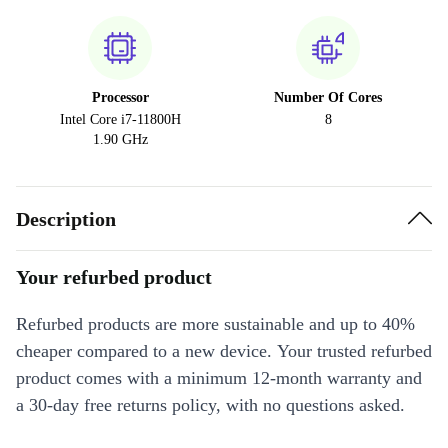
Processor
Number Of Cores
Intel Core i7-11800H
8
1.90 GHz
Description
Your refurbed product
Refurbed products are more sustainable and up to 40%
cheaper compared to a new device. Your trusted refurbed
product comes with a minimum 12-month warranty and
a 30-day free returns policy, with no questions asked.