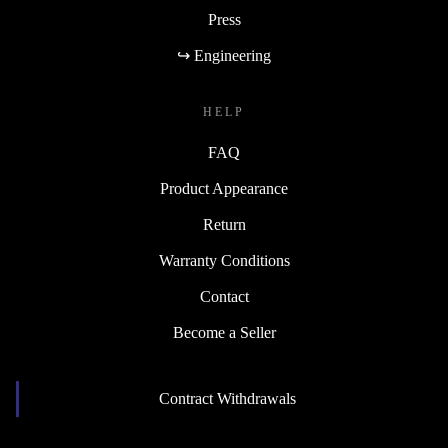
Press
↪ Engineering
HELP
FAQ
Product Appearance
Return
Warranty Conditions
Contact
Become a Seller
Contract Withdrawals