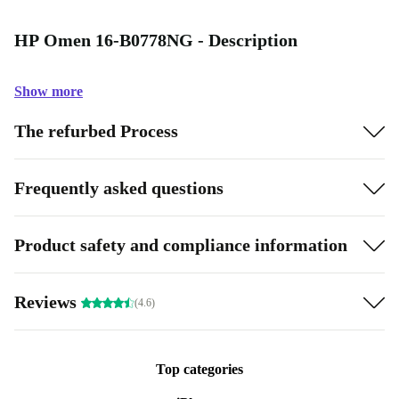
HP Omen 16-B0778NG - Description
Show more
The refurbed Process
Frequently asked questions
Product safety and compliance information
Reviews
(4.6)
Top categories