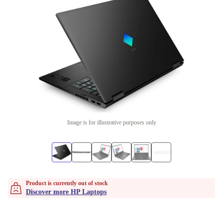
Image is for illustrative purposes only
Product is currently out of stock
Discover more HP Laptops