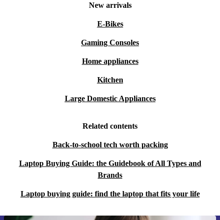
New arrivals
E-Bikes
Gaming Consoles
Home appliances
Kitchen
Large Domestic Appliances
Related contents
Back-to-school tech worth packing
Laptop Buying Guide: the Guidebook of All Types and
Brands
Laptop buying guide: find the laptop that fits your life