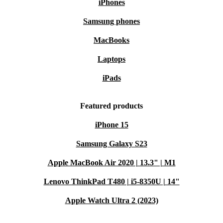
iPhones
Samsung phones
MacBooks
Laptops
iPads
Featured products
iPhone 15
Samsung Galaxy S23
Apple MacBook Air 2020 | 13.3" | M1
Lenovo ThinkPad T480 | i5-8350U | 14"
Apple Watch Ultra 2 (2023)