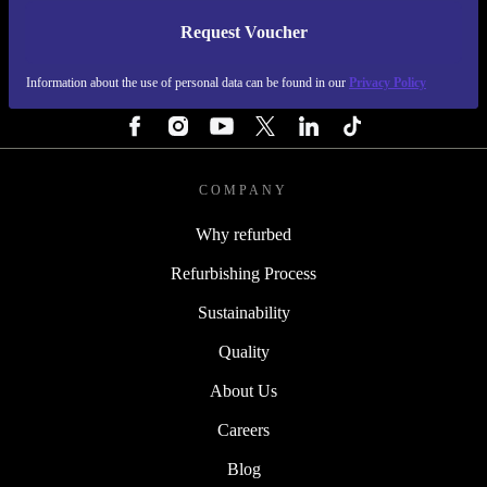
Request Voucher
REFURBED FINLAND - RETHINK NEW.
Information about the use of personal data can be found in our
Privacy Policy
FOLLOW US
COMPANY
Why refurbed
Refurbishing Process
Sustainability
Quality
About Us
Careers
Blog