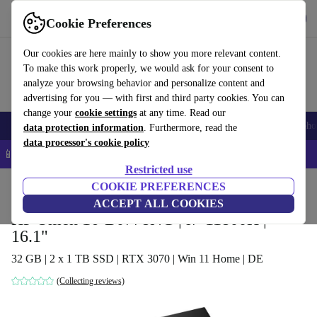
Get the app
Download
Cookie Preferences
Use refurbed fast and easy
Our cookies are here mainly to show you more relevant content.
To make this work properly, we would ask for your consent to
analyze your browsing behavior and personalize content and
advertising for you — with first and third party cookies. You can
change your
cookie settings
at any time. Read our
Smartphones
Laptops
Tablets
Smartwatches
Accessories
Headpho
data protection information
. Furthermore, read the
data processor's cookie policy
📱 5% EXTRA off all iPhones – Code: IPHONEDEAL –
T&Cs
Restricted use
Home
Products
Laptops
COOKIE PREFERENCES
HP Laptops
ACCEPT ALL COOKIES
HP Omen 16-B0778NG | i7-11800H |
16.1"
32 GB | 2 x 1 TB SSD | RTX 3070 | Win 11 Home | DE
(Collecting reviews)