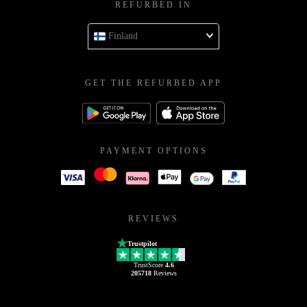
REFURBED IN
Finland
GET THE REFURBED APP
PAYMENT OPTIONS
REVIEWS
Trustpilot
TrustScore
4.6
205718
Reviews