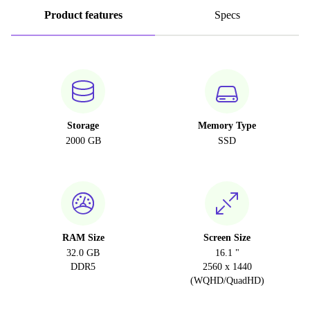
Product features
Specs
Storage
Memory Type
2000 GB
SSD
RAM Size
Screen Size
32.0 GB
16.1 "
DDR5
2560 x 1440
(WQHD/QuadHD)