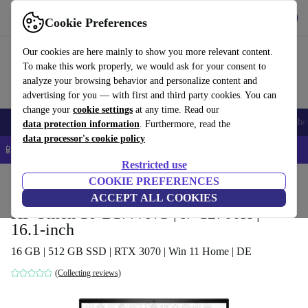
Get the app
Download
Cookie Preferences
Use refurbed fast and easy
Our cookies are here mainly to show you more relevant content.
To make this work properly, we would ask for your consent to
analyze your browsing behavior and personalize content and
advertising for you — with first and third party cookies. You can
change your
cookie settings
at any time. Read our
Smartphones
Laptops
Tablets
Smartwatches
Accessories
Headpho
data protection information
. Furthermore, read the
data processor's cookie policy
📱 5% EXTRA off all iPhones – Code: IPHONEDEAL –
T&Cs
Restricted use
Home
Products
Laptops
COOKIE PREFERENCES
HP Laptops
ACCEPT ALL COOKIES
HP Omen 16-B1777NG | i7-12700H |
16.1-inch
16 GB | 512 GB SSD | RTX 3070 | Win 11 Home | DE
(Collecting reviews)