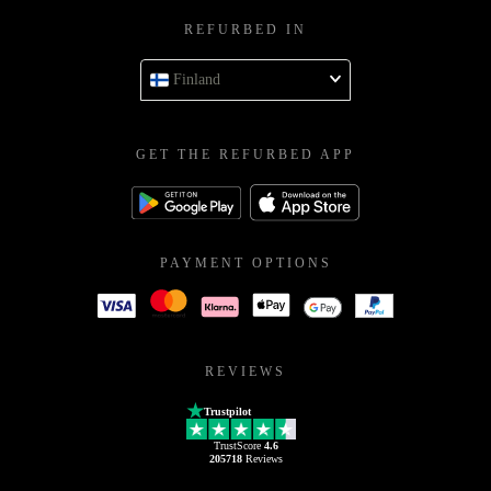
REFURBED IN
Finland
GET THE REFURBED APP
PAYMENT OPTIONS
REVIEWS
Trustpilot
TrustScore
4.6
205718
Reviews