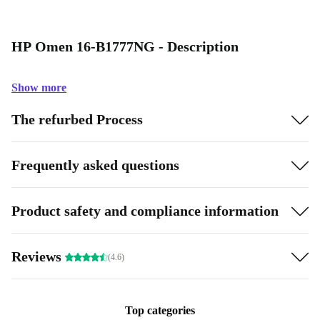
HP Omen 16-B1777NG - Description
Show more
The refurbed Process
Frequently asked questions
Product safety and compliance information
Reviews
(4.6)
Top categories