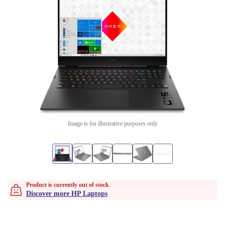
Image is for illustrative purposes only
Product is currently out of stock
Discover more HP Laptops