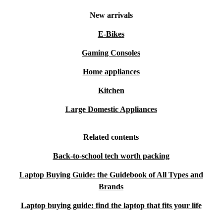
New arrivals
E-Bikes
Gaming Consoles
Home appliances
Kitchen
Large Domestic Appliances
Related contents
Back-to-school tech worth packing
Laptop Buying Guide: the Guidebook of All Types and
Brands
Laptop buying guide: find the laptop that fits your life