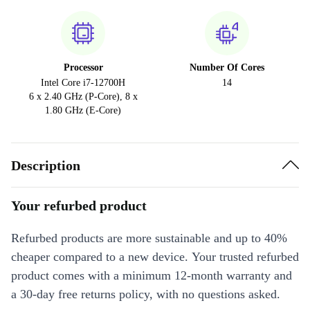
Processor
Number Of Cores
Intel Core i7-12700H
14
6 x 2.40 GHz (P-Core), 8 x
1.80 GHz (E-Core)
Description
Your refurbed product
Refurbed products are more sustainable and up to 40%
cheaper compared to a new device. Your trusted refurbed
product comes with a minimum 12-month warranty and
a 30-day free returns policy, with no questions asked.