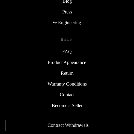
Blog
Press
↪ Engineering
HELP
FAQ
Product Appearance
Return
Warranty Conditions
Contact
Become a Seller
Contract Withdrawals