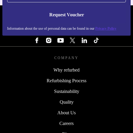
Request Voucher
REFURBED FINLAND - RETHINK NEW.
Information about the use of personal data can be found in our
Privacy Policy
FOLLOW US
COMPANY
Why refurbed
Refurbishing Process
Sustainability
Quality
About Us
Careers