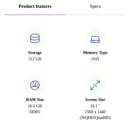
Product features
Specs
Storage
Memory Type
512 GB
SSD
RAM Size
Screen Size
16.0 GB
16.1 "
DDR5
2560 x 1440
(WQHD/QuadHD)