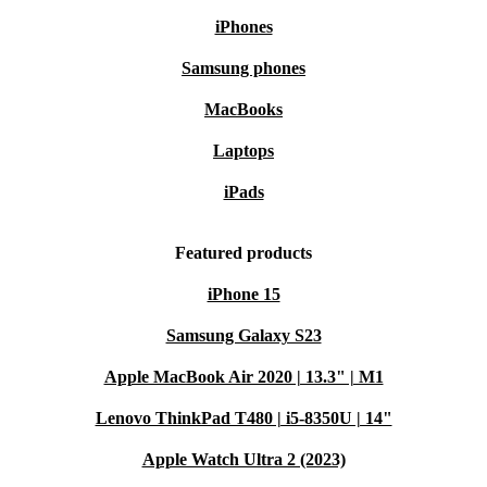
iPhones
Samsung phones
MacBooks
Laptops
iPads
Featured products
iPhone 15
Samsung Galaxy S23
Apple MacBook Air 2020 | 13.3" | M1
Lenovo ThinkPad T480 | i5-8350U | 14"
Apple Watch Ultra 2 (2023)