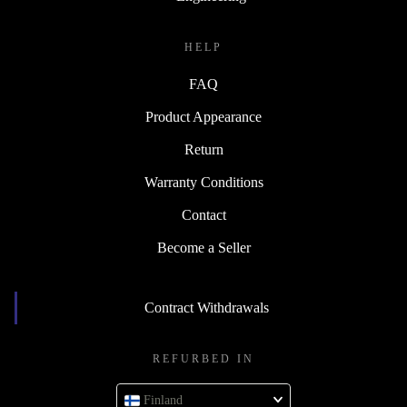
HELP
FAQ
Product Appearance
Return
Warranty Conditions
Contact
Become a Seller
Contract Withdrawals
REFURBED IN
Finland