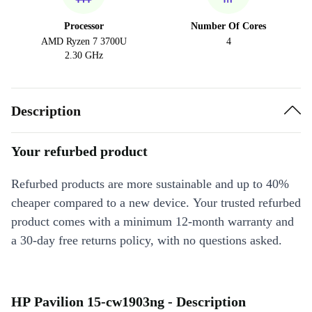
Processor
Number Of Cores
AMD Ryzen 7 3700U
4
2.30 GHz
Description
Your refurbed product
Refurbed products are more sustainable and up to 40%
cheaper compared to a new device. Your trusted refurbed
product comes with a minimum 12-month warranty and
a 30-day free returns policy, with no questions asked.
HP Pavilion 15-cw1903ng - Description