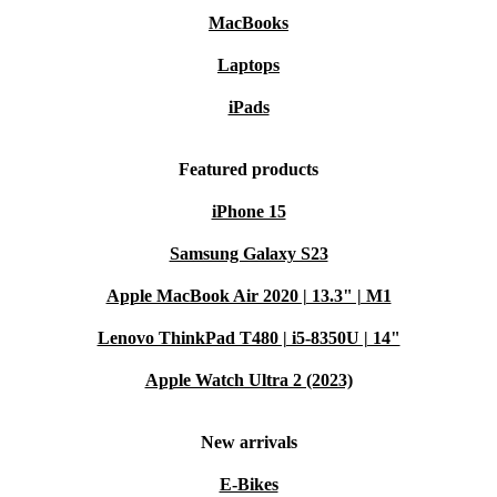
MacBooks
Laptops
iPads
Featured products
iPhone 15
Samsung Galaxy S23
Apple MacBook Air 2020 | 13.3" | M1
Lenovo ThinkPad T480 | i5-8350U | 14"
Apple Watch Ultra 2 (2023)
New arrivals
E-Bikes