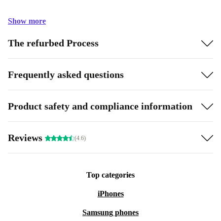
Show more
The refurbed Process
Frequently asked questions
Product safety and compliance information
Reviews
(4.6)
Top categories
iPhones
Samsung phones