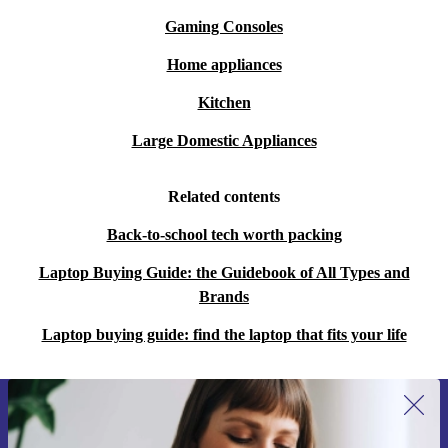
Gaming Consoles
Home appliances
Kitchen
Large Domestic Appliances
Related contents
Back-to-school tech worth packing
Laptop Buying Guide: the Guidebook of All Types and
Brands
Laptop buying guide: find the laptop that fits your life
Sign up for our newsletter for the first
time and save 15€!