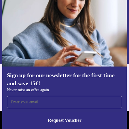
Never miss an offer again.
Request voucher
Information about the use of personal data can be found in our
Privacy policy
.
Sign up for our newsletter for the first time
Get the refurbed app
and save 15€!
For iOS and Android
Never miss an offer again
Request Voucher
REFURBED FINLAND - RETHINK NEW.