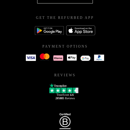
GET THE REFURBED APP
PAYMENT OPTIONS
REVIEWS
Trustpilot
TrustScore
4.6
205885
Reviews