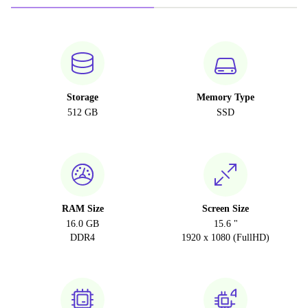
Storage
Memory Type
512 GB
SSD
RAM Size
Screen Size
16.0 GB
15.6 "
DDR4
1920 x 1080 (FullHD)