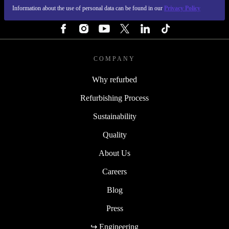
Information about the use of personal data can be found in our
Privacy Policy
FOLLOW US
COMPANY
Why refurbed
Refurbishing Process
Sustainability
Quality
About Us
Careers
Blog
Press
↪ Engineering