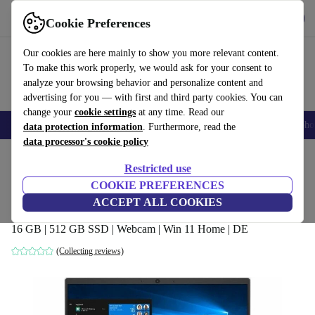
Get the app
Download
Cookie Preferences
Use refurbed fast and easy
Our cookies are here mainly to show you more relevant content.
To make this work properly, we would ask for your consent to
analyze your browsing behavior and personalize content and
advertising for you — with first and third party cookies. You can
change your
cookie settings
at any time. Read our
Smartphones
Laptops
Tablets
Smartwatches
Accessories
Headpho
data protection information
. Furthermore, read the
data processor's cookie policy
Home
Products
Laptops
HP Laptops
Restricted use
COOKIE PREFERENCES
HP Pavilion 15-cw1903ng | Ryzen 7
ACCEPT ALL COOKIES
3700U | 15.6-inch
16 GB | 512 GB SSD | Webcam | Win 11 Home | DE
(Collecting reviews)