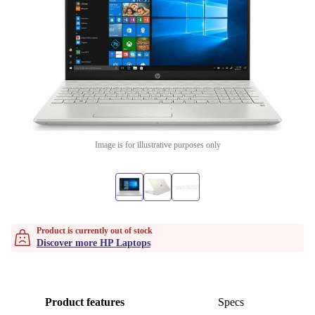
Image is for illustrative purposes only
Product is currently out of stock
Discover more HP Laptops
Product features
Specs