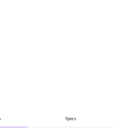
s
Specs