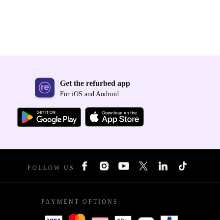
Get the refurbed app
For iOS and Android
FOLLOW US
PAYMENT OPTIONS