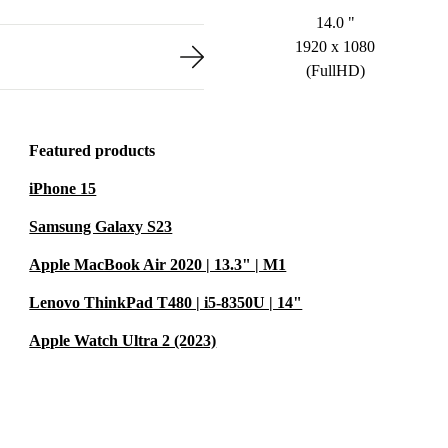
14.0 "
1920 x 1080
(FullHD)
Featured products
iPhone 15
Samsung Galaxy S23
Apple MacBook Air 2020 | 13.3" | M1
Lenovo ThinkPad T480 | i5-8350U | 14"
Apple Watch Ultra 2 (2023)