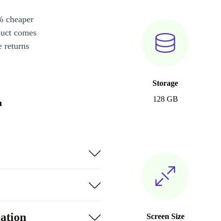
% cheaper
duct comes
 returns
Storage
128 GB
n
ation
Screen Size