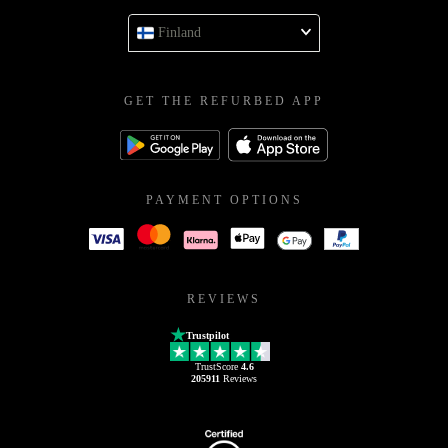
Finland
GET THE REFURBED APP
PAYMENT OPTIONS
REVIEWS
Trustpilot
TrustScore
4.6
205911
Reviews