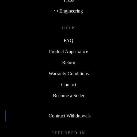
↪ Engineering
HELP
FAQ
Product Appearance
Return
Warranty Conditions
Contact
Become a Seller
Contract Withdrawals
REFURBED IN