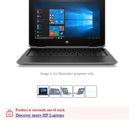
Image is for illustrative purposes only
Product is currently out of stock
Discover more HP Laptops