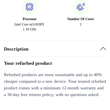
Processor
Number Of Cores
Intel Core m3-8100Y
2
1.10 GHz
Description
Your refurbed product
Refurbed products are more sustainable and up to 40%
cheaper compared to a new device. Your trusted refurbed
product comes with a minimum 12-month warranty and
a 30-day free returns policy, with no questions asked.