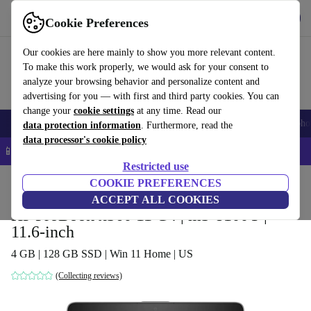
Get the app
Download
Cookie Preferences
Use refurbed fast and easy
Our cookies are here mainly to show you more relevant content.
To make this work properly, we would ask for your consent to
analyze your browsing behavior and personalize content and
advertising for you — with first and third party cookies. You can
change your
cookie settings
at any time. Read our
Smartphones
Laptops
Tablets
Smartwatches
Accessories
Headpho
data protection information
. Furthermore, read the
data processor's cookie policy
📱 5% EXTRA off all iPhones – Code: IPHONEDEAL –
T&Cs
Restricted use
Home
Products
Laptops
COOKIE PREFERENCES
HP Laptops
ACCEPT ALL COOKIES
HP ProBook x360 11 G4 | m3-8100Y |
11.6-inch
4 GB | 128 GB SSD | Win 11 Home | US
(Collecting reviews)