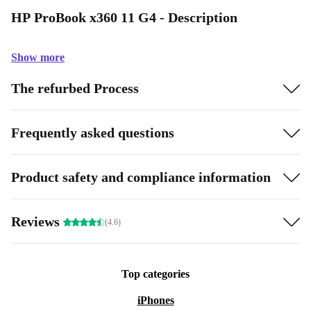
HP ProBook x360 11 G4 - Description
Show more
The refurbed Process
Frequently asked questions
Product safety and compliance information
Reviews
(4.6)
Top categories
iPhones