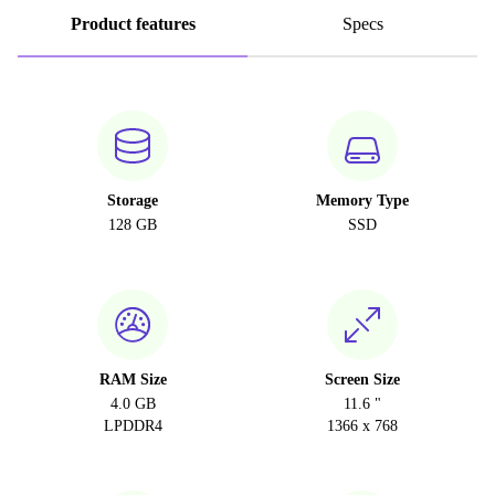
Product features
Specs
Storage
Memory Type
128 GB
SSD
RAM Size
Screen Size
4.0 GB
11.6 "
LPDDR4
1366 x 768