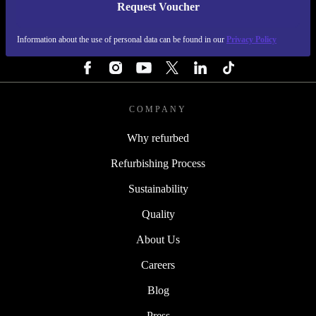
Request Voucher
REFURBED FINLAND - RETHINK NEW.
Information about the use of personal data can be found in our
Privacy Policy
FOLLOW US
COMPANY
Why refurbed
Refurbishing Process
Sustainability
Quality
About Us
Careers
Blog
Press