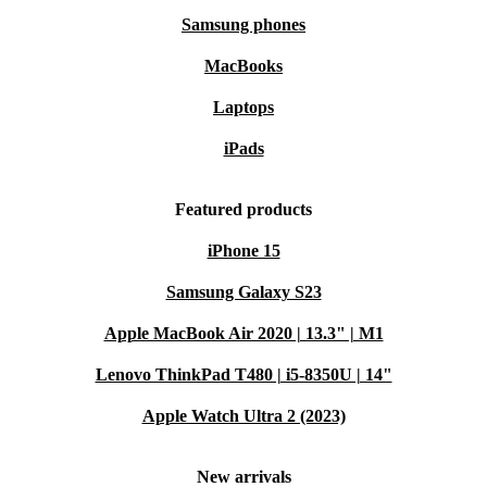
Samsung phones
MacBooks
Laptops
iPads
Featured products
iPhone 15
Samsung Galaxy S23
Apple MacBook Air 2020 | 13.3" | M1
Lenovo ThinkPad T480 | i5-8350U | 14"
Apple Watch Ultra 2 (2023)
New arrivals