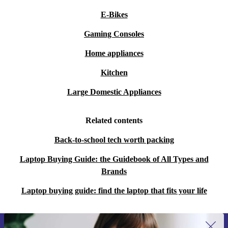
E-Bikes
Gaming Consoles
Home appliances
Kitchen
Large Domestic Appliances
Related contents
Back-to-school tech worth packing
Laptop Buying Guide: the Guidebook of All Types and
Brands
Laptop buying guide: find the laptop that fits your life