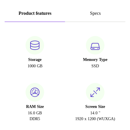
Product features
Specs
Storage
Memory Type
1000 GB
SSD
RAM Size
Screen Size
16.0 GB
14.0 "
DDR5
1920 x 1200 (WUXGA)