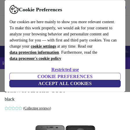
Get the app
Download
Cookie Preferences
Use refurbed fast and easy
Our cookies are here mainly to show you more relevant content.
To make this work properly, we would ask for your consent to
analyze your browsing behavior and personalize content and
advertising for you — with first and third party cookies. You can
change your
cookie settings
at any time. Read our
Smartphones
Laptops
Tablets
Smartwatches
Accessories
Headpho
data protection information
. Furthermore, read the
data processor's cookie policy
📱 5% EXTRA off all iPhones – Code: IPHONEDEAL –
T&Cs
Restricted use
Home
Products
Phones & Smartphones
COOKIE PREFERENCES
Huawei Phones
ACCEPT ALL COOKIES
Huawei Ascend G510
black
(Collecting reviews)