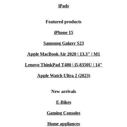
iPads
Featured products
iPhone 15
Samsung Galaxy S23
Apple MacBook Air 2020 | 13.3" | M1
Lenovo ThinkPad T480 | i5-8350U | 14"
Apple Watch Ultra 2 (2023)
New arrivals
E-Bikes
Gaming Consoles
Home appliances