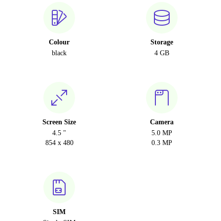
Colour
Storage
black
4 GB
Screen Size
Camera
4.5 "
5.0 MP
854 x 480
0.3 MP
SIM