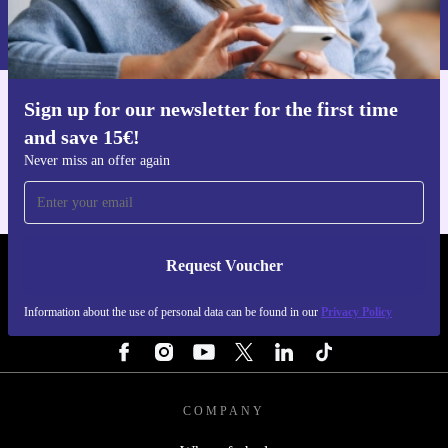
Information about the use of personal data can be found in our
Privacy policy
.
Sign up for our newsletter for the first time
Get the refurbed app
and save 15€!
For iOS and Android
Never miss an offer again
Request Voucher
REFURBED FINLAND - RETHINK NEW.
Information about the use of personal data can be found in our
Privacy Policy
FOLLOW US
COMPANY