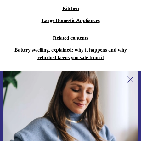
Kitchen
Large Domestic Appliances
Related contents
Battery swelling, explained: why it happens and why
refurbed keeps you safe from it
Sign up for our newsletter for the first
time and save 15€!
Never miss an offer again.
Request voucher