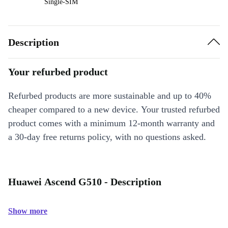
Single-SIM
Description
Your refurbed product
Refurbed products are more sustainable and up to 40%
cheaper compared to a new device. Your trusted refurbed
product comes with a minimum 12-month warranty and
a 30-day free returns policy, with no questions asked.
Huawei Ascend G510 - Description
Show more