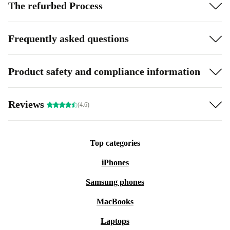
The refurbed Process
Frequently asked questions
Product safety and compliance information
Reviews
(4.6)
Top categories
iPhones
Samsung phones
MacBooks
Laptops