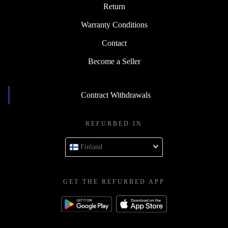
Return
Warranty Conditions
Contact
Become a Seller
Contract Withdrawals
REFURBED IN
Finland
GET THE REFURBED APP