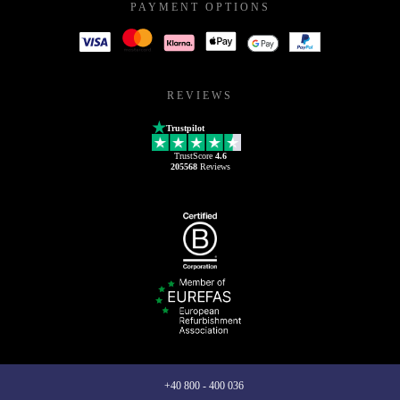
PAYMENT OPTIONS
REVIEWS
Trustpilot
TrustScore
4.6
205568
Reviews
+40 800 - 400 036