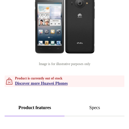
Image is for illustrative purposes only
Product is currently out of stock
Discover more Huawei Phones
Product features
Specs