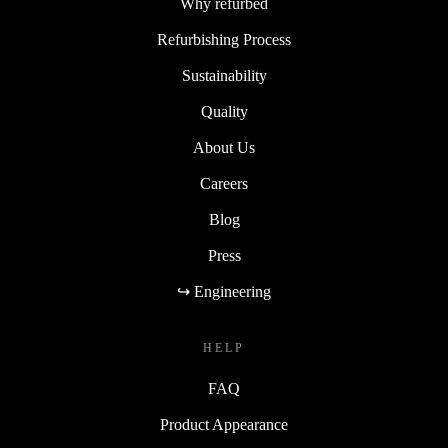
Why refurbed
Refurbishing Process
Sustainability
Quality
About Us
Careers
Blog
Press
↪ Engineering
HELP
FAQ
Product Appearance