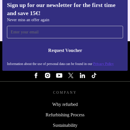
Sign up for our newsletter for the first time
Get the refurbed app
and save 15€!
For iOS and Android
Never miss an offer again
Request Voucher
REFURBED FINLAND - RETHINK NEW.
Information about the use of personal data can be found in our
Privacy Policy
FOLLOW US
COMPANY
Why refurbed
Refurbishing Process
Sustainability