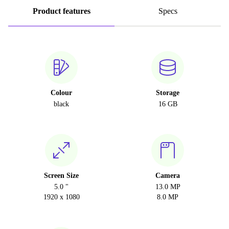
Product features
Specs
Colour
Storage
black
16 GB
Screen Size
Camera
5.0 "
13.0 MP
1920 x 1080
8.0 MP