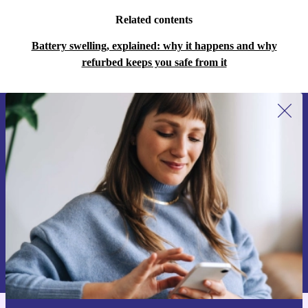
Related contents
Battery swelling, explained: why it happens and why
refurbed keeps you safe from it
Sign up for our newsletter for the first
time and save 15€!
Never miss an offer again.
Request voucher
Information about the use of personal data can be found in our
Privacy policy
.