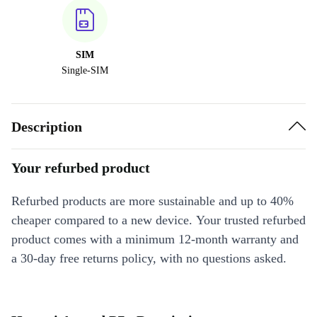
SIM
Single-SIM
Description
Your refurbed product
Refurbed products are more sustainable and up to 40%
cheaper compared to a new device. Your trusted refurbed
product comes with a minimum 12-month warranty and
a 30-day free returns policy, with no questions asked.