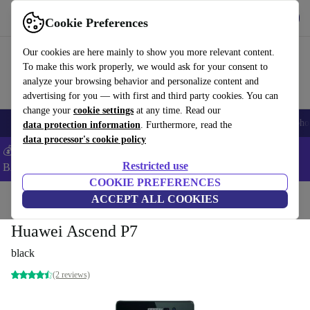
Get the app
Download
Cookie Preferences
Use refurbed fast and easy
Our cookies are here mainly to show you more relevant content.
To make this work properly, we would ask for your consent to
analyze your browsing behavior and personalize content and
advertising for you — with first and third party cookies. You can
change your
cookie settings
at any time. Read our
Smartphones
Laptops
Tablets
Smartwatches
Accessories
Headpho
data protection information
. Furthermore, read the
data processor's cookie policy
💰Save -5% MORE on ALL MacBooks and iPads – Code:
Restricted use
BACK5OFF –
T&Cs
COOKIE PREFERENCES
Home
Products
Phones & Smartphones
ACCEPT ALL COOKIES
Huawei Phones
Huawei Ascend P7
black
(2 reviews)