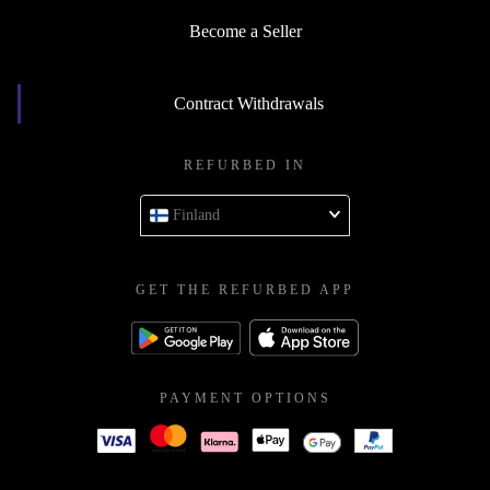
Become a Seller
Contract Withdrawals
REFURBED IN
Finland
GET THE REFURBED APP
PAYMENT OPTIONS