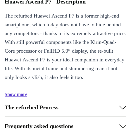
Huawei Ascend P7 - Description
The refurbed Huawei Ascend P7 is a former high-end
smartphone, which today does not have to hide behind
any competitors - thanks to its extremely attractive price.
With still powerful components like the Kirin-Quad-
Core processor or FullHD 5.0” display, the re-built
Huawei Ascend P7 is your ideal companion in everyday
life. With its metal frame and shimmering rear, it not
only looks stylish, it also feels it too.
Show more
The refurbed Process
Frequently asked questions