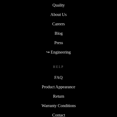
Quality
About Us
Careers
Blog
Press
↪ Engineering
HELP
FAQ
Product Appearance
Return
Warranty Conditions
Contact