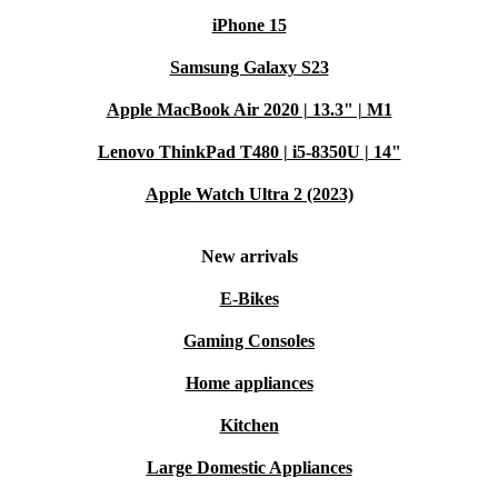
iPhone 15
Samsung Galaxy S23
Apple MacBook Air 2020 | 13.3" | M1
Lenovo ThinkPad T480 | i5-8350U | 14"
Apple Watch Ultra 2 (2023)
New arrivals
E-Bikes
Gaming Consoles
Home appliances
Kitchen
Large Domestic Appliances