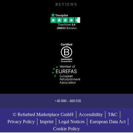
REVIEWS
Trustpilot
TrustScore
4.6
206033
Reviews
+40 800 - 400 036
© Refurbed Marketplace GmbH
Accessibility
T&C
Privacy Policy
Imprint
Legal Notices
European Data Act
Cookie Policy