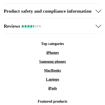
Product safety and compliance information
Reviews
(4.6)
Top categories
iPhones
Samsung phones
MacBooks
Laptops
iPads
Featured products