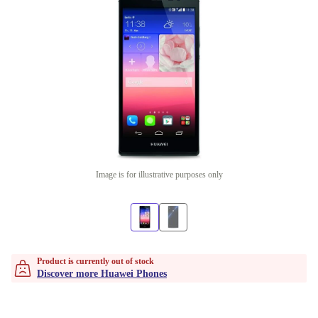
Image is for illustrative purposes only
Product is currently out of stock
Discover more Huawei Phones