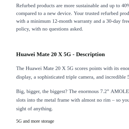
Refurbed products are more sustainable and up to 40
compared to a new device. Your trusted refurbed pro
with a minimum 12-month warranty and a 30-day free
policy, with no questions asked.
Huawei Mate 20 X 5G - Description
The Huawei Mate 20 X 5G scores points with its eno
display, a sophisticated triple camera, and incredible
Big, bigger, the biggest? The enormous 7.2” AMOLE
slots into the metal frame with almost no rim – so you
sight of anything.
5G and more storage