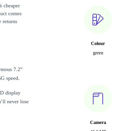
% cheaper
duct comes
 returns
Colour
green
rmous 7.2”
 5G speed.
D display
’ll never lose
Camera