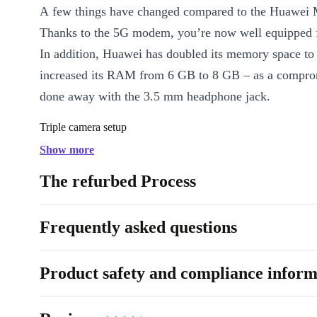
A few things have changed compared to the Huawei 
Thanks to the 5G modem, you’re now well equipped fo
In addition, Huawei has doubled its memory space t
increased its RAM from 6 GB to 8 GB – as a comprom
done away with the 3.5 mm headphone jack.
Triple camera setup
Show more
The combination of a 40.0 MP main camera along wit
angle and telephoto lens have created the perfect tool
The refurbed Process
situations in everyday life, on vacation, and for simpl
as scanning an important bill.
Frequently asked questions
Product safety and compliance inform