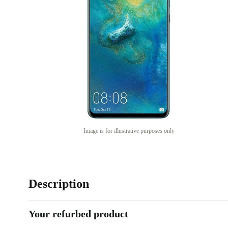
Image is for illustrative purposes only
Description
Your refurbed product