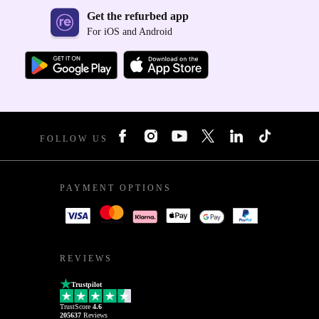
Get the refurbed app
For iOS and Android
FOLLOW US
PAYMENT OPTIONS
REVIEWS
Trustpilot
TrustScore
4.6
205637
Reviews