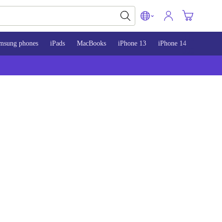
msung phones
iPads
MacBooks
iPhone 13
iPhone 14
iPhone 