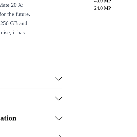
40.0 MP
Mate 20 X:
24.0 MP
r the future.
o 256 GB and
ise, it has
h the wide-
 for most
e things such
ation