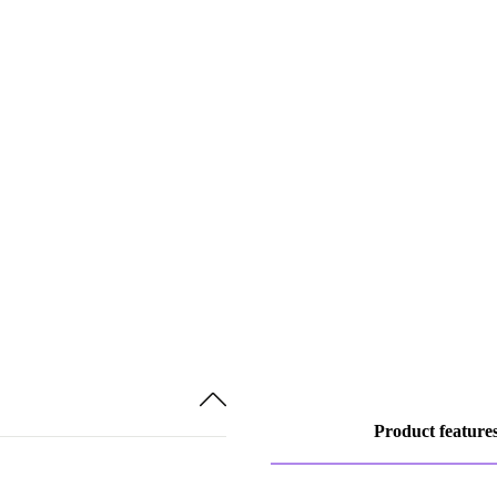
Product feature