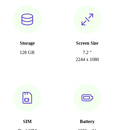
Storage
Screen Size
128 GB
7.2 "
2244 x 1080
SIM
Battery