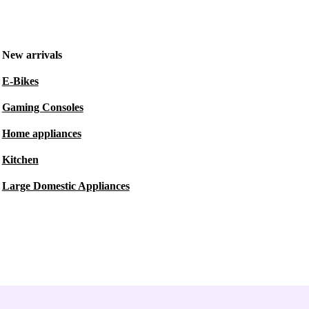
New arrivals
E-Bikes
Gaming Consoles
Home appliances
Kitchen
Large Domestic Appliances