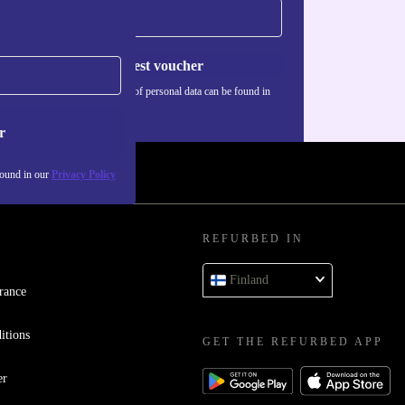
Request voucher
Information about the use of personal data can be found in
our
Privacy policy
.
r
found in our
Privacy Policy
REFURBED IN
Finland
rance
itions
GET THE REFURBED APP
er