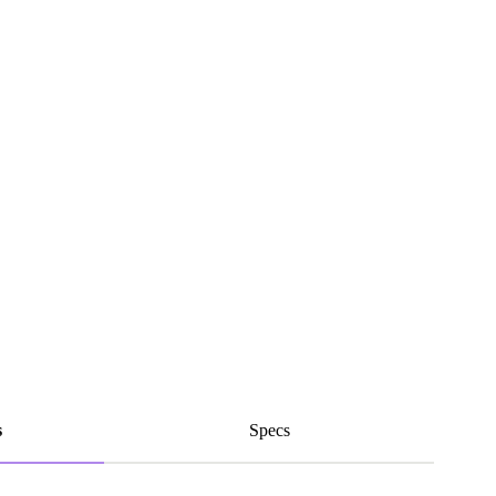
s
Specs