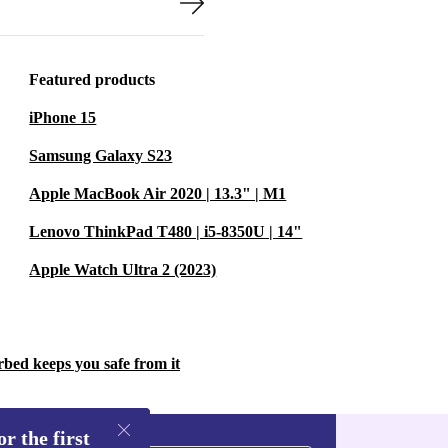
Featured products
iPhone 15
Samsung Galaxy S23
Apple MacBook Air 2020 | 13.3" | M1
Lenovo ThinkPad T480 | i5-8350U | 14"
Apple Watch Ultra 2 (2023)
rbed keeps you safe from it
r the first