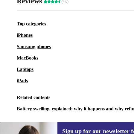
Reviews
(4.6)
Top categories
iPhones
Samsung phones
MacBooks
Laptops
iPads
Related contents
Battery swelling, explained: why it happens and why refu
Sign up for our newsletter fo