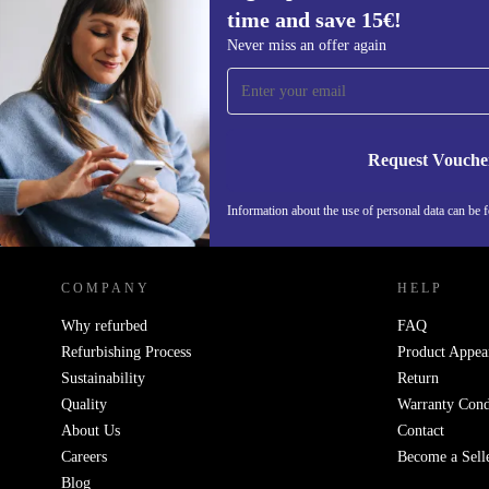
time and save 15€!
Sign up for our newsletter for the first
Never miss an offer again
time and save 15€!
Never miss an offer again.
Request Vouche
Information about the use of personal data can be 
REFURBED FINLAND - RETHINK NEW.
COMPANY
HELP
Why refurbed
FAQ
Refurbishing Process
Product Appea
Sustainability
Return
Quality
Warranty Cond
About Us
Contact
Careers
Become a Sell
Blog