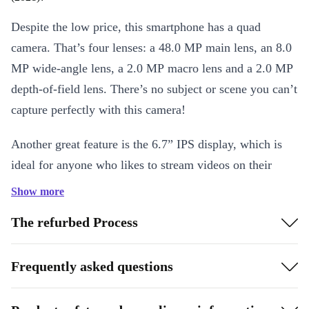
Despite the low price, this smartphone has a quad
camera. That’s four lenses: a 48.0 MP main lens, an 8.0
MP wide-angle lens, a 2.0 MP macro lens and a 2.0 MP
depth-of-field lens. There’s no subject or scene you can’t
capture perfectly with this camera!
Another great feature is the 6.7” IPS display, which is
ideal for anyone who likes to stream videos on their
smartphone. Meanwhile, the powerful 5000 mAh battery
Show more
means you don’t have to keep looking for a power
The refurbed Process
socket. An excellent all-rounder smartphone for bargain
hunters!
Frequently asked questions