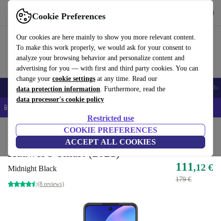
Get the app
Download
Cookie Preferences
Use refurbed fast and easy
Our cookies are here mainly to show you more relevant content.
To make this work properly, we would ask for your consent to
analyze your browsing behavior and personalize content and
advertising for you — with first and third party cookies. You can
change your
cookie settings
at any time. Read our
Smartphones
Laptops
Tablets
Smartwatches
Accessories
Headpho
data protection information
. Furthermore, read the
data processor's cookie policy
📱 5% EXTRA off all iPhones – Code: IPHONEDEAL –
T&Cs
Restricted use
Home
Products
Phones & Smartphones
COOKIE PREFERENCES
Huawei Phones
ACCEPT ALL COOKIES
Huawei P Smart (2021)
111
,12 €
Midnight Black
179 €
(8 reviews)