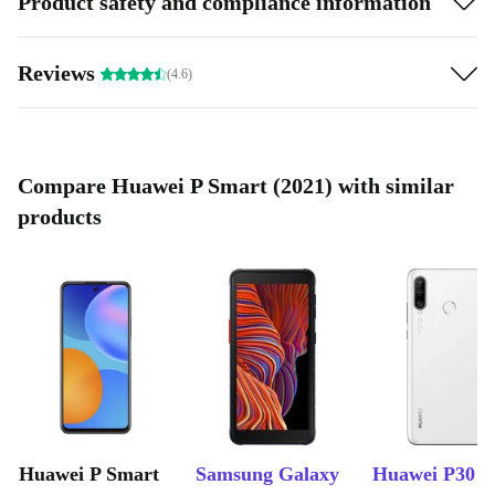
Product safety and compliance information
Reviews
(4.6)
Compare Huawei P Smart (2021) with similar
products
Huawei P Smart
Samsung Galaxy
Huawei P30 L