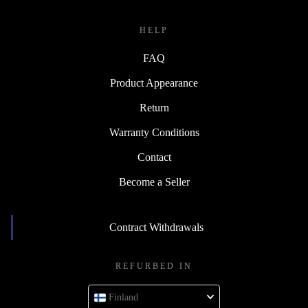
HELP
FAQ
Product Appearance
Return
Warranty Conditions
Contact
Become a Seller
Contract Withdrawals
REFURBED IN
Finland