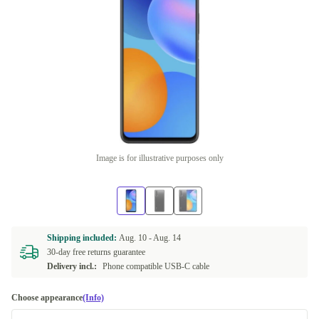
Image is for illustrative purposes only
Shipping included:
Aug. 10 -
Aug. 14
30-day free returns guarantee
Delivery incl.:
Phone compatible USB-C cable
Choose appearance
(Info)