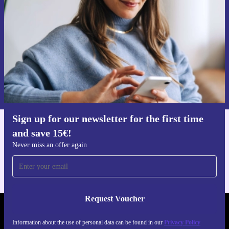
Never miss an offer again.
Request voucher
Information about the use of personal data can be found in our
Privacy policy
.
Sign up for our newsletter for the first time
and save 15€!
Get the refurbed app
For iOS and Android
Never miss an offer again
Request Voucher
REFURBED FINLAND - RETHINK NEW.
Information about the use of personal data can be found in our
Privacy Policy