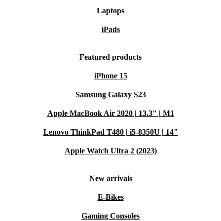
Laptops
iPads
Featured products
iPhone 15
Samsung Galaxy S23
Apple MacBook Air 2020 | 13.3" | M1
Lenovo ThinkPad T480 | i5-8350U | 14"
Apple Watch Ultra 2 (2023)
New arrivals
E-Bikes
Gaming Consoles