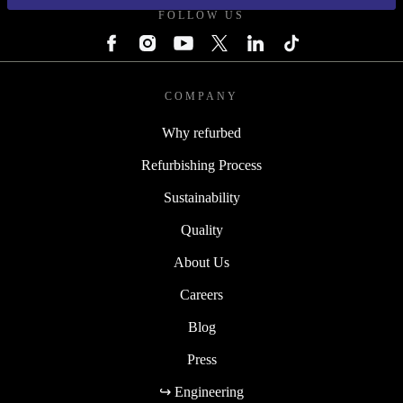
FOLLOW US
COMPANY
Why refurbed
Refurbishing Process
Sustainability
Quality
About Us
Careers
Blog
Press
↪ Engineering