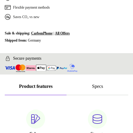
Flexible payment methods
Saves CO₂ vs new
Sale & shipping:
CarbonPhone
|
All Offers
Shipped from:
Germany
Secure payments
Product features
Specs