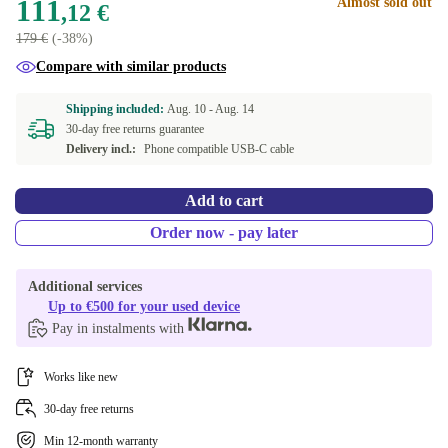
111
Almost sold out
,12 €
179 €
(-38%)
Compare with similar products
Shipping included:
Aug. 10 -
Aug. 14
30-day free returns guarantee
Delivery incl.:
Phone compatible USB-C cable
Add to cart
Order now - pay later
Additional services
Up to €500 for your used device
Pay in instalments with
Works like new
30-day free returns
Min 12-month warranty