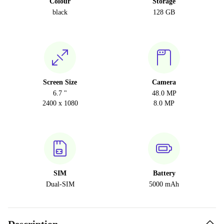
Colour
Storage
black
128 GB
Screen Size
Camera
6.7 "
48.0 MP
2400 x 1080
8.0 MP
SIM
Battery
Dual-SIM
5000 mAh
Description