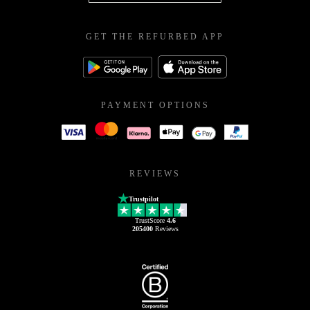
GET THE REFURBED APP
PAYMENT OPTIONS
REVIEWS
Trustpilot
TrustScore
4.6
205400
Reviews