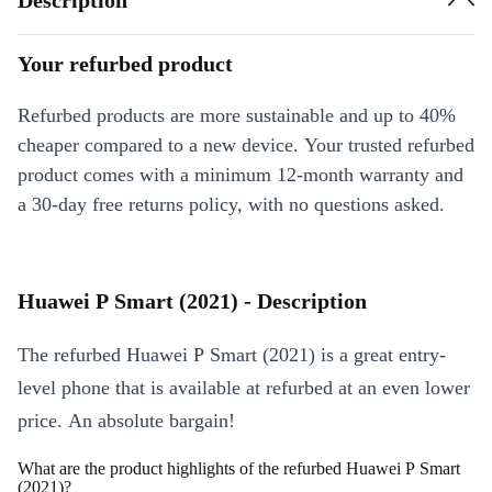
Your refurbed product
Refurbed products are more sustainable and up to 40%
cheaper compared to a new device. Your trusted refurbed
product comes with a minimum 12-month warranty and
a 30-day free returns policy, with no questions asked.
Huawei P Smart (2021) - Description
The refurbed Huawei P Smart (2021) is a great entry-
level phone that is available at refurbed at an even lower
price. An absolute bargain!
What are the product highlights of the refurbed Huawei P Smart
(2021)?