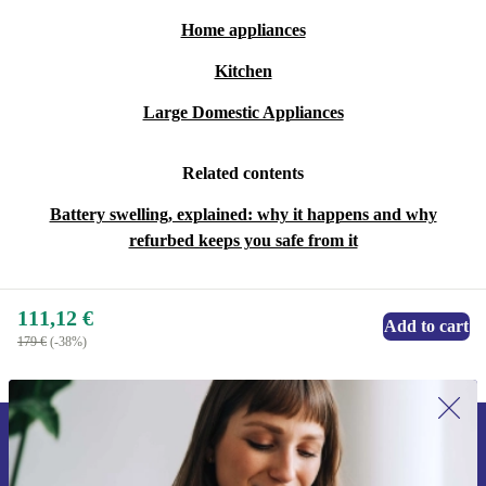
Home appliances
Kitchen
Large Domestic Appliances
Related contents
Battery swelling, explained: why it happens and why
refurbed keeps you safe from it
111,12 €
Add to cart
179 €
(-38%)
Sign up for our newsletter for the first
time and save 15€!