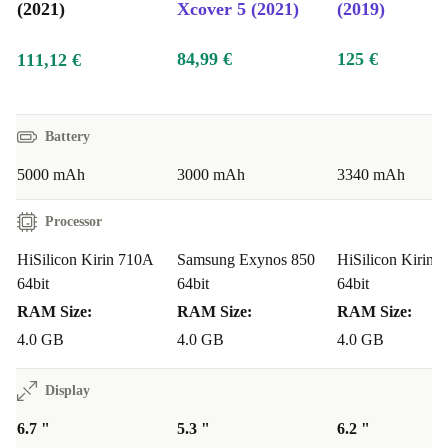
(2021)
Xcover 5 (2021)
(2019)
84,99 €
125 €
111,12 €
Battery
5000 mAh
3000 mAh
3340 mAh
Processor
HiSilicon Kirin 710A
Samsung Exynos 850
HiSilicon Kirin 
64bit
64bit
64bit
RAM Size:
RAM Size:
RAM Size:
4.0 GB
4.0 GB
4.0 GB
Display
6.7 "
5.3 "
6.2 "