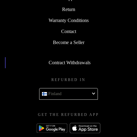
Return
Warranty Conditions
Contact
Become a Seller
Contract Withdrawals
REFURBED IN
Finland
GET THE REFURBED APP