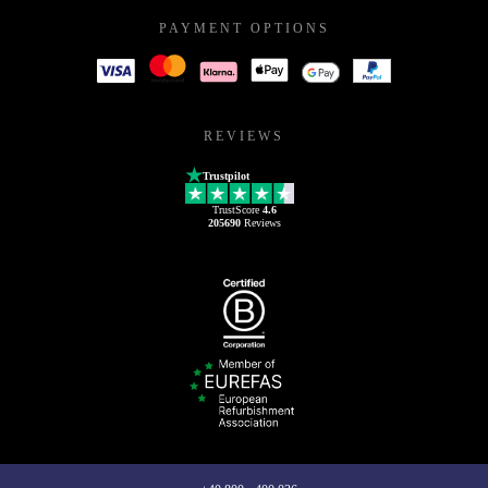
PAYMENT OPTIONS
REVIEWS
Trustpilot
TrustScore
4.6
205690
Reviews