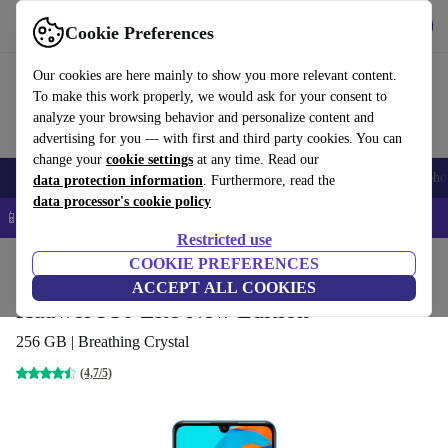
Get the app
Download
Cookie Preferences
Use refurbed fast and easy
Our cookies are here mainly to show you more relevant content.
To make this work properly, we would ask for your consent to
analyze your browsing behavior and personalize content and
advertising for you — with first and third party cookies. You can
change your
cookie settings
at any time. Read our
Smartphones
Laptops
Tablets
Smartwatches
Accessories
Headpho
data protection information
. Furthermore, read the
data processor's cookie policy
📱 5% EXTRA off all iPhones – Code: IPHONEDEAL –
T&Cs
Restricted use
Home
Products
Phones & Smartphones
COOKIE PREFERENCES
Huawei Phones
ACCEPT ALL COOKIES
Huawei P30 Lite New Edition
256 GB | Breathing Crystal
(4,7/5)