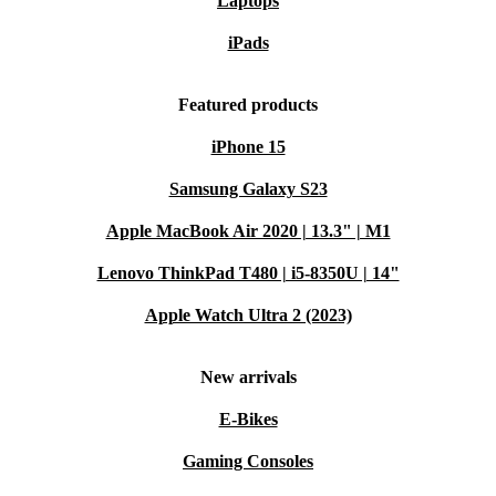
Laptops
iPads
Featured products
iPhone 15
Samsung Galaxy S23
Apple MacBook Air 2020 | 13.3" | M1
Lenovo ThinkPad T480 | i5-8350U | 14"
Apple Watch Ultra 2 (2023)
New arrivals
E-Bikes
Gaming Consoles