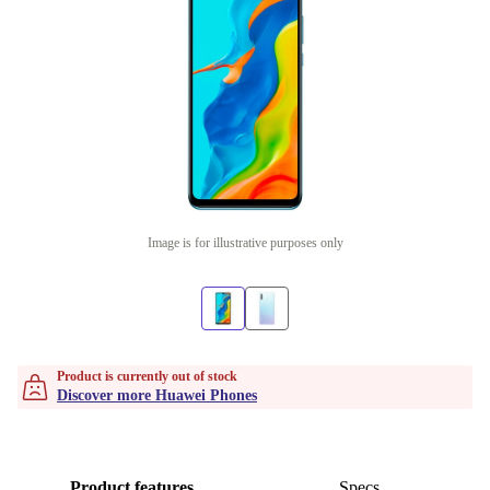
Image is for illustrative purposes only
Product is currently out of stock
Discover more Huawei Phones
Product features
Specs