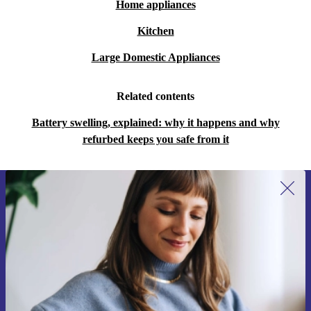
Home appliances
Kitchen
Large Domestic Appliances
Related contents
Battery swelling, explained: why it happens and why
refurbed keeps you safe from it
Sign up for our newsletter for the first
time and save 15€!
Never miss an offer again.