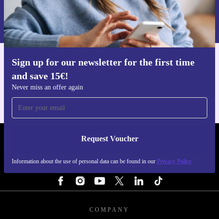
Request voucher
Information about the use of personal data can be found in our
Privacy policy
.
Sign up for our newsletter for the first time
Get the refurbed app
and save 15€!
For iOS and Android
Never miss an offer again
Request Voucher
REFURBED FINLAND - RETHINK NEW.
Information about the use of personal data can be found in our
Privacy Policy
FOLLOW US
COMPANY