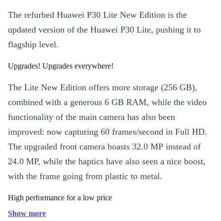
The refurbed Huawei P30 Lite New Edition is the
updated version of the Huawei P30 Lite, pushing it to
flagship level.
Upgrades! Upgrades everywhere!
The Lite New Edition offers more storage (256 GB),
combined with a generous 6 GB RAM, while the video
functionality of the main camera has also been
improved: now capturing 60 frames/second in Full HD.
The upgraded front camera boasts 32.0 MP instead of
24.0 MP, while the haptics have also seen a nice boost,
with the frame going from plastic to metal.
High performance for a low price
Show more
The Kirin 710 processor, Mali-G51 MP4 GPU and the