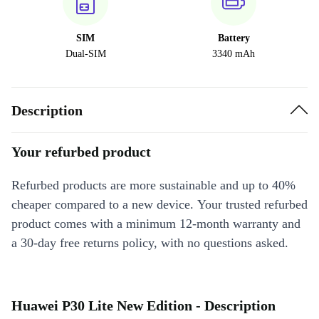
SIM
Battery
Dual-SIM
3340 mAh
Description
Your refurbed product
Refurbed products are more sustainable and up to 40%
cheaper compared to a new device. Your trusted refurbed
product comes with a minimum 12-month warranty and
a 30-day free returns policy, with no questions asked.
Huawei P30 Lite New Edition - Description