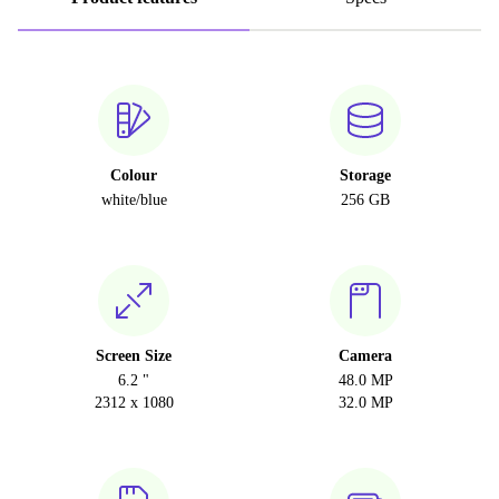
Colour
Storage
white/blue
256 GB
Screen Size
Camera
6.2 "
48.0 MP
2312 x 1080
32.0 MP