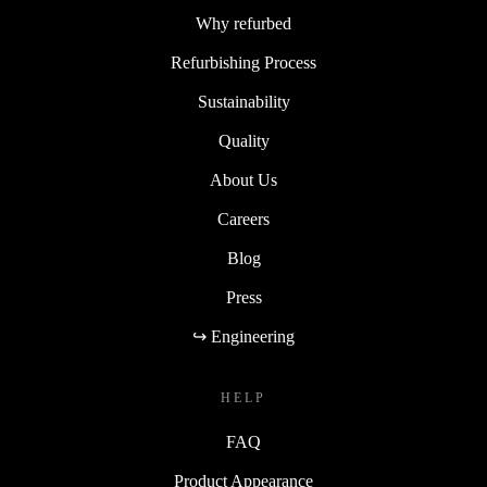
Why refurbed
Refurbishing Process
Sustainability
Quality
About Us
Careers
Blog
Press
↪ Engineering
HELP
FAQ
Product Appearance