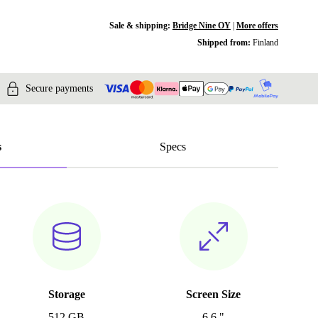
Sale & shipping:
Bridge Nine OY
|
More offers
Shipped from:
Finland
Secure payments
s
Specs
Storage
Screen Size
512 GB
6.6 "