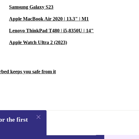
Samsung Galaxy S23
Apple MacBook Air 2020 | 13.3" | M1
Lenovo ThinkPad T480 | i5-8350U | 14"
Apple Watch Ultra 2 (2023)
rbed keeps you safe from it
r the first