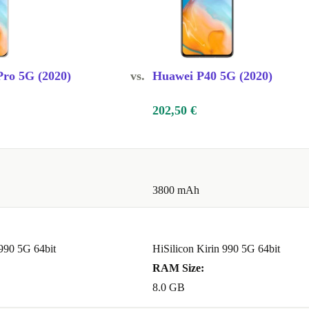
ro 5G (2020)
vs.
Huawei P40 5G (2020)
202,50 €
3800 mAh
 990 5G 64bit
HiSilicon Kirin 990 5G 64bit
RAM Size:
8.0 GB