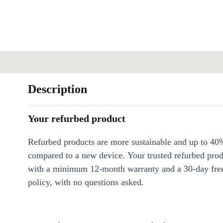
Description
Your refurbed product
Refurbed products are more sustainable and up to 40
compared to a new device. Your trusted refurbed pro
with a minimum 12-month warranty and a 30-day free
policy, with no questions asked.