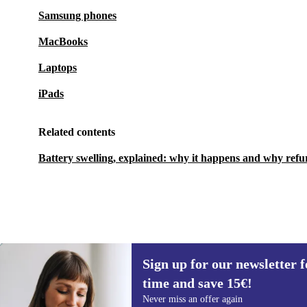
Samsung phones
MacBooks
Laptops
iPads
Related contents
Battery swelling, explained: why it happens and why refu
Sign up for our newsletter fo
435 €
1 199 €
(-64%)
time and save 15€!
Sign up for our newsletter for the first
Never miss an offer again