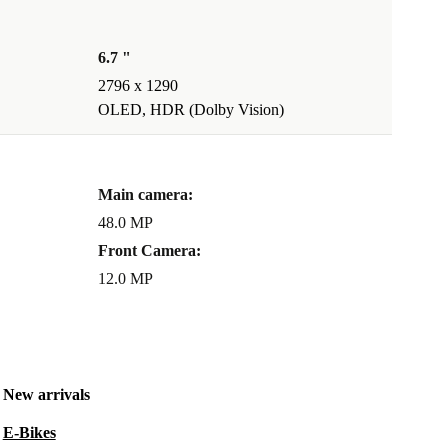
6.7 "
2796 x 1290
OLED, HDR (Dolby Vision)
Main camera:
48.0 MP
Front Camera:
12.0 MP
New arrivals
E-Bikes