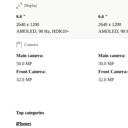
Display
6.6 "
6.6 "
2640 x 1200
2640 x 1200
AMOLED, 90 Hz, HDR10+
AMOLED, 90 
Camera
Main camera:
Main camera:
50.0 MP
50.0 MP
Front Camera:
Front Camera:
32.0 MP
32.0 MP
Top categories
iPhones