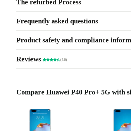
The refurbed Process
Frequently asked questions
Product safety and compliance inform
Reviews
(4.6)
Compare Huawei P40 Pro+ 5G with si