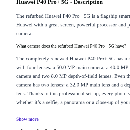
Huawei P40 Pro+ 5G - Description
The refurbed Huawei P40 Pro+ 5G is a flagship smar
Huawei with a great screen, powerful processor and p
camera.
What camera does the refurbed Huawei P40 Pro+ 5G have?
The completely renewed Huawei P40 Pro+ 5G has a 
with four lenses: a 50.0 MP main camera, a 40.0 MP
camera and two 8.0 MP depth-of-field lenses. Even th
camera has two lenses: a 32.0 MP main lens and a dep
lens. Thanks to this professional set-up, every photo w
whether it’s a selfie, a panorama or a close-up of you
Show more