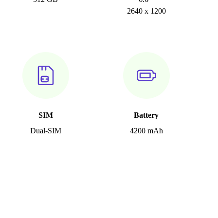
2640 x 1200
SIM
Battery
Dual-SIM
4200 mAh