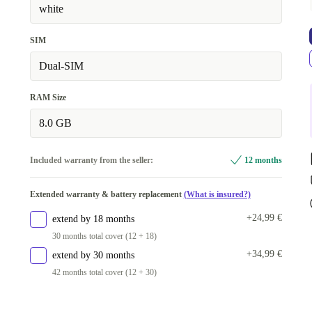
white
SIM
Dual-SIM
RAM Size
8.0 GB
Included warranty from the seller:
12 months
Extended warranty & battery replacement
(What is insured?)
+24,99 €
extend by 18 months
30 months total cover (12 + 18)
+34,99 €
extend by 30 months
42 months total cover (12 + 30)