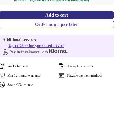
Reduced CO₂ emissions - shipped fast domestically
Add to cart
Order now - pay later
Additional services
Up to €500 for your used device
Pay in instalments with
Works like new
30-day free returns
Min 12-month warranty
Flexible payment methods
Saves CO₂ vs new