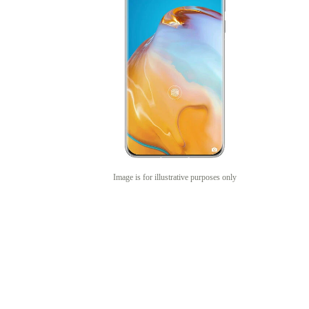
Image is for illustrative purposes only