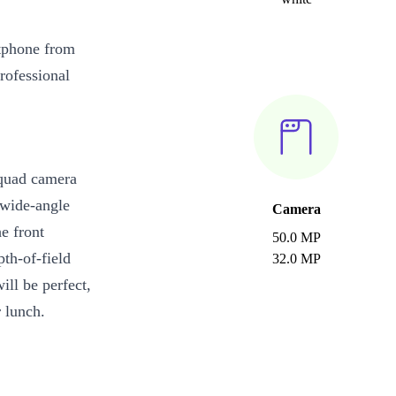
tphone from
rofessional
quad camera
 wide-angle
Camera
e front
50.0 MP
th-of-field
32.0 MP
ill be perfect,
r lunch.