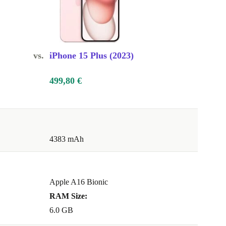
vs.
iPhone 15 Plus (2023)
499,80 €
4383 mAh
Apple A16 Bionic
RAM Size:
6.0 GB