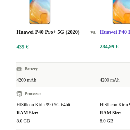
Huawei P40 Pro+ 5G (2020)
vs.
Huawei P40 P
284,99 €
435 €
Battery
4200 mAh
4200 mAh
Processor
HiSilicon Kirin 990 5G 64bit
HiSilicon Kirin
RAM Size:
RAM Size:
8.0 GB
8.0 GB