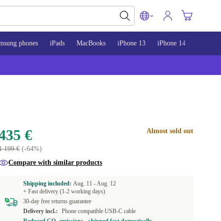
msung phones
iPads
MacBooks
iPhone 13
iPhone 14
iPhone 
435 €
Almost sold out
1 199 €
(-64%)
Compare with similar products
Shipping included:
Aug. 11 -
Aug. 12
+ Fast delivery (1-2 working days)
30-day free returns guarantee
Delivery incl.:
Phone compatible USB-C cable