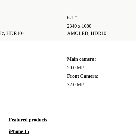
6.1 "
2340 x 1080
Hz, HDR10+
AMOLED, HDR10
Main camera:
50.0 MP
Front Camera:
32.0 MP
Featured products
iPhone 15