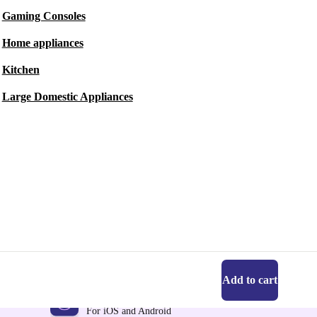
Gaming Consoles
Home appliances
Kitchen
Large Domestic Appliances
Add to cart
Get the refurbed app
For iOS and Android