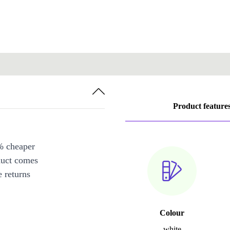
Product feature
% cheaper
duct comes
 returns
Colour
white