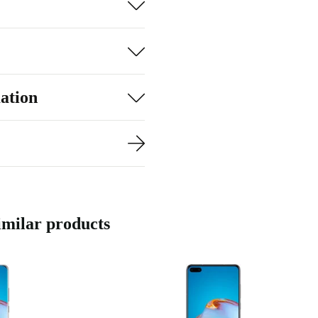
ation
milar products