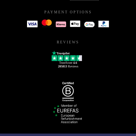
PAYMENT OPTIONS
REVIEWS
Trustpilot
TrustScore
4.6
205813
Reviews