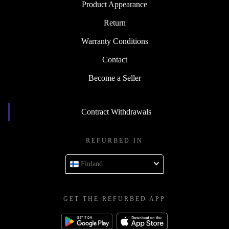
Product Appearance
Return
Warranty Conditions
Contact
Become a Seller
Contract Withdrawals
REFURBED IN
Finland
GET THE REFURBED APP