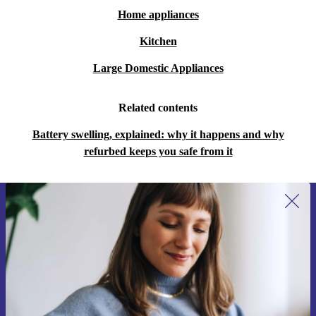
Home appliances
Kitchen
Large Domestic Appliances
Related contents
Battery swelling, explained: why it happens and why
refurbed keeps you safe from it
Sign up for our newsletter for the first
time and save 15€!
Never miss an offer again.