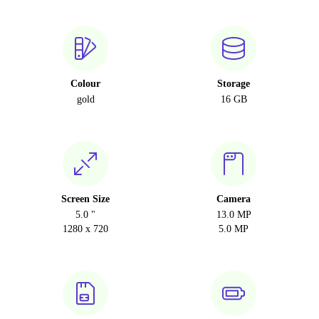
Colour
Storage
gold
16 GB
Screen Size
Camera
5.0 "
13.0 MP
1280 x 720
5.0 MP