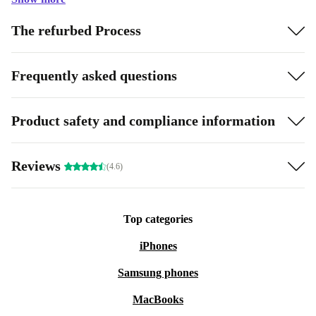
The refurbed Process
Frequently asked questions
Product safety and compliance information
Reviews
(4.6)
Top categories
iPhones
Samsung phones
MacBooks