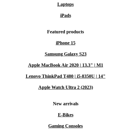
Laptops
iPads
Featured products
iPhone 15
Samsung Galaxy S23
Apple MacBook Air 2020 | 13.3" | M1
Lenovo ThinkPad T480 | i5-8350U | 14"
Apple Watch Ultra 2 (2023)
New arrivals
E-Bikes
Gaming Consoles