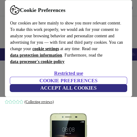
Get the app
Download
Cookie Preferences
Use refurbed fast and easy
Our cookies are here mainly to show you more relevant content.
To make this work properly, we would ask for your consent to
analyze your browsing behavior and personalize content and
advertising for you — with first and third party cookies. You can
change your
cookie settings
at any time. Read our
Smartphones
Laptops
Tablets
Smartwatches
Accessories
Headpho
data protection information
. Furthermore, read the
data processor's cookie policy
Home
Products
Phones & Smartphones
Huawei Phones
Restricted use
COOKIE PREFERENCES
Huawei Y6 II Compact
ACCEPT ALL COOKIES
2 GB | 16 GB | Dual-SIM | gold
(Collecting reviews)