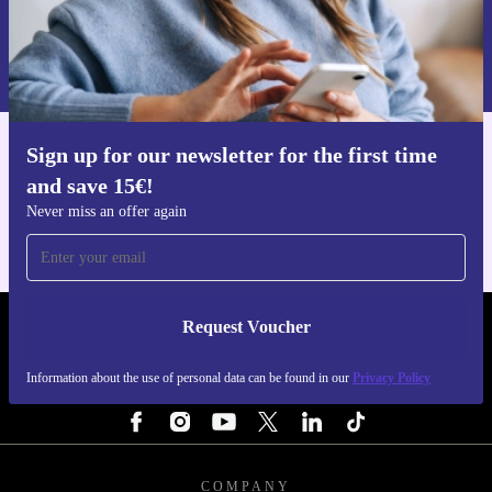
Request voucher
Information about the use of personal data can be found in our
Privacy policy
.
Sign up for our newsletter for the first time
Get the refurbed app
and save 15€!
For iOS and Android
Never miss an offer again
Request Voucher
REFURBED FINLAND - RETHINK NEW.
Information about the use of personal data can be found in our
Privacy Policy
FOLLOW US
COMPANY