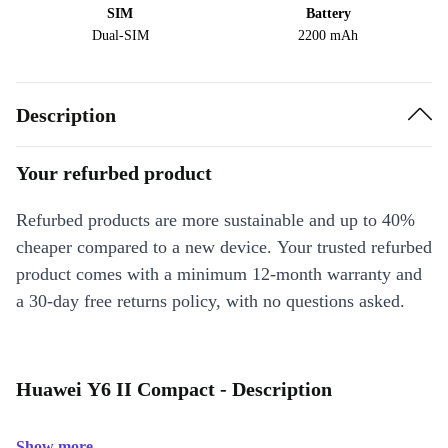
SIM
Battery
Dual-SIM
2200 mAh
Description
Your refurbed product
Refurbed products are more sustainable and up to 40%
cheaper compared to a new device. Your trusted refurbed
product comes with a minimum 12-month warranty and
a 30-day free returns policy, with no questions asked.
Huawei Y6 II Compact - Description
Show more