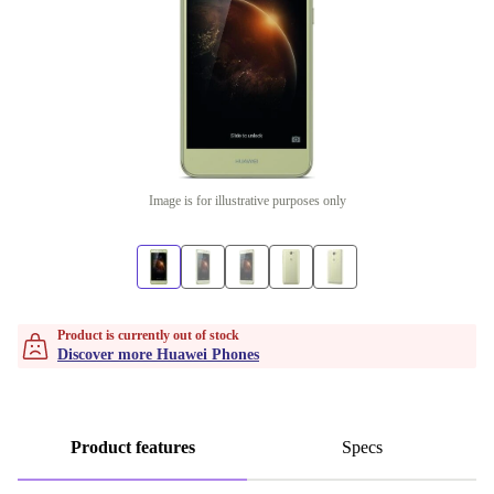
Image is for illustrative purposes only
Product is currently out of stock
Discover more Huawei Phones
Product features
Specs