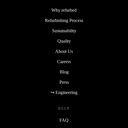
Why refurbed
Refurbishing Process
Sustainability
Quality
About Us
Careers
Blog
Press
↪ Engineering
HELP
FAQ