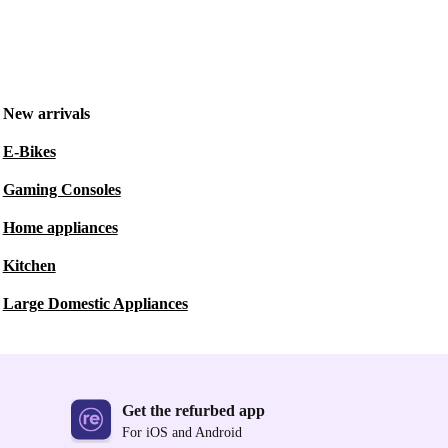
New arrivals
E-Bikes
Gaming Consoles
Home appliances
Kitchen
Large Domestic Appliances
Get the refurbed app
For iOS and Android