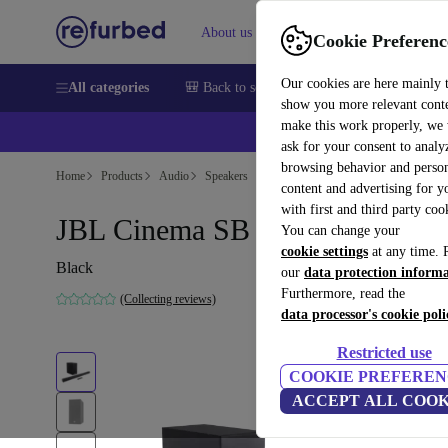
About us
Sell
Help
Cookie Preferenc
Our cookies are here mainly 
All categories
🎒 Back to school
Smartphones
Laptops
show you more relevant cont
make this work properly, we
ask for your consent to analy
browsing behavior and person
Home
Products
Audio
Speakers
content and advertising for 
with first and third party coo
JBL Cinema SB 160
You can change your
cookie settings
at any time. 
Black
our
data protection inform
Furthermore, read the
(Collecting reviews)
data processor's cookie poli
Restricted use
COOKIE PREFEREN
ACCEPT ALL COOK