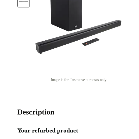
Image is for illustrative purposes only
Description
Your refurbed product