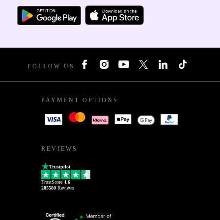
FOLLOW US
PAYMENT OPTIONS
REVIEWS
Trustpilot
TrustScore
4.6
205580
Reviews