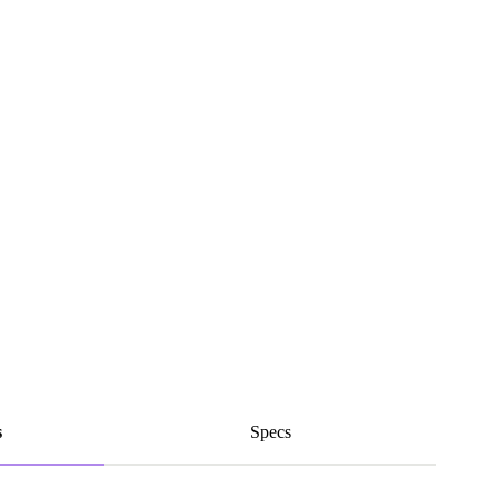
s
Specs