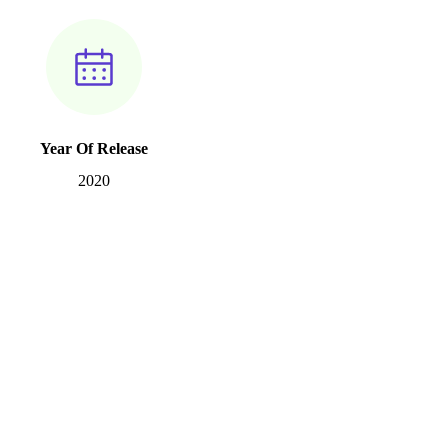
Year Of Release
2020