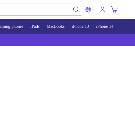
msung phones
iPads
MacBooks
iPhone 13
iPhone 14
iPhone 