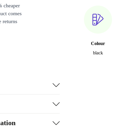
% cheaper
duct comes
 returns
Colour
black
ation