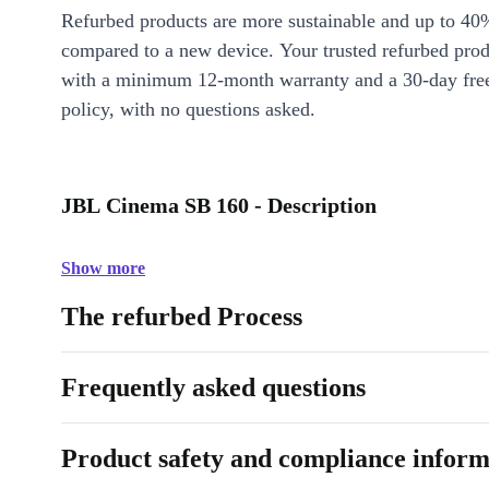
Refurbed products are more sustainable and up to 40
compared to a new device. Your trusted refurbed pro
with a minimum 12-month warranty and a 30-day free
policy, with no questions asked.
JBL Cinema SB 160 - Description
Show more
The refurbed Process
Frequently asked questions
Product safety and compliance inform