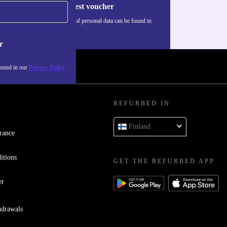
Request voucher
Information about the use of personal data can be found in
our
Privacy policy
.
r
found in our
Privacy Policy
REFURBED IN
Finland
rance
itions
GET THE REFURBED APP
er
hdrawals