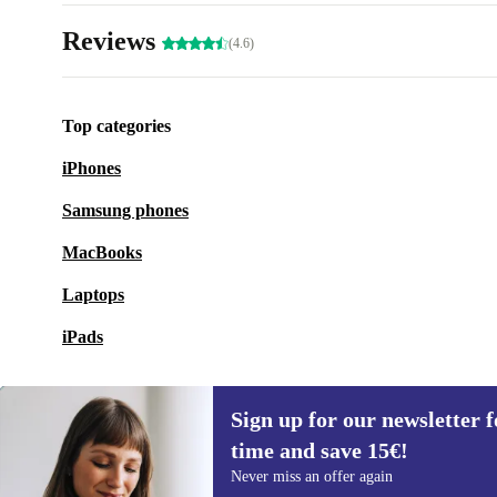
Reviews
(4.6)
Top categories
iPhones
Samsung phones
MacBooks
Laptops
iPads
Sign up for our newsletter fo
time and save 15€!
Sign up for our newsletter for the first
Never miss an offer again