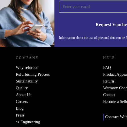
time and save 15€!
Never miss an offer again.
Request Vouche
Information about the use of personal data can be 
REFURBED FINLAND - RETHINK NEW.
COMPANY
HELP
Why refurbed
FAQ
Refurbishing Process
Product Appea
Sustainability
Return
Quality
Warranty Cond
About Us
Contact
Careers
Become a Sell
Blog
Press
Contract Wit
↪ Engineering