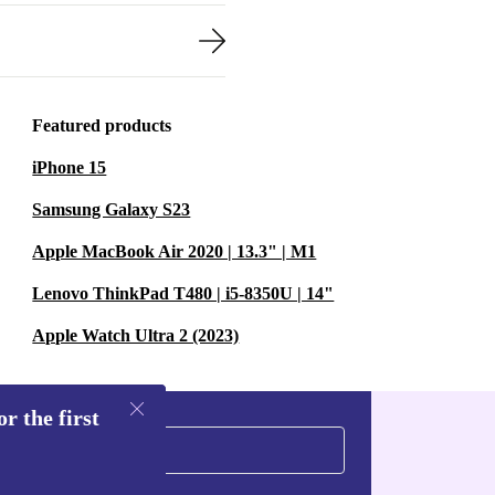
Featured products
iPhone 15
Samsung Galaxy S23
Apple MacBook Air 2020 | 13.3" | M1
Lenovo ThinkPad T480 | i5-8350U | 14"
Apple Watch Ultra 2 (2023)
r the first