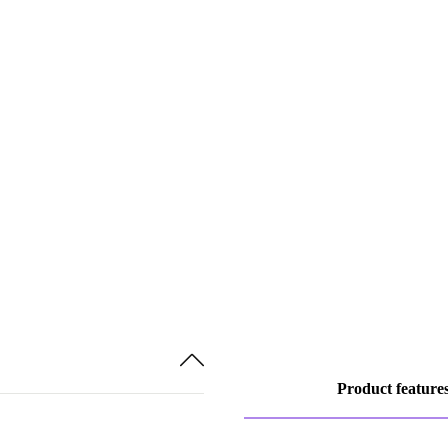
Product feature