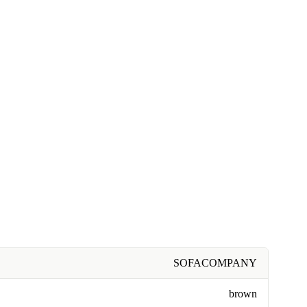
SOFACOMPANY
brown