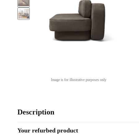
Image is for illustrative purposes only
Description
Your refurbed product