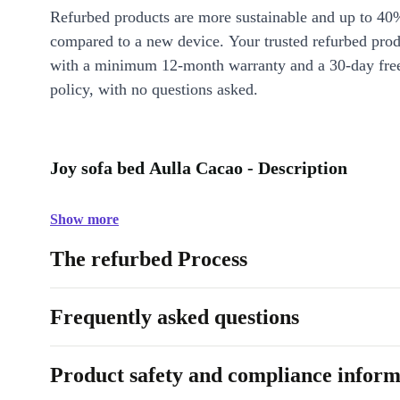
Refurbed products are more sustainable and up to 40
compared to a new device. Your trusted refurbed pro
with a minimum 12-month warranty and a 30-day free
policy, with no questions asked.
Joy sofa bed Aulla Cacao - Description
Show more
The refurbed Process
Frequently asked questions
Product safety and compliance inform