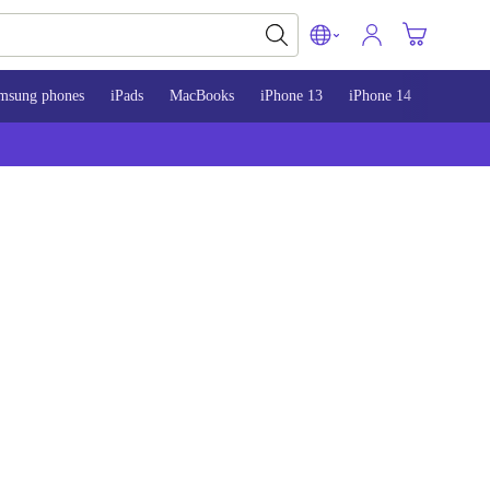
msung phones
iPads
MacBooks
iPhone 13
iPhone 14
iPhone 