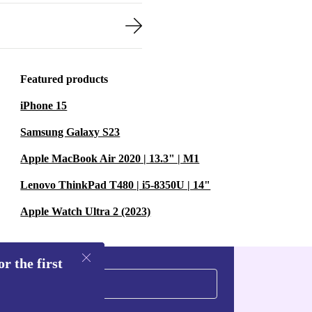
Featured products
iPhone 15
Samsung Galaxy S23
Apple MacBook Air 2020 | 13.3" | M1
Lenovo ThinkPad T480 | i5-8350U | 14"
Apple Watch Ultra 2 (2023)
r the first