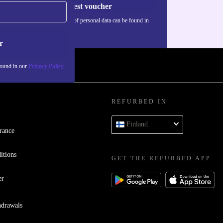
Request voucher
Information about the use of personal data can be found in
our
Privacy policy
.
r
found in our
Privacy Policy
REFURBED IN
Finland
rance
itions
GET THE REFURBED APP
er
hdrawals