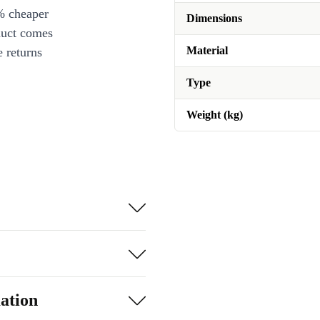
% cheaper
Dimensions
duct comes
Material
 returns
Type
Weight (kg)
ation