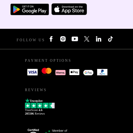
FOLLOW US
PAYMENT OPTIONS
REVIEWS
Trustpilot
TrustScore
4.6
205506
Reviews