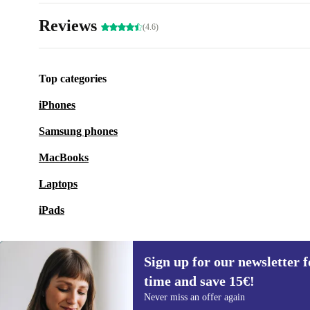
Reviews
(4.6)
Top categories
iPhones
Samsung phones
MacBooks
Laptops
iPads
Sign up for our newsletter fo
time and save 15€!
Sign up for our newsletter for the first
Never miss an offer again