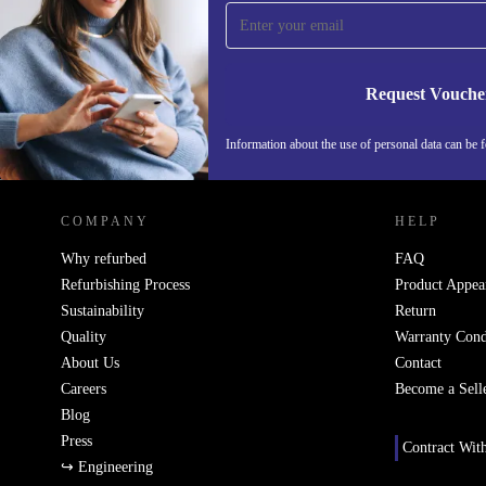
time and save 15€!
Never miss an offer again.
Request Vouche
Information about the use of personal data can be 
REFURBED FINLAND - RETHINK NEW.
COMPANY
HELP
Why refurbed
FAQ
Refurbishing Process
Product Appea
Sustainability
Return
Quality
Warranty Cond
About Us
Contact
Careers
Become a Sell
Blog
Press
Contract Wit
↪ Engineering