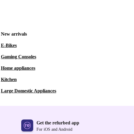
New arrivals
E-Bikes
Gaming Consoles
Home appliances
Kitchen
Large Domestic Appliances
Get the refurbed app
For iOS and Android