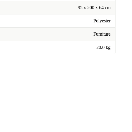
95 x 200 x 64 cm
Polyester
Furniture
20.0 kg