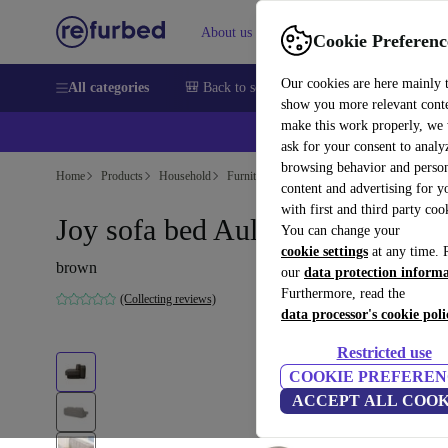
About us
Sell
Help
Cookie Preferenc
Our cookies are here mainly 
All categories
🎒 Back to school
Smartphones
Laptops
show you more relevant cont
make this work properly, we
ask for your consent to analy
browsing behavior and person
Home
Products
Household
Furniture
content and advertising for 
with first and third party coo
Joy sofa bed Aulla Cacao
You can change your
cookie settings
at any time. 
brown
our
data protection inform
Furthermore, read the
(Collecting reviews)
data processor's cookie poli
Restricted use
COOKIE PREFEREN
ACCEPT ALL COOK