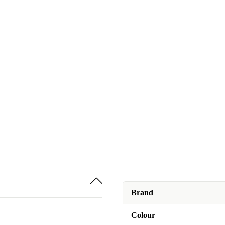
Brand
Colour