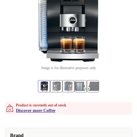
Image is for illustrative purposes only
Product is currently out of stock
Discover more Coffee
Brand