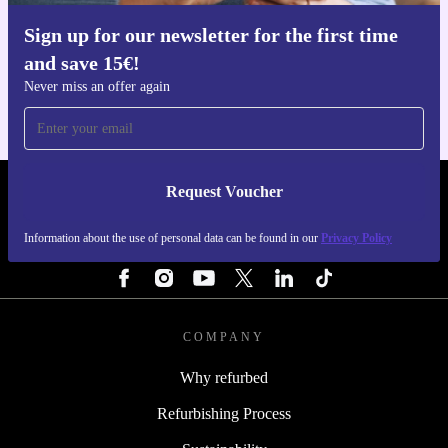
Sign up for our newsletter for the first time
Get the refurbed app
and save 15€!
For iOS and Android
Never miss an offer again
Request Voucher
REFURBED FINLAND - RETHINK NEW.
Information about the use of personal data can be found in our
Privacy Policy
FOLLOW US
COMPANY
Why refurbed
Refurbishing Process