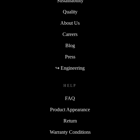
Sustainability
Quality
About Us
Careers
Blog
Press
↪ Engineering
HELP
FAQ
Product Appearance
Return
Warranty Conditions