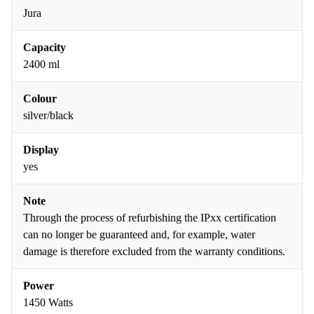
Jura
Capacity
2400 ml
Colour
silver/black
Display
yes
Note
Through the process of refurbishing the IPxx certification
can no longer be guaranteed and, for example, water
damage is therefore excluded from the warranty conditions.
Power
1450 Watts