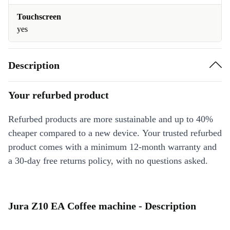
Touchscreen
yes
Description
Your refurbed product
Refurbed products are more sustainable and up to 40%
cheaper compared to a new device. Your trusted refurbed
product comes with a minimum 12-month warranty and
a 30-day free returns policy, with no questions asked.
Jura Z10 EA Coffee machine - Description