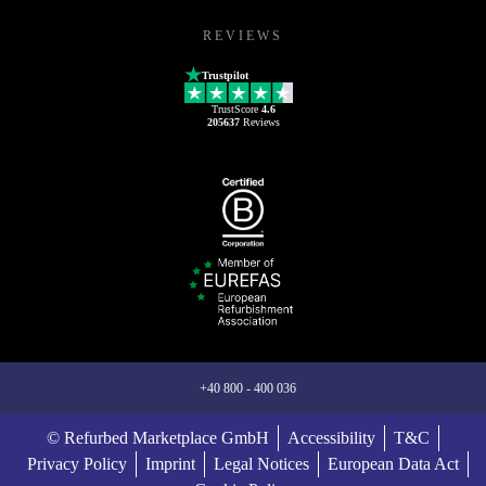
REVIEWS
Trustpilot
TrustScore
4.6
205637
Reviews
+40 800 - 400 036
© Refurbed Marketplace GmbH
Accessibility
T&C
Privacy Policy
Imprint
Legal Notices
European Data Act