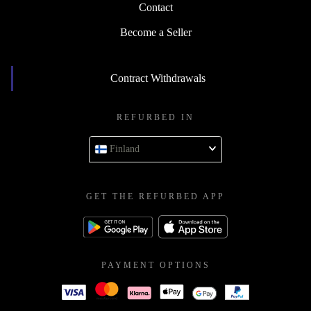
Contact
Become a Seller
Contract Withdrawals
REFURBED IN
Finland
GET THE REFURBED APP
PAYMENT OPTIONS