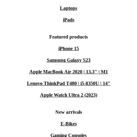
Laptops
iPads
Featured products
iPhone 15
Samsung Galaxy S23
Apple MacBook Air 2020 | 13.3" | M1
Lenovo ThinkPad T480 | i5-8350U | 14"
Apple Watch Ultra 2 (2023)
New arrivals
E-Bikes
Gaming Consoles