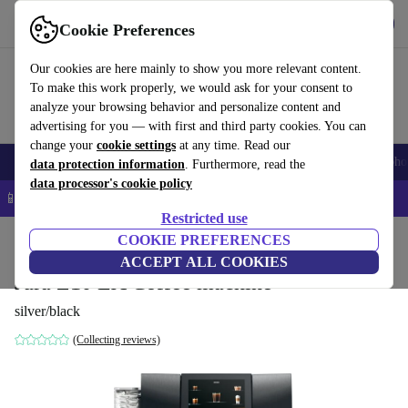
Get the app
Download
Cookie Preferences
Use refurbed fast and easy
Our cookies are here mainly to show you more relevant content.
To make this work properly, we would ask for your consent to
analyze your browsing behavior and personalize content and
advertising for you — with first and third party cookies. You can
change your
cookie settings
at any time. Read our
Smartphones
Laptops
Tablets
Smartwatches
Accessories
Headpho
data protection information
. Furthermore, read the
data processor's cookie policy
📱 5% EXTRA off all iPhones – Code: IPHONEDEAL –
T&Cs
Restricted use
Home
Products
Kitchen
COOKIE PREFERENCES
Beverages
Coffee
ACCEPT ALL COOKIES
Jura Z10 EA Coffee machine
silver/black
(Collecting reviews)