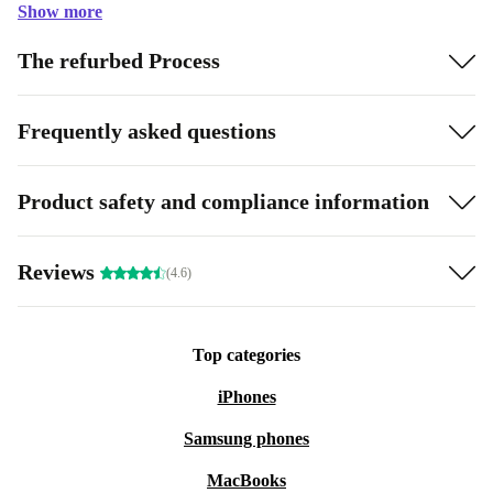
Show more
The refurbed Process
Frequently asked questions
Product safety and compliance information
Reviews
(4.6)
Top categories
iPhones
Samsung phones
MacBooks