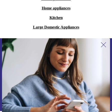
Home appliances
Kitchen
Large Domestic Appliances
Sign up for our newsletter for the first
time and save 15€!
Never miss an offer again.
Request voucher
Information about the use of personal data can be found in our
Privacy policy
.