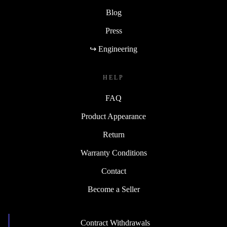
Blog
Press
↪ Engineering
HELP
FAQ
Product Appearance
Return
Warranty Conditions
Contact
Become a Seller
Contract Withdrawals