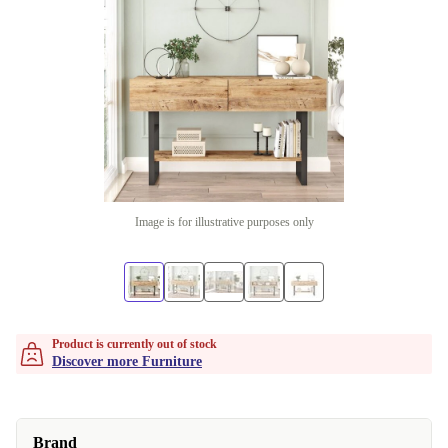
Image is for illustrative purposes only
Product is currently out of stock
Discover more Furniture
Brand