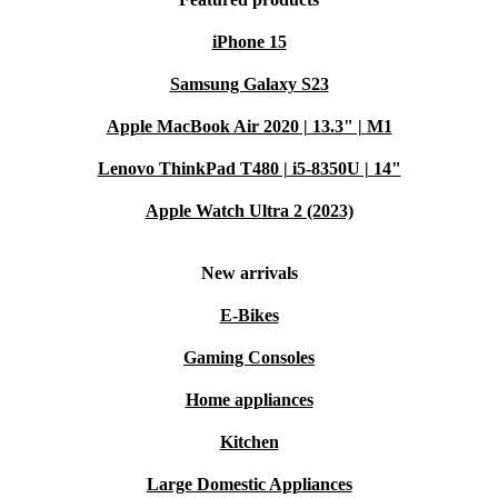
iPhone 15
Samsung Galaxy S23
Apple MacBook Air 2020 | 13.3" | M1
Lenovo ThinkPad T480 | i5-8350U | 14"
Apple Watch Ultra 2 (2023)
New arrivals
E-Bikes
Gaming Consoles
Home appliances
Kitchen
Large Domestic Appliances