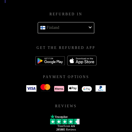
REFURBED IN
Finland
GET THE REFURBED APP
PAYMENT OPTIONS
REVIEWS
Trustpilot
TrustScore
4.6
205885
Reviews