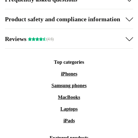
Product safety and compliance information
Reviews
(4.6)
Top categories
iPhones
Samsung phones
MacBooks
Laptops
iPads
Featured products