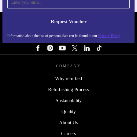
Request Voucher
REFURBED FINLAND - RETHINK NEW.
Information about the use of personal data can be found in our
Privacy Policy
FOLLOW US
COMPANY
Why refurbed
Refurbishing Process
Sustainability
Quality
About Us
Careers