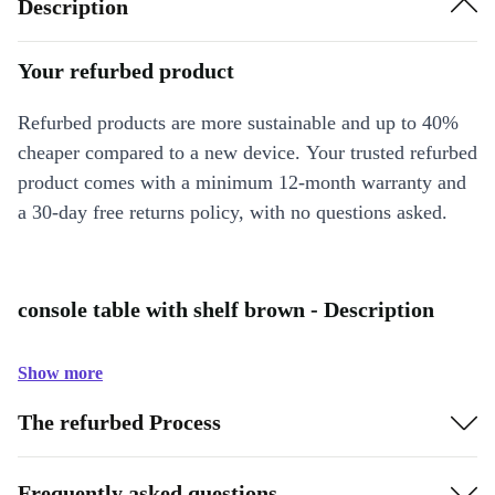
Description
Your refurbed product
Refurbed products are more sustainable and up to 40%
cheaper compared to a new device. Your trusted refurbed
product comes with a minimum 12-month warranty and
a 30-day free returns policy, with no questions asked.
console table with shelf brown - Description
Show more
The refurbed Process
Frequently asked questions