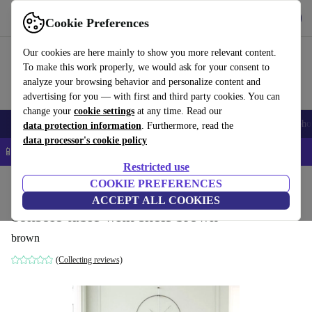
Get the app
Download
Cookie Preferences
Use refurbed fast and easy
Our cookies are here mainly to show you more relevant content.
To make this work properly, we would ask for your consent to
analyze your browsing behavior and personalize content and
advertising for you — with first and third party cookies. You can
change your
cookie settings
at any time. Read our
Smartphones
Laptops
Tablets
Smartwatches
Accessories
Headpho
data protection information
. Furthermore, read the
data processor's cookie policy
📱 5% EXTRA off all iPhones – Code: IPHONEDEAL –
T&Cs
Restricted use
Home
Products
Household
COOKIE PREFERENCES
Furniture
ACCEPT ALL COOKIES
console table with shelf brown
brown
(Collecting reviews)