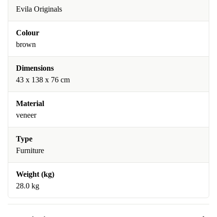
Evila Originals
Colour
brown
Dimensions
43 x 138 x 76 cm
Material
veneer
Type
Furniture
Weight (kg)
28.0 kg