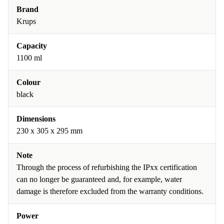
Brand
Krups
Capacity
1100 ml
Colour
black
Dimensions
230 x 305 x 295 mm
Note
Through the process of refurbishing the IPxx certification
can no longer be guaranteed and, for example, water
damage is therefore excluded from the warranty conditions.
Power