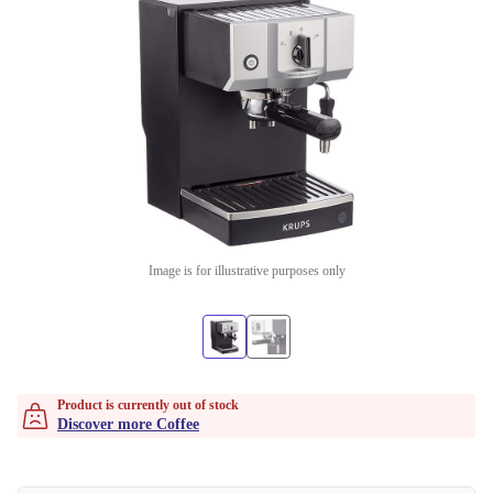
Image is for illustrative purposes only
Product is currently out of stock
Discover more Coffee