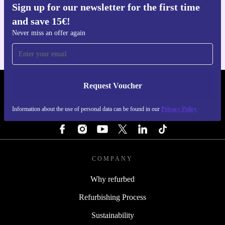
Sign up for our newsletter for the first time
Get the refurbed app
and save 15€!
For iOS and Android
Never miss an offer again
Request Voucher
REFURBED FINLAND - RETHINK NEW.
Information about the use of personal data can be found in our
Privacy Policy
FOLLOW US
COMPANY
Why refurbed
Refurbishing Process
Sustainability