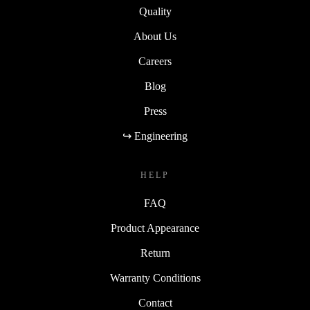
Quality
About Us
Careers
Blog
Press
↪ Engineering
HELP
FAQ
Product Appearance
Return
Warranty Conditions
Contact