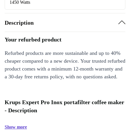
1450 Watts
Description
Your refurbed product
Refurbed products are more sustainable and up to 40%
cheaper compared to a new device. Your trusted refurbed
product comes with a minimum 12-month warranty and
a 30-day free returns policy, with no questions asked.
Krups Expert Pro Inox portafilter coffee maker
- Description
Show more