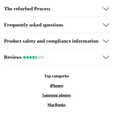
The refurbed Process
Frequently asked questions
Product safety and compliance information
Reviews
(4.6)
Top categories
iPhones
Samsung phones
MacBooks