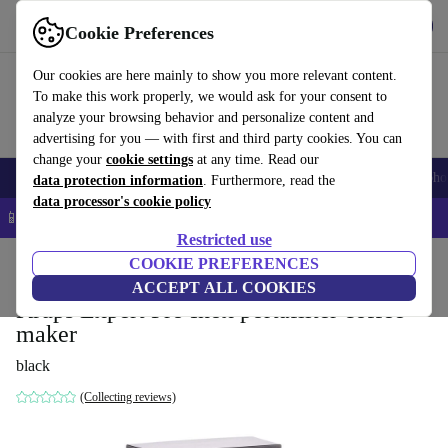
Get the app
Download
Cookie Preferences
Use refurbed fast and easy
Our cookies are here mainly to show you more relevant content.
To make this work properly, we would ask for your consent to
analyze your browsing behavior and personalize content and
advertising for you — with first and third party cookies. You can
change your
cookie settings
at any time. Read our
Smartphones
Laptops
Tablets
Smartwatches
Accessories
Headpho
data protection information
. Furthermore, read the
data processor's cookie policy
📱 5% EXTRA off all iPhones – Code: IPHONEDEAL –
T&Cs
Restricted use
Home
Products
Kitchen
COOKIE PREFERENCES
Beverages
Coffee
ACCEPT ALL COOKIES
Krups Expert Pro Inox portafilter coffee
maker
black
(Collecting reviews)