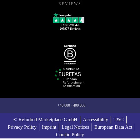
REVIEWS
Trustpilot
TrustScore
4.6
205977
Reviews
+40 800 - 400 036
© Refurbed Marketplace GmbH
Accessibility
T&C
Privacy Policy
Imprint
Legal Notices
European Data Act
Cookie Policy