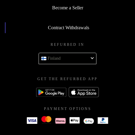
Become a Seller
Contract Withdrawals
REFURBED IN
Finland
GET THE REFURBED APP
PAYMENT OPTIONS