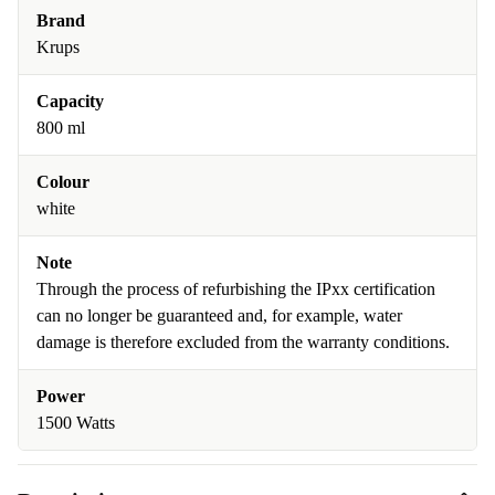
Brand
Krups
Capacity
800 ml
Colour
white
Note
Through the process of refurbishing the IPxx certification
can no longer be guaranteed and, for example, water
damage is therefore excluded from the warranty conditions.
Power
1500 Watts