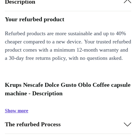
Description
Your refurbed product
Refurbed products are more sustainable and up to 40%
cheaper compared to a new device. Your trusted refurbed
product comes with a minimum 12-month warranty and
a 30-day free returns policy, with no questions asked.
Krups Nescafe Dolce Gusto Oblo Coffee capsule
machine - Description
Show more
The refurbed Process