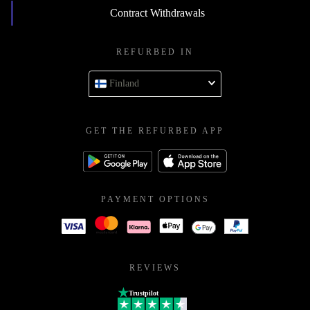
Contract Withdrawals
REFURBED IN
Finland
GET THE REFURBED APP
PAYMENT OPTIONS
REVIEWS
Trustpilot