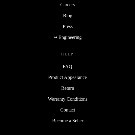
Careers
Blog
Press
↪ Engineering
HELP
FAQ
Product Appearance
Return
Warranty Conditions
Contact
Become a Seller