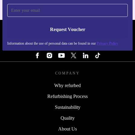
Request Voucher
REFURBED FINLAND - RETHINK NEW.
Information about the use of personal data can be found in our
Privacy Policy
FOLLOW US
COMPANY
Why refurbed
Refurbishing Process
Sustainability
Quality
About Us