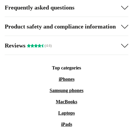
Frequently asked questions
Product safety and compliance information
Reviews
(4.6)
Top categories
iPhones
Samsung phones
MacBooks
Laptops
iPads