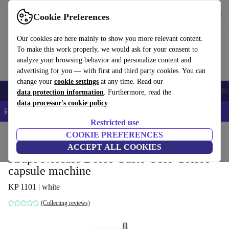
Get the app
Download
Cookie Preferences
Use refurbed fast and easy
Our cookies are here mainly to show you more relevant content.
To make this work properly, we would ask for your consent to
analyze your browsing behavior and personalize content and
advertising for you — with first and third party cookies. You can
change your
cookie settings
at any time. Read our
Smartphones
Laptops
Tablets
Smartwatches
Accessories
Headpho
data protection information
. Furthermore, read the
data processor's cookie policy
📱 5% EXTRA off all iPhones – Code: IPHONEDEAL –
T&Cs
Restricted use
Home
Products
Kitchen
COOKIE PREFERENCES
Beverages
Coffee
ACCEPT ALL COOKIES
Krups Nescafe Dolce Gusto Oblo Coffee
capsule machine
KP 1101 | white
(Collecting reviews)