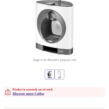
Image is for illustrative purposes only
Product is currently out of stock
Discover more Coffee