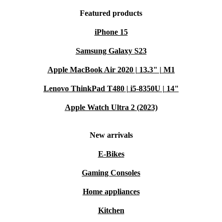
Featured products
iPhone 15
Samsung Galaxy S23
Apple MacBook Air 2020 | 13.3" | M1
Lenovo ThinkPad T480 | i5-8350U | 14"
Apple Watch Ultra 2 (2023)
New arrivals
E-Bikes
Gaming Consoles
Home appliances
Kitchen