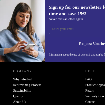
Sign up for our newsletter fo
time and save 15€!
Sign up for our newsletter for the first
Never miss an offer again
time and save 15€!
Never miss an offer again.
Request Vouche
Information about the use of personal data can be 
REFURBED FINLAND - RETHINK NEW.
COMPANY
HELP
Why refurbed
FAQ
Refurbishing Process
Product Appea
Sustainability
Return
Quality
Warranty Cond
About Us
Contact