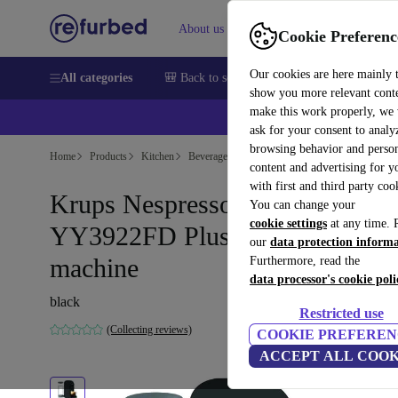
About us
Sell
Help
Cookie Preferenc
Our cookies are here mainly 
All categories
🎒 Back to school
Smartphones
Laptops
show you more relevant cont
make this work properly, we
ask for your consent to analy
browsing behavior and person
Home
Products
Kitchen
Beverages
Coffee
content and advertising for 
with first and third party coo
Krups Nespresso Vertuo
You can change your
cookie settings
at any time. 
YY3922FD Plus Coffee capsule
our
data protection inform
machine
Furthermore, read the
data processor's cookie poli
black
Restricted use
(Collecting reviews)
COOKIE PREFEREN
ACCEPT ALL COOK