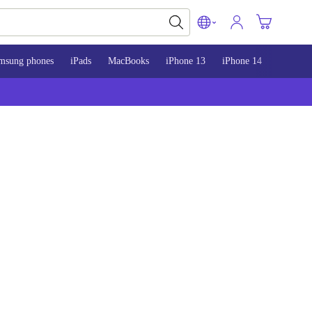
msung phones
iPads
MacBooks
iPhone 13
iPhone 14
iPhone 