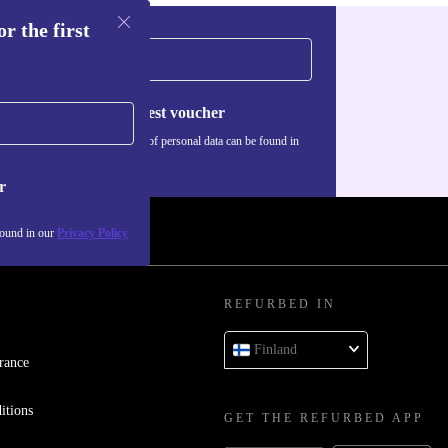
r the first
Request voucher
Information about the use of personal data can be found in
our
Privacy policy
.
r
found in our
Privacy Policy
REFURBED IN
Finland
rance
itions
GET THE REFURBED APP