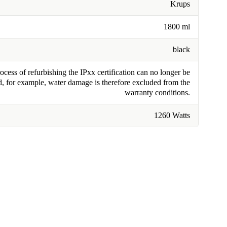
Krups
1800 ml
black
cess of refurbishing the IPxx certification can no longer be
, for example, water damage is therefore excluded from the
warranty conditions.
1260 Watts