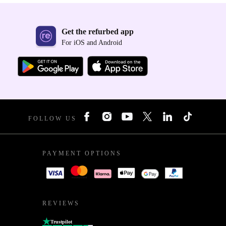
Get the refurbed app
For iOS and Android
FOLLOW US
PAYMENT OPTIONS
REVIEWS
Trustpilot