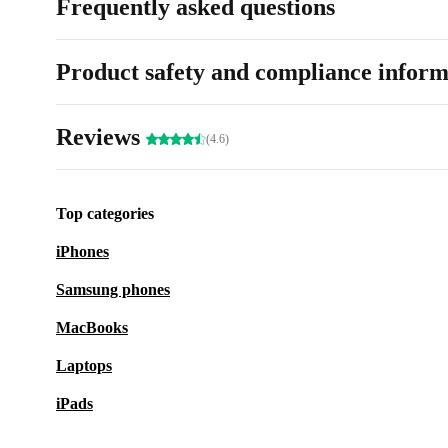
Frequently asked questions
Product safety and compliance inform
Reviews
(4.6)
Top categories
iPhones
Samsung phones
MacBooks
Laptops
iPads