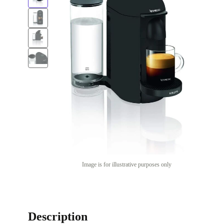
Image is for illustrative purposes only
Description