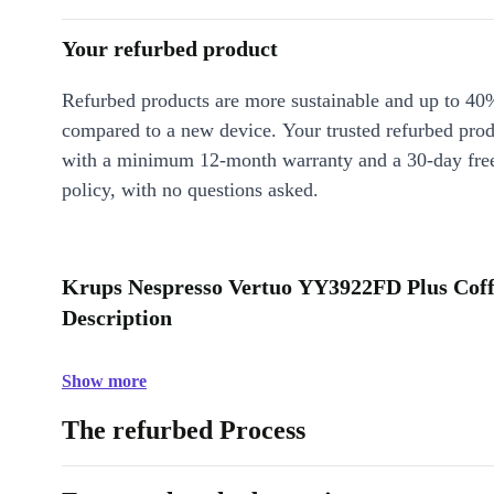
Your refurbed product
Refurbed products are more sustainable and up to 40
compared to a new device. Your trusted refurbed pro
with a minimum 12-month warranty and a 30-day free
policy, with no questions asked.
Krups Nespresso Vertuo YY3922FD Plus Coff
Description
Show more
The refurbed Process