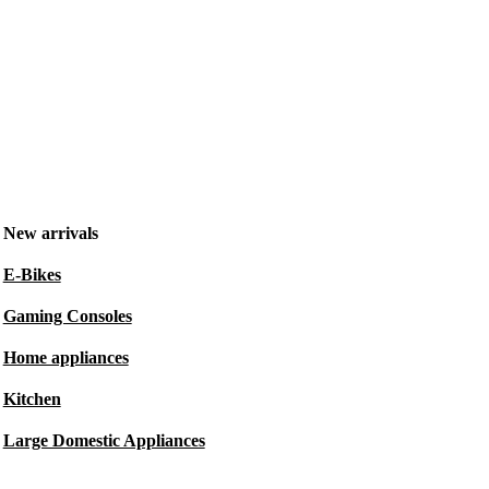
New arrivals
E-Bikes
Gaming Consoles
Home appliances
Kitchen
Large Domestic Appliances