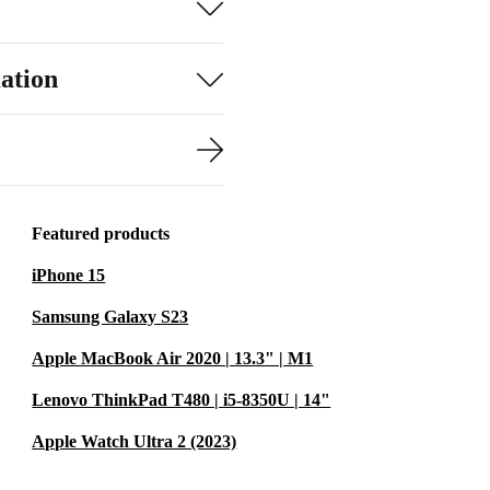
ation
Featured products
iPhone 15
Samsung Galaxy S23
Apple MacBook Air 2020 | 13.3" | M1
Lenovo ThinkPad T480 | i5-8350U | 14"
Apple Watch Ultra 2 (2023)