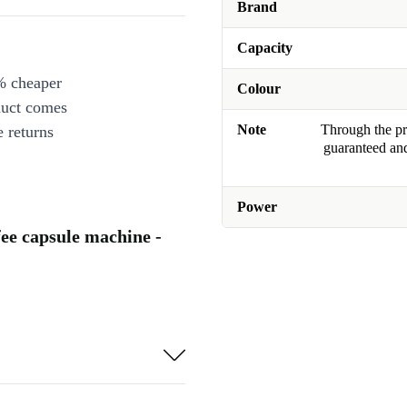
Brand
Capacity
% cheaper
Colour
duct comes
Note
Through the pro
 returns
guaranteed and
Power
ee capsule machine -