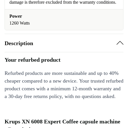
damage is therefore excluded from the warranty conditions.
Power
1260 Watts
Description
Your refurbed product
Refurbed products are more sustainable and up to 40%
cheaper compared to a new device. Your trusted refurbed
product comes with a minimum 12-month warranty and
a 30-day free returns policy, with no questions asked.
Krups XN 6008 Expert Coffee capsule machine