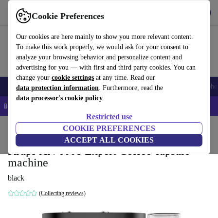
Get the app
Download
Cookie Preferences
Use refurbed fast and easy
Our cookies are here mainly to show you more relevant content.
To make this work properly, we would ask for your consent to
analyze your browsing behavior and personalize content and
advertising for you — with first and third party cookies. You can
change your
cookie settings
at any time. Read our
Smartphones
Laptops
Tablets
Smartwatches
Accessories
Headpho
data protection information
. Furthermore, read the
data processor's cookie policy
📱 5% EXTRA off all iPhones – Code: IPHONEDEAL –
T&Cs
Restricted use
Home
Products
Kitchen
COOKIE PREFERENCES
Beverages
Coffee
ACCEPT ALL COOKIES
Krups XN 6008 Expert Coffee capsule
machine
black
(Collecting reviews)