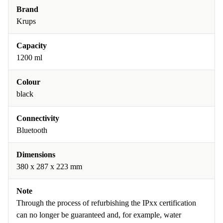
Brand
Krups
Capacity
1200 ml
Colour
black
Connectivity
Bluetooth
Dimensions
380 x 287 x 223 mm
Note
Through the process of refurbishing the IPxx certification
can no longer be guaranteed and, for example, water