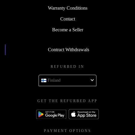
Warranty Conditions
Contact
Become a Seller
Contract Withdrawals
REFURBED IN
Finland
GET THE REFURBED APP
PAYMENT OPTIONS