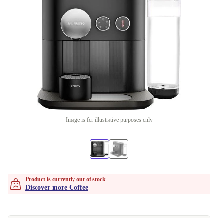
Image is for illustrative purposes only
Product is currently out of stock
Discover more Coffee