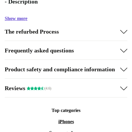
- Description
Show more
The refurbed Process
Frequently asked questions
Product safety and compliance information
Reviews
(4.6)
Top categories
iPhones