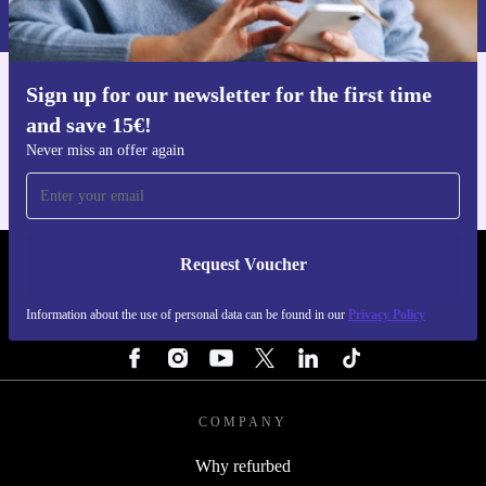
Privacy policy
.
Sign up for our newsletter for the first time
Get the refurbed app
and save 15€!
For iOS and Android
Never miss an offer again
Request Voucher
REFURBED FINLAND - RETHINK NEW.
Information about the use of personal data can be found in our
Privacy Policy
FOLLOW US
COMPANY
Why refurbed