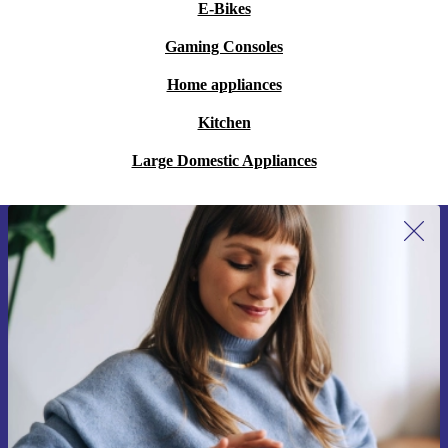
E-Bikes
Gaming Consoles
Home appliances
Kitchen
Large Domestic Appliances
Sign up for our newsletter for the first
time and save 15€!
Never miss an offer again.
Request voucher
Information about the use of personal data can be found in our