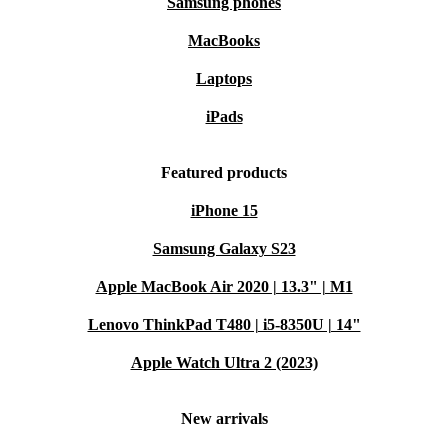
Samsung phones
MacBooks
Laptops
iPads
Featured products
iPhone 15
Samsung Galaxy S23
Apple MacBook Air 2020 | 13.3" | M1
Lenovo ThinkPad T480 | i5-8350U | 14"
Apple Watch Ultra 2 (2023)
New arrivals