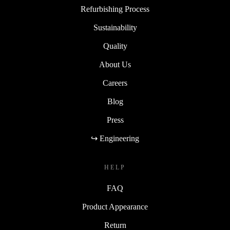
Refurbishing Process
Sustainability
Quality
About Us
Careers
Blog
Press
↪ Engineering
HELP
FAQ
Product Appearance
Return