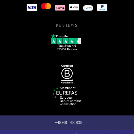
REVIEWS
Trustpilot
TrustScore
4.6
205557
Reviews
+40 800 - 400 036