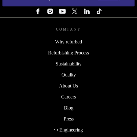
FOLLOW US
COMPANY
Why refurbed
Refurbishing Process
Sustainability
Quality
About Us
Careers
Blog
Press
↪ Engineering