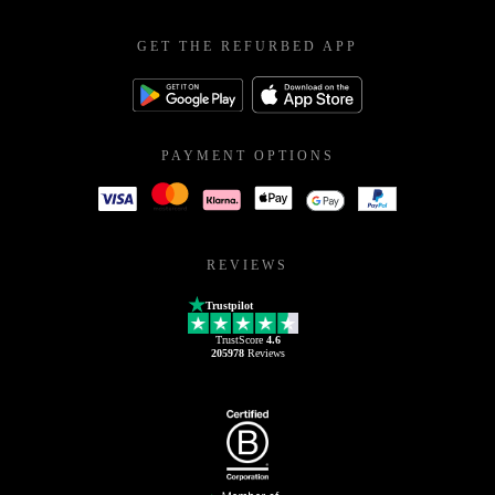
GET THE REFURBED APP
PAYMENT OPTIONS
REVIEWS
Trustpilot
TrustScore
4.6
205978
Reviews