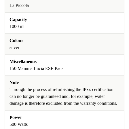
La Piccola
Capacity
1000 ml
Colour
silver
Miscellaneous
150 Mamma Lucia ESE Pads
Note
Through the process of refurbishing the IPxx certification
can no longer be guaranteed and, for example, water
damage is therefore excluded from the warranty conditions.
Power
500 Watts