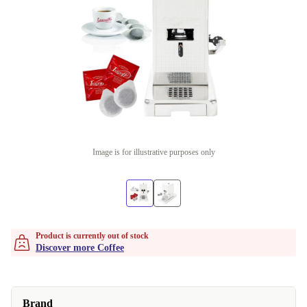
Image is for illustrative purposes only
Product is currently out of stock
Discover more Coffee
Brand