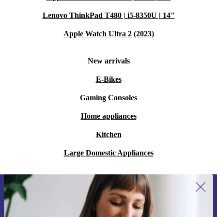
Lenovo ThinkPad T480 | i5-8350U | 14"
Apple Watch Ultra 2 (2023)
New arrivals
E-Bikes
Gaming Consoles
Home appliances
Kitchen
Large Domestic Appliances
Sign up for our newsletter for the first
time and save 15€!