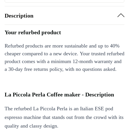
Description
Your refurbed product
Refurbed products are more sustainable and up to 40%
cheaper compared to a new device. Your trusted refurbed
product comes with a minimum 12-month warranty and
a 30-day free returns policy, with no questions asked.
La Piccola Perla Coffee maker - Description
The refurbed La Piccola Perla is an Italian ESE pod
espresso machine that stands out from the crowd with its
quality and classy design.