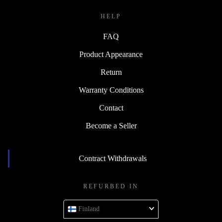
HELP
FAQ
Product Appearance
Return
Warranty Conditions
Contact
Become a Seller
Contract Withdrawals
REFURBED IN
Finland