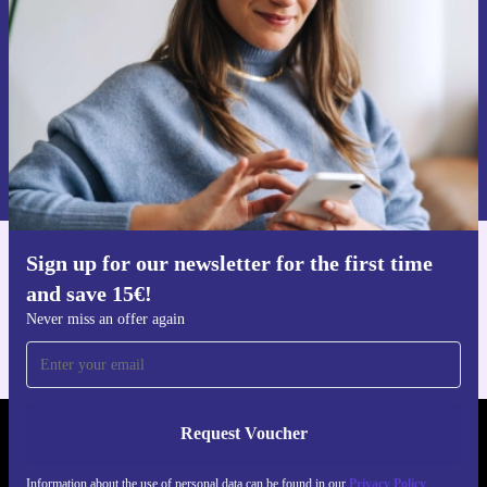
Never miss an offer again.
Request voucher
Information about the use of personal data can be found in our
Privacy policy
.
Sign up for our newsletter for the first time
Get the refurbed app
and save 15€!
For iOS and Android
Never miss an offer again
Request Voucher
REFURBED FINLAND - RETHINK NEW.
Information about the use of personal data can be found in our
Privacy Policy