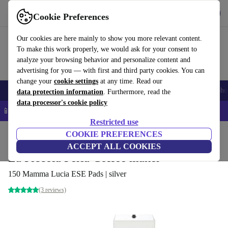
Get the app
Download
Cookie Preferences
Use refurbed fast and easy
Our cookies are here mainly to show you more relevant content.
To make this work properly, we would ask for your consent to
analyze your browsing behavior and personalize content and
advertising for you — with first and third party cookies. You can
change your
cookie settings
at any time. Read our
Smartphones
Laptops
Tablets
Smartwatches
Accessories
Headpho
data protection information
. Furthermore, read the
data processor's cookie policy
📱 5% EXTRA off all iPhones – Code: IPHONEDEAL –
T&Cs
Restricted use
Home
Products
Kitchen
COOKIE PREFERENCES
Beverages
Coffee
ACCEPT ALL COOKIES
La Piccola Perla Coffee maker
150 Mamma Lucia ESE Pads | silver
(3 reviews)