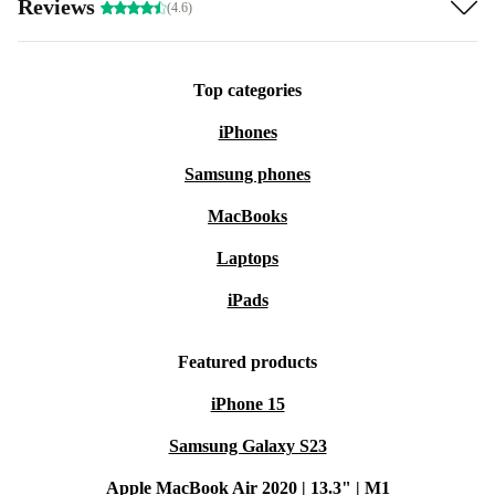
Reviews
(4.6)
Top categories
iPhones
Samsung phones
MacBooks
Laptops
iPads
Featured products
iPhone 15
Samsung Galaxy S23
Apple MacBook Air 2020 | 13.3" | M1