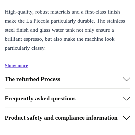
High-quality, robust materials and a first-class finish
make the La Piccola particularly durable. The stainless
steel finish and glass water tank not only ensure a
brilliant espresso, but also make the machine look
particularly classy.
Show more
The refurbed Process
Frequently asked questions
Product safety and compliance information