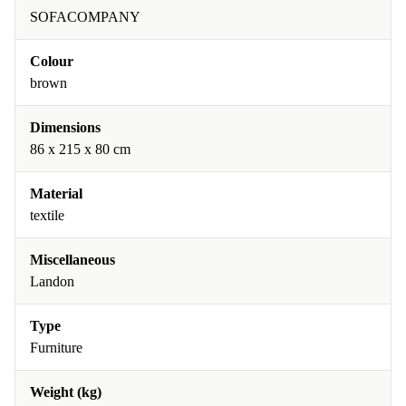
SOFACOMPANY
Colour
brown
Dimensions
86 x 215 x 80 cm
Material
textile
Miscellaneous
Landon
Type
Furniture
Weight (kg)