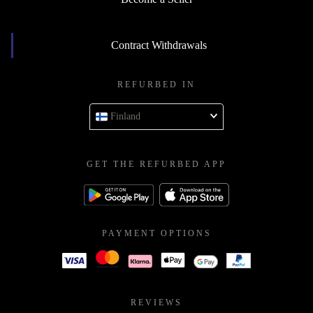
Contract Withdrawals
REFURBED IN
Finland
GET THE REFURBED APP
PAYMENT OPTIONS
REVIEWS