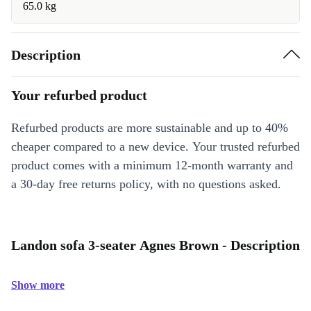
65.0 kg
Description
Your refurbed product
Refurbed products are more sustainable and up to 40%
cheaper compared to a new device. Your trusted refurbed
product comes with a minimum 12-month warranty and
a 30-day free returns policy, with no questions asked.
Landon sofa 3-seater Agnes Brown - Description
Show more