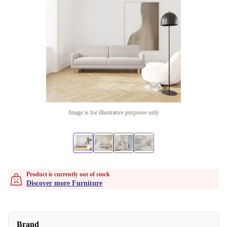
Image is for illustrative purposes only
Product is currently out of stock
Discover more Furniture
Brand