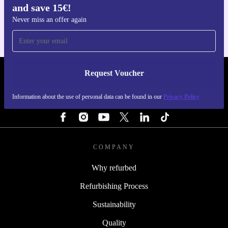
and save 15€!
For iOS and Android
Never miss an offer again
Request Voucher
REFURBED FINLAND - RETHINK NEW.
Information about the use of personal data can be found in our
Privacy Policy
FOLLOW US
COMPANY
Why refurbed
Refurbishing Process
Sustainability
Quality