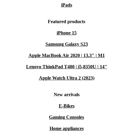
iPads
Featured products
iPhone 15
Samsung Galaxy S23
Apple MacBook Air 2020 | 13.3" | M1
Lenovo ThinkPad T480 | i5-8350U | 14"
Apple Watch Ultra 2 (2023)
New arrivals
E-Bikes
Gaming Consoles
Home appliances