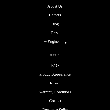
About Us
Careers
Blog
Press
↪ Engineering
HELP
FAQ
Product Appearance
Return
Warranty Conditions
Contact
Become a Seller