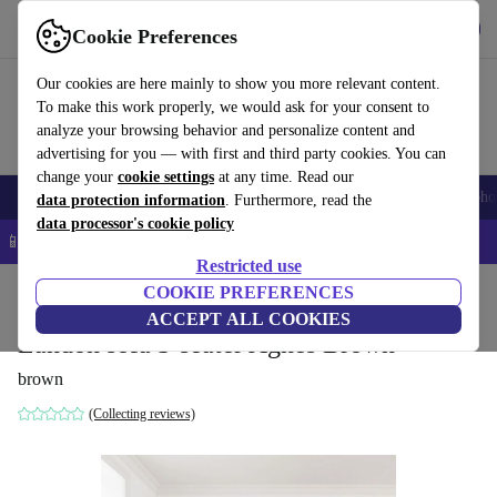
Get the app
Download
Cookie Preferences
Use refurbed fast and easy
Our cookies are here mainly to show you more relevant content.
To make this work properly, we would ask for your consent to
analyze your browsing behavior and personalize content and
advertising for you — with first and third party cookies. You can
change your
cookie settings
at any time. Read our
Smartphones
Laptops
Tablets
Smartwatches
Accessories
Headpho
data protection information
. Furthermore, read the
data processor's cookie policy
📱 5% EXTRA off all iPhones – Code: IPHONEDEAL –
T&Cs
Restricted use
Home
Products
Household
COOKIE PREFERENCES
Furniture
ACCEPT ALL COOKIES
Landon sofa 3-seater Agnes Brown
brown
(Collecting reviews)