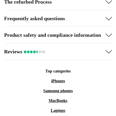
The refurbed Process
Frequently asked questions
Product safety and compliance information
Reviews
(4.6)
Top categories
iPhones
Samsung phones
MacBooks
Laptops