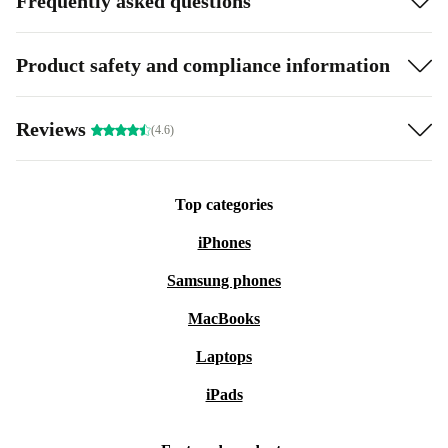
Frequently asked questions
Product safety and compliance information
Reviews
(4.6)
Top categories
iPhones
Samsung phones
MacBooks
Laptops
iPads