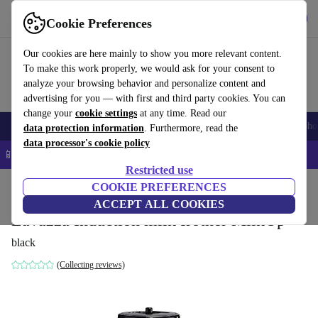
Get the app
Download
Cookie Preferences
Use refurbed fast and easy
Our cookies are here mainly to show you more relevant content.
To make this work properly, we would ask for your consent to
analyze your browsing behavior and personalize content and
advertising for you — with first and third party cookies. You can
change your
cookie settings
at any time. Read our
Smartphones
Laptops
Tablets
Smartwatches
Accessories
Headpho
data protection information
. Furthermore, read the
data processor's cookie policy
📱 5% EXTRA off all iPhones – Code: IPHONEDEAL –
T&Cs
Restricted use
Home
Products
Kitchen
COOKIE PREFERENCES
Beverages
Coffee
ACCEPT ALL COOKIES
Lavazza Induction milk frother MilkUp
black
(Collecting reviews)