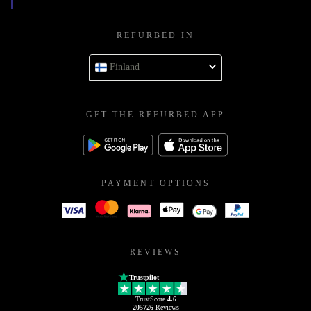
REFURBED IN
Finland
GET THE REFURBED APP
PAYMENT OPTIONS
REVIEWS
Trustpilot
TrustScore
4.6
205726
Reviews