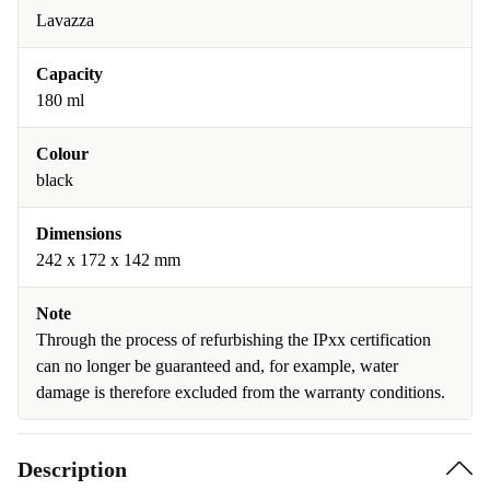
Lavazza
Capacity
180 ml
Colour
black
Dimensions
242 x 172 x 142 mm
Note
Through the process of refurbishing the IPxx certification
can no longer be guaranteed and, for example, water
damage is therefore excluded from the warranty conditions.
Description