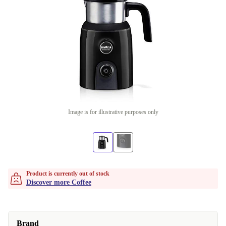
Image is for illustrative purposes only
Product is currently out of stock
Discover more Coffee
Brand