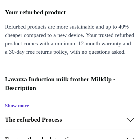
Your refurbed product
Refurbed products are more sustainable and up to 40%
cheaper compared to a new device. Your trusted refurbed
product comes with a minimum 12-month warranty and
a 30-day free returns policy, with no questions asked.
Lavazza Induction milk frother MilkUp -
Description
Show more
The refurbed Process