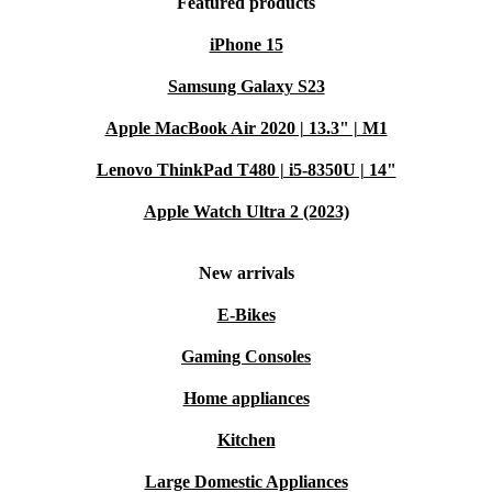
Featured products
iPhone 15
Samsung Galaxy S23
Apple MacBook Air 2020 | 13.3" | M1
Lenovo ThinkPad T480 | i5-8350U | 14"
Apple Watch Ultra 2 (2023)
New arrivals
E-Bikes
Gaming Consoles
Home appliances
Kitchen
Large Domestic Appliances