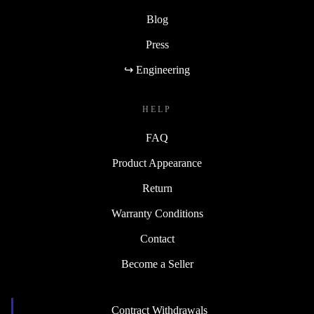
Blog
Press
↪ Engineering
HELP
FAQ
Product Appearance
Return
Warranty Conditions
Contact
Become a Seller
Contract Withdrawals