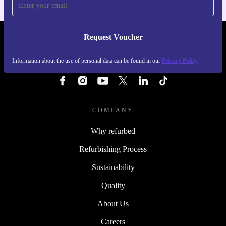
Request Voucher
REFURBED FINLAND - RETHINK NEW.
Information about the use of personal data can be found in our
Privacy Policy
FOLLOW US
COMPANY
Why refurbed
Refurbishing Process
Sustainability
Quality
About Us
Careers