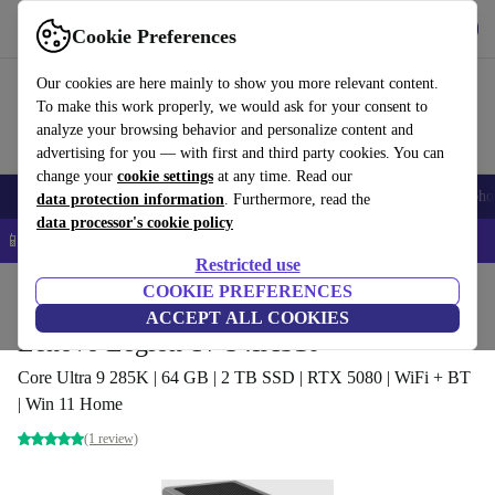
Get the app
Download
Cookie Preferences
Use refurbed fast and easy
Our cookies are here mainly to show you more relevant content.
To make this work properly, we would ask for your consent to
analyze your browsing behavior and personalize content and
advertising for you — with first and third party cookies. You can
change your
cookie settings
at any time. Read our
Smartphones
Laptops
Tablets
Smartwatches
Accessories
Headpho
data protection information
. Furthermore, read the
data processor's cookie policy
📱 5% EXTRA off all iPhones – Code: IPHONEDEAL –
T&Cs
Restricted use
Home
Products
Desktop PCs
COOKIE PREFERENCES
Lenovo Desktops
ACCEPT ALL COOKIES
Lenovo Legion T7 34IAS10
Core Ultra 9 285K | 64 GB | 2 TB SSD | RTX 5080 | WiFi + BT
| Win 11 Home
(1 review)