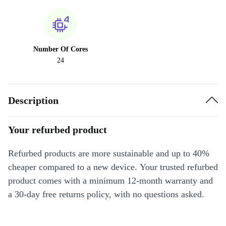
Number Of Cores
24
Description
Your refurbed product
Refurbed products are more sustainable and up to 40%
cheaper compared to a new device. Your trusted refurbed
product comes with a minimum 12-month warranty and
a 30-day free returns policy, with no questions asked.