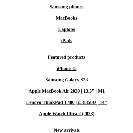
Samsung phones
MacBooks
Laptops
iPads
Featured products
iPhone 15
Samsung Galaxy S23
Apple MacBook Air 2020 | 13.3" | M1
Lenovo ThinkPad T480 | i5-8350U | 14"
Apple Watch Ultra 2 (2023)
New arrivals