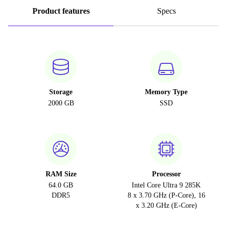
Product features
Specs
Storage
Memory Type
2000 GB
SSD
RAM Size
Processor
64.0 GB
Intel Core Ultra 9 285K
DDR5
8 x 3.70 GHz (P-Core), 16
x 3.20 GHz (E-Core)