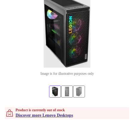
Image is for illustrative purposes only
Product is currently out of stock
Discover more Lenovo Desktops