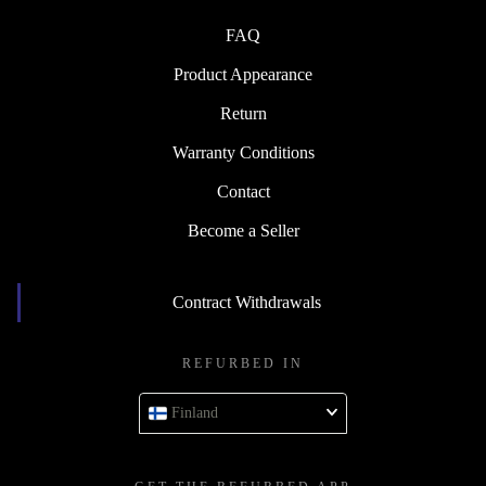
FAQ
Product Appearance
Return
Warranty Conditions
Contact
Become a Seller
Contract Withdrawals
REFURBED IN
Finland