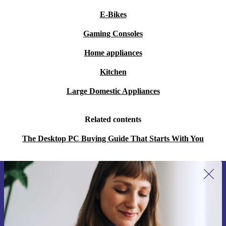
E-Bikes
Gaming Consoles
Home appliances
Kitchen
Large Domestic Appliances
Related contents
The Desktop PC Buying Guide That Starts With You
Sign up for our newsletter for the first
time and save 15€!
Never miss an offer again.