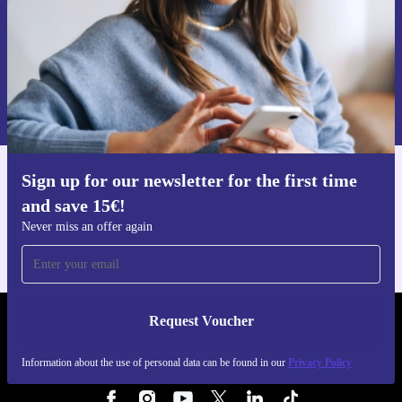
Request voucher
Information about the use of personal data can be found in our
Privacy policy
.
Sign up for our newsletter for the first time
Get the refurbed app
and save 15€!
For iOS and Android
Never miss an offer again
Request Voucher
REFURBED FINLAND - RETHINK NEW.
Information about the use of personal data can be found in our
Privacy Policy
FOLLOW US