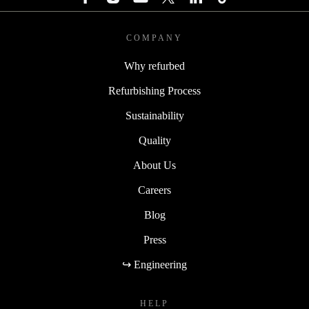
COMPANY
Why refurbed
Refurbishing Process
Sustainability
Quality
About Us
Careers
Blog
Press
↪ Engineering
HELP