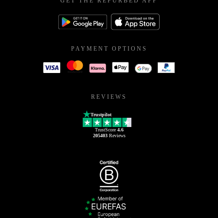
GET THE REFURBED APP
PAYMENT OPTIONS
REVIEWS
Trustpilot
TrustScore
4.6
205403
Reviews