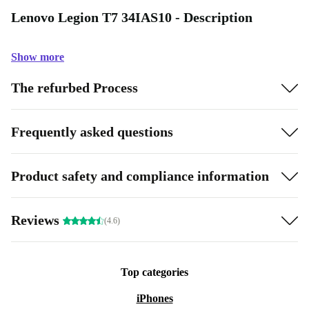
Lenovo Legion T7 34IAS10 - Description
Show more
The refurbed Process
Frequently asked questions
Product safety and compliance information
Reviews
(4.6)
Top categories
iPhones