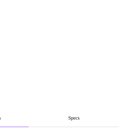
s
Specs