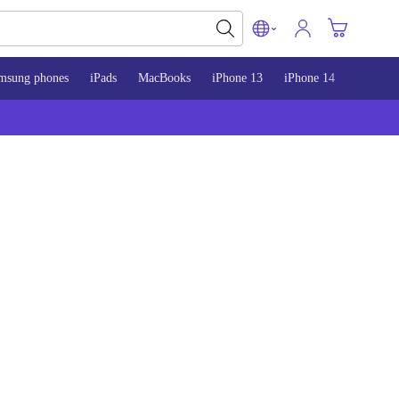
msung phones
iPads
MacBooks
iPhone 13
iPhone 14
iPhone 