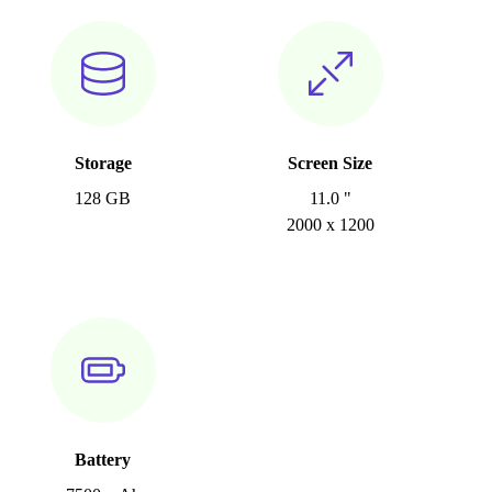
Storage
Screen Size
128 GB
11.0 "
2000 x 1200
Battery