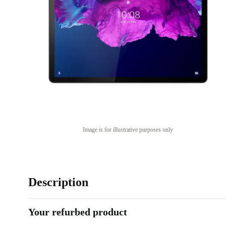
Image is for illustrative purposes only
Description
Your refurbed product