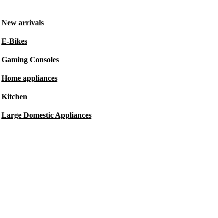
New arrivals
E-Bikes
Gaming Consoles
Home appliances
Kitchen
Large Domestic Appliances