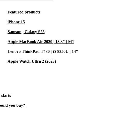
eled audio
 movies, or in
Featured products
iPhone 15
s both Wi-Fi
Samsung Galaxy S23
to stay
Apple MacBook Air 2020 | 13.3" | M1
way to work,
Lenovo ThinkPad T480 | i5-8350U | 14"
Apple Watch Ultra 2 (2023)
ith precision
tunning
eative
 starts
hould you buy?