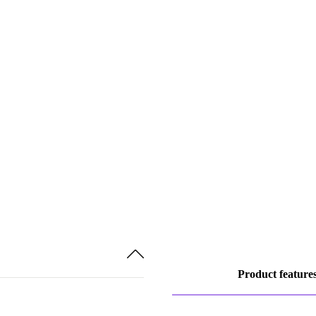
Product feature