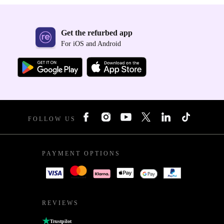
Get the refurbed app
For iOS and Android
FOLLOW US
PAYMENT OPTIONS
REVIEWS
Trustpilot