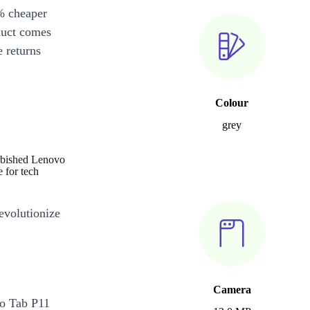
% cheaper
duct comes
 returns
Colour
grey
urbished Lenovo
 for tech
revolutionize
Camera
o Tab P11