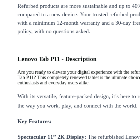
Refurbed products are more sustainable and up to 40
compared to a new device. Your trusted refurbed pro
with a minimum 12-month warranty and a 30-day free
policy, with no questions asked.
Lenovo Tab P11 - Description
Are you ready to elevate your digital experience with the ref
Tab P11? This completely renewed tablet is the ultimate choice
enthusiasts and everyday users alike.
With its versatile, feature-packed design, it’s here to 
the way you work, play, and connect with the world.
Key Features:
Spectacular 11” 2K Display:
The refurbished Lenov