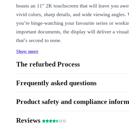
boasts an 11” 2K touchscreen that will leave you awes
vivid colors, sharp details, and wide viewing angles.
you’re binge-watching your favourite series or worki
important documents, the display will deliver a visua
that’s second to none.
Show more
Powerful Performance:
Under the hood, the comple
Lenovo Tab P11 is powered by a Qualcomm Snapdrag
The refurbed Process
core processor, ensuring smooth multitasking, rapid a
and lightning-fast performance. Whether you’re gami
Frequently asked questions
or working on productivity tasks, this tablet can handle
effortlessly.
Product safety and compliance inform
Elevated Audio Experience:
Get ready to be immers
Reviews
The refurbished Lenovo Tab P11 comes equipped wit
(4.6)