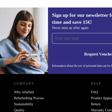
Sign up for our newsletter fo
time and save 15€!
Sign up for our newsletter for the first
Never miss an offer again
time and save 15€!
Never miss an offer again.
Request Vouche
Information about the use of personal data can be 
REFURBED FINLAND - RETHINK NEW.
COMPANY
HELP
Why refurbed
FAQ
Refurbishing Process
Product Appea
Sustainability
Return
Quality
Warranty Cond