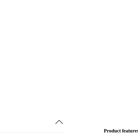
Product feature