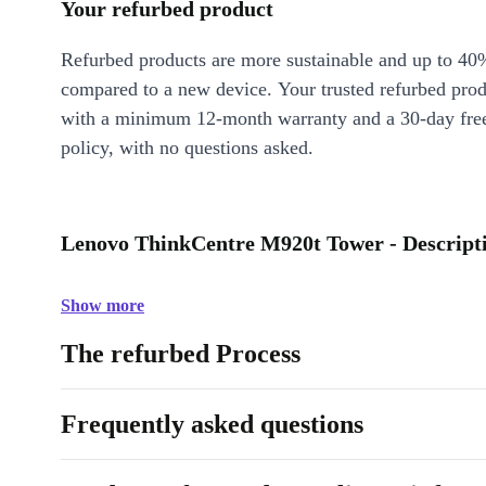
Your refurbed product
Refurbed products are more sustainable and up to 40
compared to a new device. Your trusted refurbed pro
with a minimum 12-month warranty and a 30-day free
policy, with no questions asked.
Lenovo ThinkCentre M920t Tower - Descript
Show more
The refurbed Process
Frequently asked questions