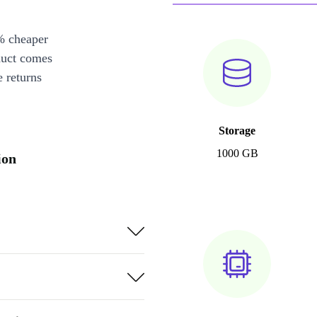
% cheaper
duct comes
 returns
Storage
1000 GB
ion