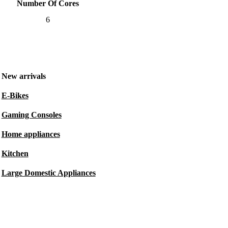
Number Of Cores
6
New arrivals
E-Bikes
Gaming Consoles
Home appliances
Kitchen
Large Domestic Appliances