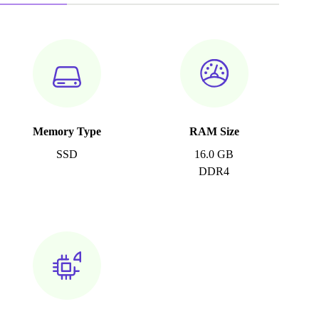
Memory Type
RAM Size
SSD
16.0 GB
DDR4