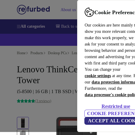
About us
Sell
Help
Cookie Preferenc
Our cookies are here mainly 
All categories
🎒 Back to school
Smartphones
Laptops
show you more relevant cont
make this work properly, we
ask for your consent to analy
browsing behavior and person
Home
Products
Desktop PCs
Lenovo Desktops
content and advertising for 
with first and third party coo
Lenovo ThinkCentre M920t
You can change your
cookie settings
at any time. 
Tower
our
data protection inform
Furthermore, read the
i5-8500 | 16 GB | 1 TB SSD | Win 11 Pro
data processor's cookie poli
(3 reviews)
Restricted use
COOKIE PREFEREN
ACCEPT ALL COOK