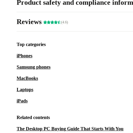
Product safety and compliance inform
Reviews
(4.6)
Top categories
iPhones
Samsung phones
MacBooks
Laptops
iPads
Related contents
The Desktop PC Buying Guide That Starts With You