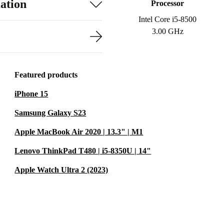
ation
Processor
Intel Core i5-8500
3.00 GHz
Featured products
iPhone 15
Samsung Galaxy S23
Apple MacBook Air 2020 | 13.3" | M1
Lenovo ThinkPad T480 | i5-8350U | 14"
Apple Watch Ultra 2 (2023)