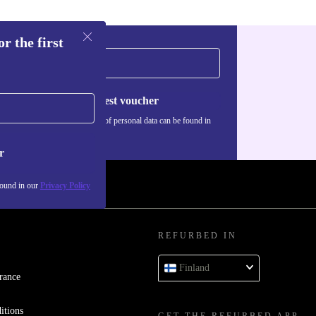
r the first
Request voucher
Information about the use of personal data can be found in
our
Privacy policy
.
r
found in our
Privacy Policy
REFURBED IN
Finland
rance
itions
GET THE REFURBED APP