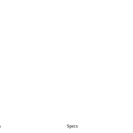
s
Specs