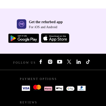
Get the refurbed app
For iOS and Android
FOLLOW US
PAYMENT OPTIONS
REVIEWS