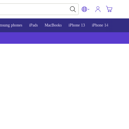
msung phones
iPads
MacBooks
iPhone 13
iPhone 14
iPhone 