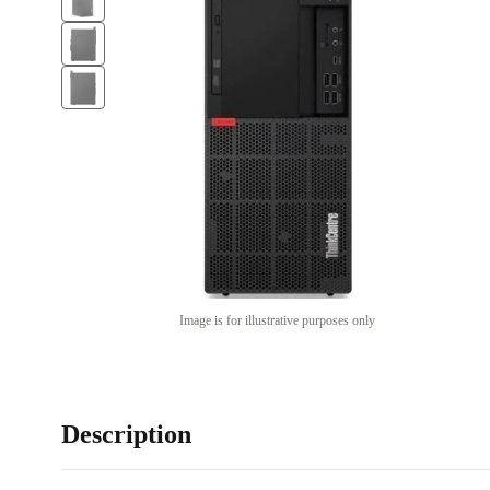
Image is for illustrative purposes only
Description