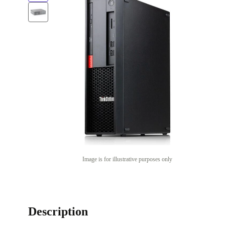
Image is for illustrative purposes only
Description