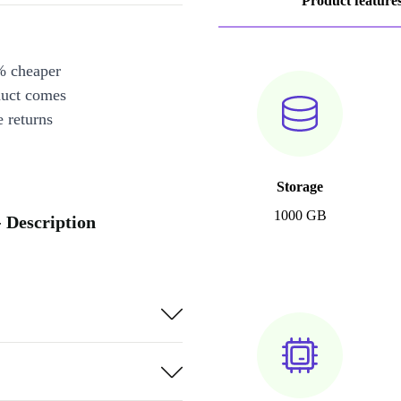
Product feature
% cheaper
duct comes
 returns
Storage
1000 GB
 Description