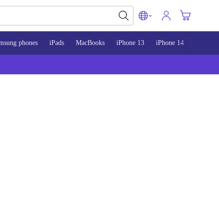
msung phones
iPads
MacBooks
iPhone 13
iPhone 14
iPhone 