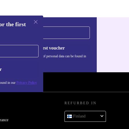
r the first
Request voucher
Information about the use of personal data can be found in
our
Privacy policy
.
r
found in our
Privacy Policy
REFURBED IN
Finland
rance