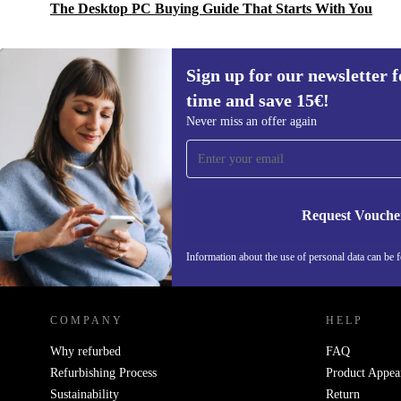
The Desktop PC Buying Guide That Starts With You
Sign up for our newsletter fo
time and save 15€!
Sign up for our newsletter for the first
Never miss an offer again
time and save 15€!
Never miss an offer again.
Request Vouche
Information about the use of personal data can be 
REFURBED FINLAND - RETHINK NEW.
COMPANY
HELP
Why refurbed
FAQ
Refurbishing Process
Product Appea
Sustainability
Return