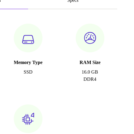
s
Specs
Memory Type
RAM Size
SSD
16.0 GB
DDR4