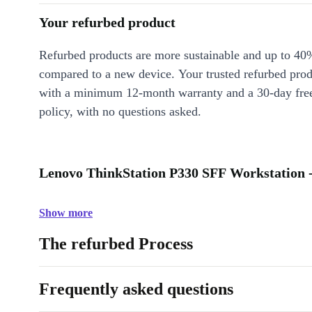
Your refurbed product
Refurbed products are more sustainable and up to 40
compared to a new device. Your trusted refurbed pro
with a minimum 12-month warranty and a 30-day free
policy, with no questions asked.
Lenovo ThinkStation P330 SFF Workstation -
Show more
The refurbed Process
Frequently asked questions