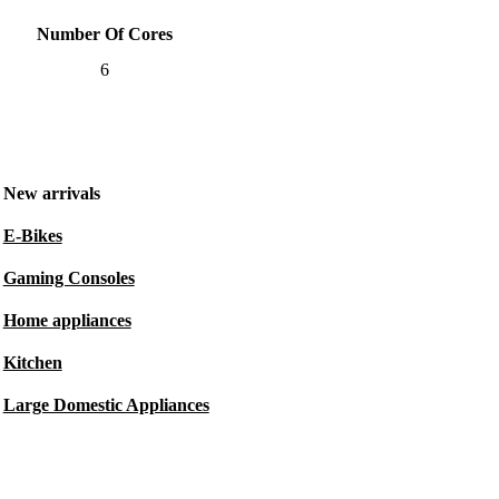
Number Of Cores
6
New arrivals
E-Bikes
Gaming Consoles
Home appliances
Kitchen
Large Domestic Appliances