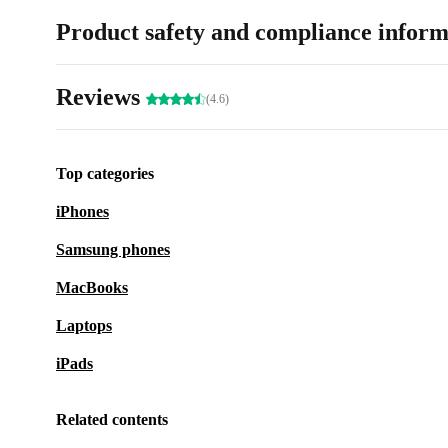
Product safety and compliance inform
Reviews
(4.6)
Top categories
iPhones
Samsung phones
MacBooks
Laptops
iPads
Related contents