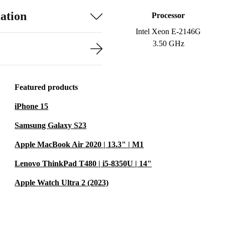
ation
Processor
Intel Xeon E-2146G
3.50 GHz
Featured products
iPhone 15
Samsung Galaxy S23
Apple MacBook Air 2020 | 13.3" | M1
Lenovo ThinkPad T480 | i5-8350U | 14"
Apple Watch Ultra 2 (2023)