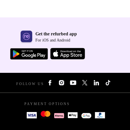
Get the refurbed app
For iOS and Android
FOLLOW US
PAYMENT OPTIONS