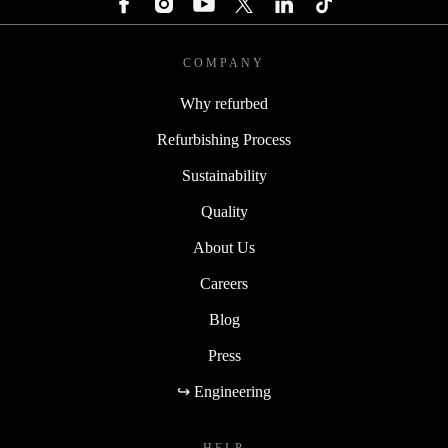
COMPANY
Why refurbed
Refurbishing Process
Sustainability
Quality
About Us
Careers
Blog
Press
↪ Engineering