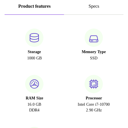
Product features
Specs
Storage
Memory Type
1000 GB
SSD
RAM Size
Processor
16.0 GB
Intel Core i7-10700
DDR4
2.90 GHz