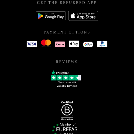
GET THE REFURBED APP
PAYMENT OPTIONS
REVIEWS
Trustpilot
TrustScore
4.6
205986
Reviews