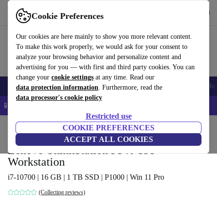
Get the app
Download
Cookie Preferences
Use refurbed fast and easy
Our cookies are here mainly to show you more relevant content.
To make this work properly, we would ask for your consent to
analyze your browsing behavior and personalize content and
advertising for you — with first and third party cookies. You can
change your
cookie settings
at any time. Read our
Smartphones
Laptops
Tablets
Smartwatches
Accessories
Headpho
data protection information
. Furthermore, read the
data processor's cookie policy
📱 5% EXTRA off all iPhones – Code: IPHONEDEAL –
T&Cs
Restricted use
Home
Products
Desktop PCs
COOKIE PREFERENCES
Lenovo Desktops
ACCEPT ALL COOKIES
Lenovo ThinkStation P340 SFF
Workstation
i7-10700 | 16 GB | 1 TB SSD | P1000 | Win 11 Pro
(Collecting reviews)