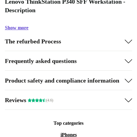
Lenovo ThinkStation P340 SFF Workstation -
Description
Show more
The refurbed Process
Frequently asked questions
Product safety and compliance information
Reviews
(4.6)
Top categories
iPhones