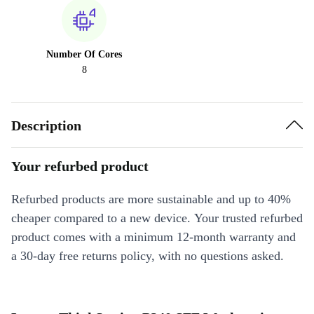
Number Of Cores
8
Description
Your refurbed product
Refurbed products are more sustainable and up to 40%
cheaper compared to a new device. Your trusted refurbed
product comes with a minimum 12-month warranty and
a 30-day free returns policy, with no questions asked.