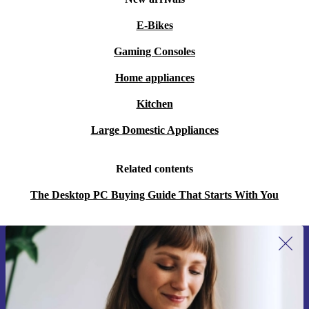
E-Bikes
Gaming Consoles
Home appliances
Kitchen
Large Domestic Appliances
Related contents
The Desktop PC Buying Guide That Starts With You
Sign up for our newsletter for the first
time and save 15€!
Never miss an offer again.