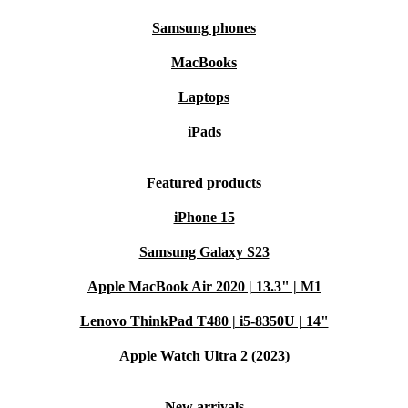
Samsung phones
MacBooks
Laptops
iPads
Featured products
iPhone 15
Samsung Galaxy S23
Apple MacBook Air 2020 | 13.3" | M1
Lenovo ThinkPad T480 | i5-8350U | 14"
Apple Watch Ultra 2 (2023)
New arrivals