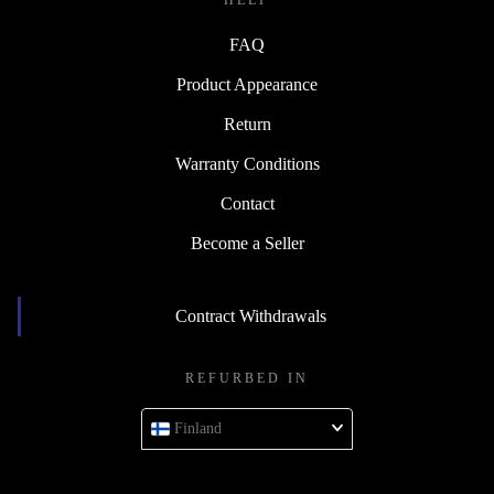
HELP
FAQ
Product Appearance
Return
Warranty Conditions
Contact
Become a Seller
Contract Withdrawals
REFURBED IN
Finland