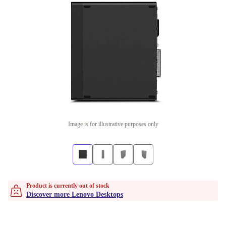
Image is for illustrative purposes only
Product is currently out of stock
Discover more Lenovo Desktops