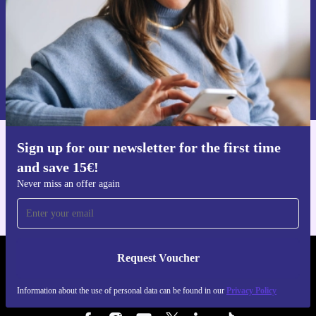
Request voucher
Information about the use of personal data can be found in our
Privacy policy
.
Sign up for our newsletter for the first time
Get the refurbed app
and save 15€!
For iOS and Android
Never miss an offer again
Request Voucher
REFURBED FINLAND - RETHINK NEW.
Information about the use of personal data can be found in our
Privacy Policy
FOLLOW US