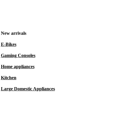
New arrivals
E-Bikes
Gaming Consoles
Home appliances
Kitchen
Large Domestic Appliances