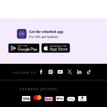
Get the refurbed app
For iOS and Android
FOLLOW US
PAYMENT OPTIONS