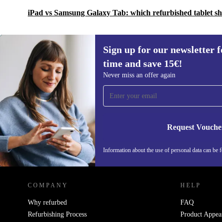
iPad vs Samsung Galaxy Tab: which refurbished tablet s
Sign up for our newsletter fo
time and save 15€!
Sign up for our newsletter for the first
Never miss an offer again
time and save 15€!
Never miss an offer again.
Request Vouche
Information about the use of personal data can be 
REFURBED FINLAND - RETHINK NEW.
COMPANY
HELP
Why refurbed
FAQ
Refurbishing Process
Product Appea