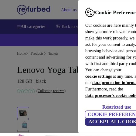
About us
Sell
Help
Cookie Preferenc
Our cookies are here mainly 
All categories
🎒 Back to school
Smartphones
Laptops
show you more relevant cont
make this work properly, we
ask for your consent to analy
browsing behavior and person
Home
Products
Tablets
content and advertising for 
with first and third party coo
Lenovo Yoga Tab 13 YT-K606F
You can change your
cookie settings
at any time. 
128 GB | black
our
data protection inform
Furthermore, read the
(Collecting reviews)
data processor's cookie poli
Restricted use
COOKIE PREFEREN
ACCEPT ALL COOK