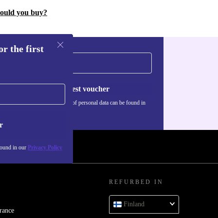
hould you buy?
r the first
Request voucher
Information about the use of personal data can be found in
our
Privacy policy
.
r
found in our
Privacy Policy
REFURBED IN
Finland
rance