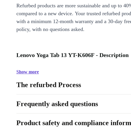
Refurbed products are more sustainable and up to 40
compared to a new device. Your trusted refurbed pro
with a minimum 12-month warranty and a 30-day free
policy, with no questions asked.
Lenovo Yoga Tab 13 YT-K606F - Description
Show more
The refurbed Process
Frequently asked questions
Product safety and compliance inform