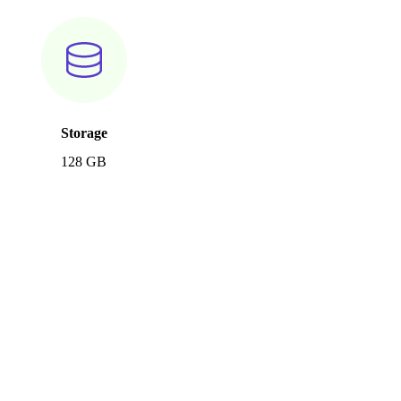
Storage
128 GB