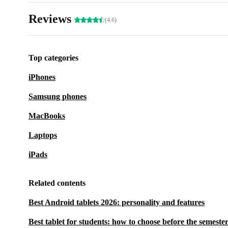
Reviews
(4.6)
Top categories
iPhones
Samsung phones
MacBooks
Laptops
iPads
Related contents
Best Android tablets 2026: personality and features
Best tablet for students: how to choose before the semester