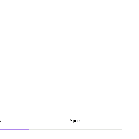
s
Specs