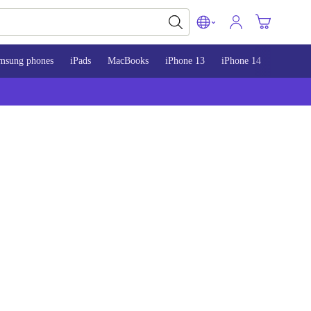
msung phones
iPads
MacBooks
iPhone 13
iPhone 14
iPhone 