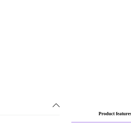
Product feature