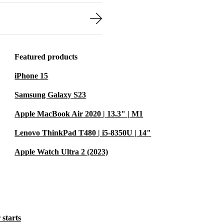
Featured products
iPhone 15
Samsung Galaxy S23
Apple MacBook Air 2020 | 13.3" | M1
Lenovo ThinkPad T480 | i5-8350U | 14"
Apple Watch Ultra 2 (2023)
 starts