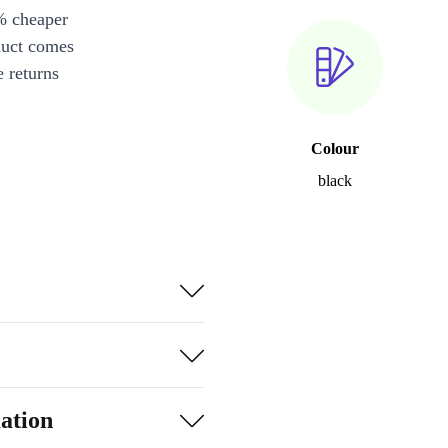
% cheaper
duct comes
 returns
Colour
black
ation