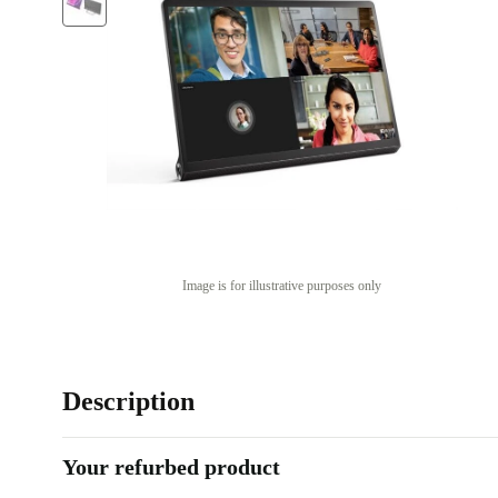
Image is for illustrative purposes only
Description
Your refurbed product