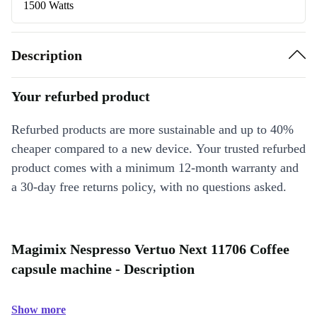
1500 Watts
Description
Your refurbed product
Refurbed products are more sustainable and up to 40%
cheaper compared to a new device. Your trusted refurbed
product comes with a minimum 12-month warranty and
a 30-day free returns policy, with no questions asked.
Magimix Nespresso Vertuo Next 11706 Coffee
capsule machine - Description
Show more