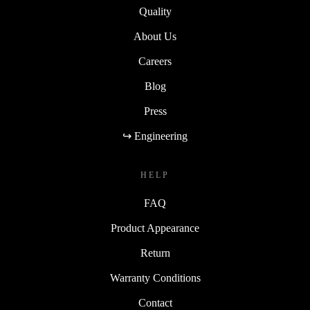
Quality
About Us
Careers
Blog
Press
↪ Engineering
HELP
FAQ
Product Appearance
Return
Warranty Conditions
Contact