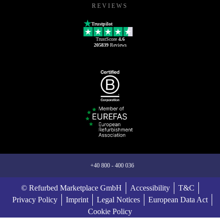
REVIEWS
Trustpilot
TrustScore
4.6
205839
Reviews
+40 800 - 400 036
© Refurbed Marketplace GmbH
Accessibility
T&C
Privacy Policy
Imprint
Legal Notices
European Data Act
Cookie Policy