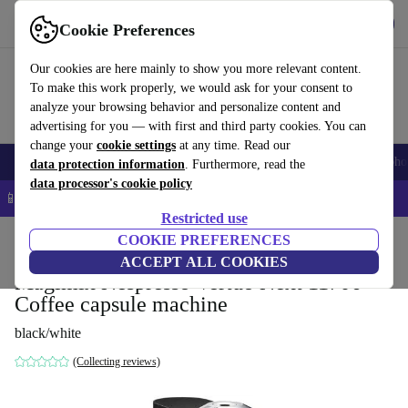
Get the app
Download
Cookie Preferences
Use refurbed fast and easy
Our cookies are here mainly to show you more relevant content.
To make this work properly, we would ask for your consent to
analyze your browsing behavior and personalize content and
advertising for you — with first and third party cookies. You can
change your
cookie settings
at any time. Read our
Smartphones
Laptops
Tablets
Smartwatches
Accessories
Headpho
data protection information
. Furthermore, read the
data processor's cookie policy
📱 5% EXTRA off all iPhones – Code: IPHONEDEAL –
T&Cs
Restricted use
Home
Products
Kitchen
COOKIE PREFERENCES
Beverages
Coffee
ACCEPT ALL COOKIES
Magimix Nespresso Vertuo Next 11706
Coffee capsule machine
black/white
(Collecting reviews)