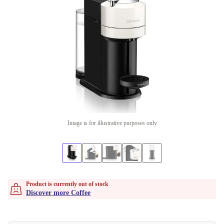
Image is for illustrative purposes only
Product is currently out of stock
Discover more Coffee