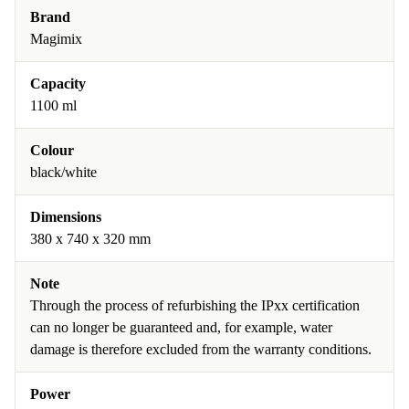
Brand
Magimix
Capacity
1100 ml
Colour
black/white
Dimensions
380 x 740 x 320 mm
Note
Through the process of refurbishing the IPxx certification
can no longer be guaranteed and, for example, water
damage is therefore excluded from the warranty conditions.
Power