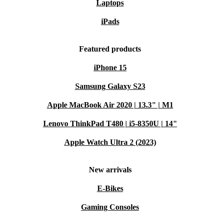
Laptops
iPads
Featured products
iPhone 15
Samsung Galaxy S23
Apple MacBook Air 2020 | 13.3" | M1
Lenovo ThinkPad T480 | i5-8350U | 14"
Apple Watch Ultra 2 (2023)
New arrivals
E-Bikes
Gaming Consoles