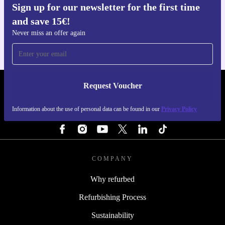
Sign up for our newsletter for the first time
Get the refurbed app
and save 15€!
For iOS and Android
Never miss an offer again
Request Voucher
REFURBED FINLAND - RETHINK NEW.
Information about the use of personal data can be found in our
Privacy Policy
FOLLOW US
COMPANY
Why refurbed
Refurbishing Process
Sustainability