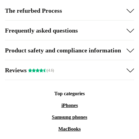
The refurbed Process
Frequently asked questions
Product safety and compliance information
Reviews
(4.6)
Top categories
iPhones
Samsung phones
MacBooks