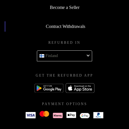
Become a Seller
Contract Withdrawals
REFURBED IN
Finland
GET THE REFURBED APP
PAYMENT OPTIONS