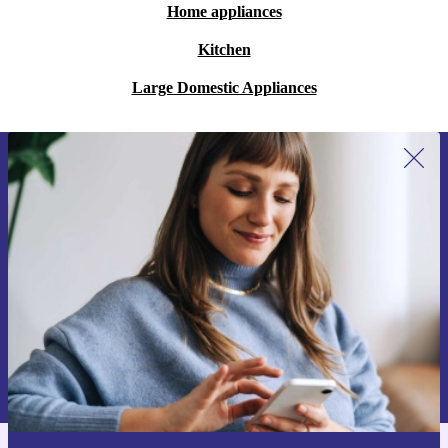
Home appliances
Kitchen
Large Domestic Appliances
Sign up for our newsletter for the first
time and save 15€!
Never miss an offer again.
Request voucher
Information about the use of personal data can be found in our
Privacy policy
.