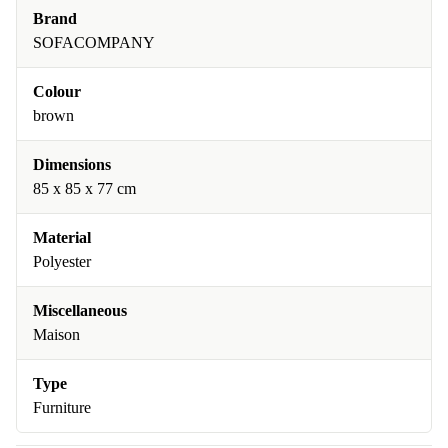
Brand
SOFACOMPANY
Colour
brown
Dimensions
85 x 85 x 77 cm
Material
Polyester
Miscellaneous
Maison
Type
Furniture