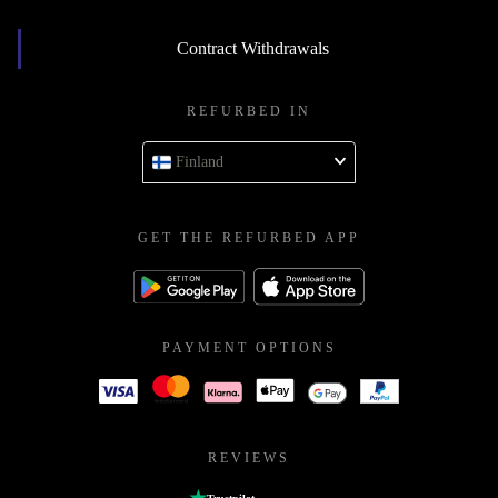
Contract Withdrawals
REFURBED IN
Finland
GET THE REFURBED APP
PAYMENT OPTIONS
REVIEWS