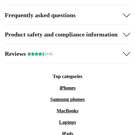
Frequently asked questions
Product safety and compliance information
Reviews
(4.6)
Top categories
iPhones
Samsung phones
MacBooks
Laptops
iPads