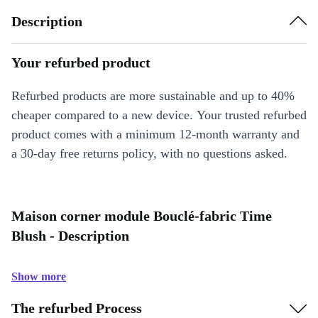
Description
Your refurbed product
Refurbed products are more sustainable and up to 40%
cheaper compared to a new device. Your trusted refurbed
product comes with a minimum 12-month warranty and
a 30-day free returns policy, with no questions asked.
Maison corner module Bouclé-fabric Time
Blush - Description
Show more
The refurbed Process