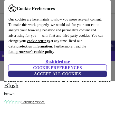
Get the app
Download
Cookie Preferences
Use refurbed fast and easy
Our cookies are here mainly to show you more relevant content.
To make this work properly, we would ask for your consent to
analyze your browsing behavior and personalize content and
advertising for you — with first and third party cookies. You can
change your
cookie settings
at any time. Read our
Smartphones
Laptops
Tablets
Smartwatches
Accessories
Headpho
data protection information
. Furthermore, read the
data processor's cookie policy
📱 5% EXTRA off all iPhones – Code: IPHONEDEAL –
T&Cs
Restricted use
Home
Products
Household
COOKIE PREFERENCES
Furniture
ACCEPT ALL COOKIES
Maison corner module Bouclé-fabric Time
Blush
brown
(Collecting reviews)