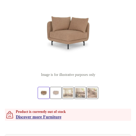
Image is for illustrative purposes only
Product is currently out of stock
Discover more Furniture