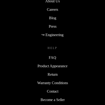
About Us
Careers
Blog
Press
↪ Engineering
HELP
FAQ
Product Appearance
Return
Warranty Conditions
Contact
Become a Seller