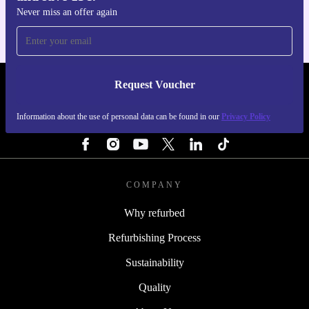
Never miss an offer again
Request Voucher
REFURBED FINLAND - RETHINK NEW.
Information about the use of personal data can be found in our
Privacy Policy
FOLLOW US
COMPANY
Why refurbed
Refurbishing Process
Sustainability
Quality