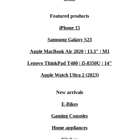
Featured products
iPhone 15
Samsung Galaxy S23
Apple MacBook Air 2020 | 13.3" | M1
Lenovo ThinkPad T480 | i5-8350U | 14"
Apple Watch Ultra 2 (2023)
New arrivals
E-Bikes
Gaming Consoles
Home appliances