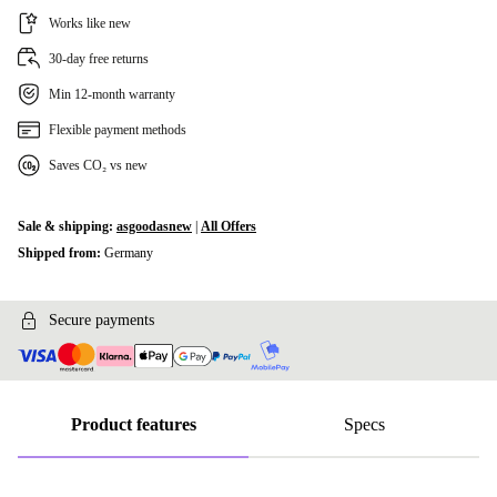
Works like new
30-day free returns
Min 12-month warranty
Flexible payment methods
Saves CO₂ vs new
Sale & shipping:
asgoodasnew
|
All Offers
Shipped from:
Germany
Secure payments
Product features
Specs