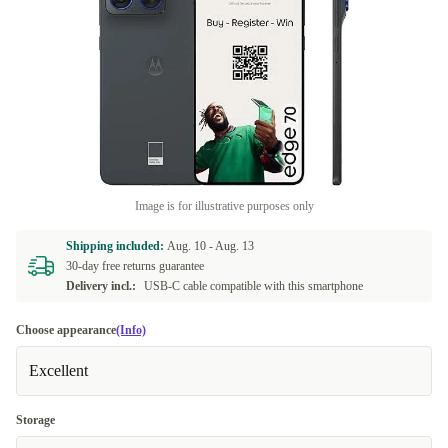
Image is for illustrative purposes only
Shipping included:
Aug. 10 -
Aug. 13
30-day free returns guarantee
Delivery incl.:
USB-C cable compatible with this smartphone
Choose appearance
(Info)
Excellent
Storage