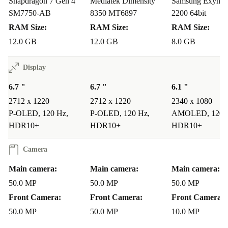
Snapdragon 7 Gen 4
Mediatek Dimensity
Samsung Exynos
SM7750-AB
8350 MT6897
2200 64bit
RAM Size:
RAM Size:
RAM Size:
12.0 GB
12.0 GB
8.0 GB
Display
6.7 "
6.7 "
6.1 "
2712 x 1220
2712 x 1220
2340 x 1080
P-OLED, 120 Hz,
P-OLED, 120 Hz,
AMOLED, 120 
HDR10+
HDR10+
HDR10+
Camera
Main camera:
Main camera:
Main camera:
50.0 MP
50.0 MP
50.0 MP
Front Camera:
Front Camera:
Front Camera:
50.0 MP
50.0 MP
10.0 MP