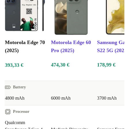
Motorola Edge 70
Motorola Edge 60
Samsung Gal
(2025)
Pro (2025)
S22 5G (2022)
474,30 €
178,99 €
393,33 €
Battery
4800 mAh
6000 mAh
3700 mAh
Processor
Qualcomm