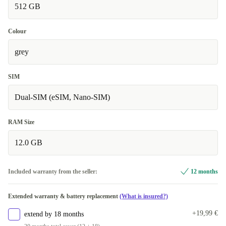
512 GB
Colour
grey
SIM
Dual-SIM (eSIM, Nano-SIM)
RAM Size
12.0 GB
Included warranty from the seller:
12 months
Extended warranty & battery replacement
(What is insured?)
+19,99 €
extend by 18 months