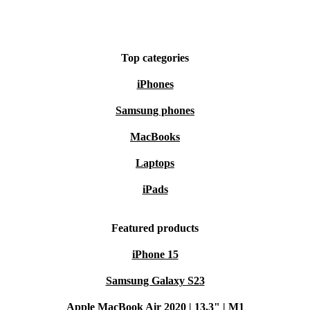
Top categories
iPhones
Samsung phones
MacBooks
Laptops
iPads
Featured products
iPhone 15
Samsung Galaxy S23
Apple MacBook Air 2020 | 13.3" | M1