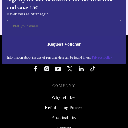
Get the refurbed app
and save 15€!
For iOS and Android
Never miss an offer again
Request Voucher
REFURBED FINLAND - RETHINK NEW.
Information about the use of personal data can be found in our
Privacy Policy
FOLLOW US
COMPANY
Why refurbed
Refurbishing Process
Sustainability