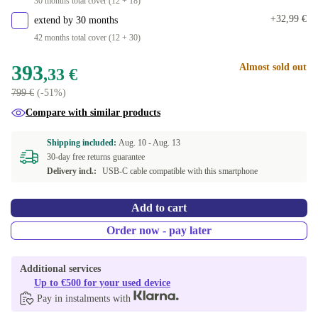
30 months total cover (12 + 18)
+32,99 €
extend by 30 months
42 months total cover (12 + 30)
393
Almost sold out
,33 €
799 €
(-51%)
Compare with similar products
Shipping included:
Aug. 10 -
Aug. 13
30-day free returns guarantee
Delivery incl.:
USB-C cable compatible with this smartphone
Add to cart
Order now - pay later
Additional services
Up to €500 for your used device
Pay in instalments with