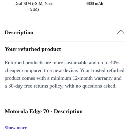
Dual-SIM (eSIM, Nano-
4800 mAh
SIM)
Description
Your refurbed product
Refurbed products are more sustainable and up to 40%
cheaper compared to a new device. Your trusted refurbed
product comes with a minimum 12-month warranty and
a 30-day free returns policy, with no questions asked.
Motorola Edge 70 - Description
Show more