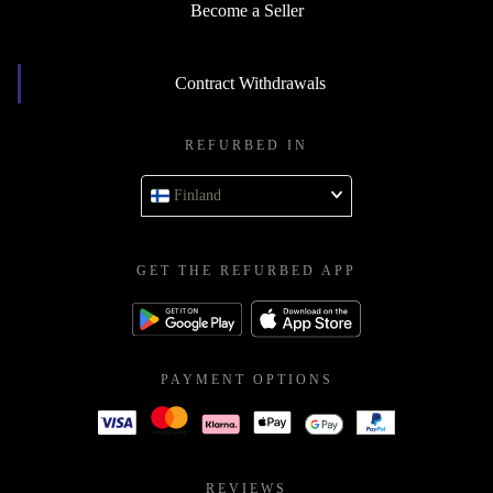
Become a Seller
Contract Withdrawals
REFURBED IN
Finland
GET THE REFURBED APP
PAYMENT OPTIONS
REVIEWS