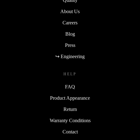
Quality
About Us
Careers
Blog
Press
↪ Engineering
HELP
FAQ
Product Appearance
Return
Warranty Conditions
Contact