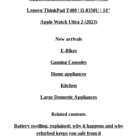
Lenovo ThinkPad T480 | i5-8350U | 14"
Apple Watch Ultra 2 (2023)
New arrivals
E-Bikes
Gaming Consoles
Home appliances
Kitchen
Large Domestic Appliances
Related contents
Battery swelling, explained: why it happens and why
refurbed keeps you safe from it