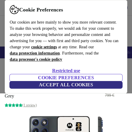
Get the app
Download
Cookie Preferences
Use refurbed fast and easy
Our cookies are here mainly to show you more relevant content.
To make this work properly, we would ask for your consent to
analyze your browsing behavior and personalize content and
advertising for you — with first and third party cookies. You can
change your
cookie settings
at any time. Read our
Smartphones
Laptops
Tablets
Smartwatches
Accessories
Headpho
data protection information
. Furthermore, read the
data processor's cookie policy
Home
Products
Phones & Smartphones
Motorola Phones
Restricted use
COOKIE PREFERENCES
Motorola Edge 70
ACCEPT ALL COOKIES
393
,33 €
12 GB | 512 GB | Dual-SIM | PANTONE Gadget
799 €
Grey
(1 review)