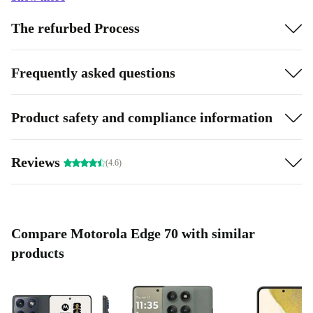
The refurbed Process
Frequently asked questions
Product safety and compliance information
Reviews
(4.6)
Compare Motorola Edge 70 with similar
products