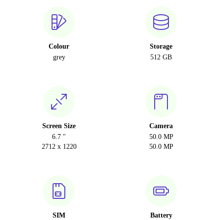
Colour
Storage
grey
512 GB
Screen Size
Camera
6.7 "
50.0 MP
2712 x 1220
50.0 MP
SIM
Battery