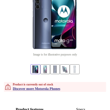
Image is for illustrative purposes only
Product is currently out of stock
Discover more Motorola Phones
Product features
Specs