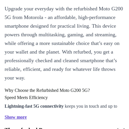
Upgrade your everyday with the refurbished Moto G200
5G from Motorola - an affordable, high-performance
smartphone designed for practical living. This device
powers through multitasking, gaming, and streaming,
while offering a more sustainable choice that’s easy on
your wallet and the planet. With refurbed, you get a
professionally checked and cleaned smartphone that’s
reliable, efficient, and ready for whatever life throws
your way.
Why Choose the Refurbished Moto G200 5G?
Speed Meets Efficiency
Lightning-fast 5G connectivity
keeps you in touch and up to
date, whether you’re on the go or working from home.
Show more
The powerful Snapdragon 870 processor ensures smooth app