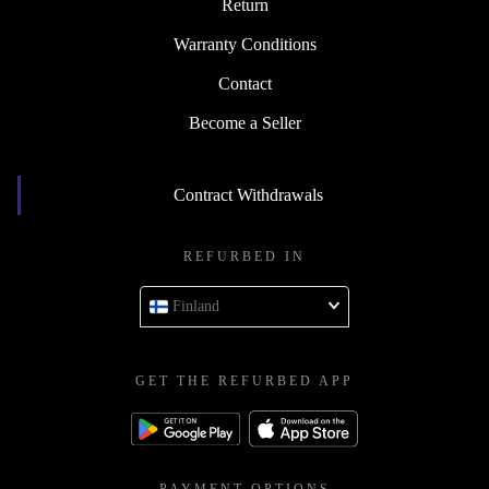
Return
Warranty Conditions
Contact
Become a Seller
Contract Withdrawals
REFURBED IN
Finland
GET THE REFURBED APP
PAYMENT OPTIONS