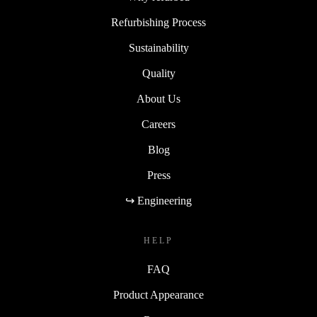
Refurbishing Process
Sustainability
Quality
About Us
Careers
Blog
Press
↪ Engineering
HELP
FAQ
Product Appearance