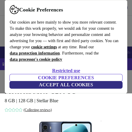
Get the app
Download
Cookie Preferences
Use refurbed fast and easy
Our cookies are here mainly to show you more relevant content.
To make this work properly, we would ask for your consent to
analyze your browsing behavior and personalize content and
advertising for you — with first and third party cookies. You can
change your
cookie settings
at any time. Read our
Smartphones
Laptops
Tablets
Smartwatches
Accessories
Headpho
data protection information
. Furthermore, read the
data processor's cookie policy
📱 5% EXTRA off all iPhones – Code: IPHONEDEAL –
T&Cs
Restricted use
Home
Products
Phones & Smartphones
COOKIE PREFERENCES
Motorola Phones
ACCEPT ALL COOKIES
Motorola Moto G200 5G
8 GB | 128 GB | Stellar Blue
(Collecting reviews)