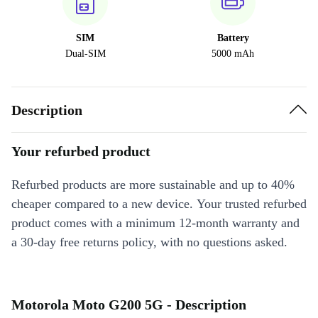
SIM
Battery
Dual-SIM
5000 mAh
Description
Your refurbed product
Refurbed products are more sustainable and up to 40%
cheaper compared to a new device. Your trusted refurbed
product comes with a minimum 12-month warranty and
a 30-day free returns policy, with no questions asked.
Motorola Moto G200 5G - Description