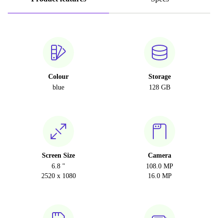
Colour
Storage
blue
128 GB
Screen Size
Camera
6.8 "
108.0 MP
2520 x 1080
16.0 MP