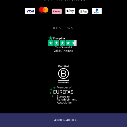
REVIEWS
Trustpilot
TrustScore
4.6
205847
Reviews
+40 800 - 400 036