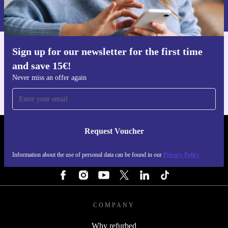
Information about the use of personal data can be found in our
includes a minimum 12-month warranty and a 30-day
Privacy policy
.
free return policy. Buy confidently, knowing you’re
backed by reliable service and support.
Sign up for our newsletter for the first time
Get the refurbed app
and save 15€!
For iOS and Android
Never miss an offer again
Request Voucher
REFURBED FINLAND - RETHINK NEW.
Information about the use of personal data can be found in our
Privacy Policy
FOLLOW US
COMPANY
Why refurbed