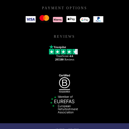
PAYMENT OPTIONS
REVIEWS
Trustpilot
TrustScore
4.6
205580
Reviews