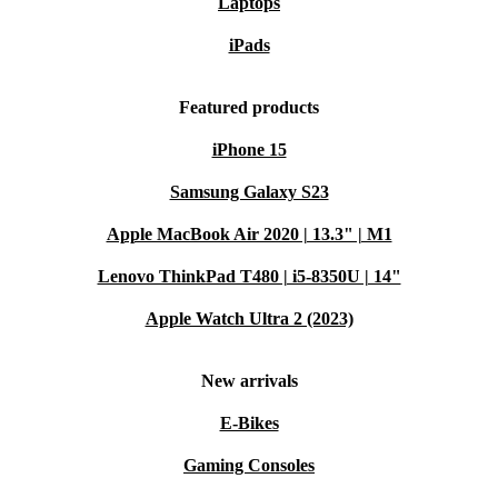
Laptops
iPads
Featured products
iPhone 15
Samsung Galaxy S23
Apple MacBook Air 2020 | 13.3" | M1
Lenovo ThinkPad T480 | i5-8350U | 14"
Apple Watch Ultra 2 (2023)
New arrivals
E-Bikes
Gaming Consoles