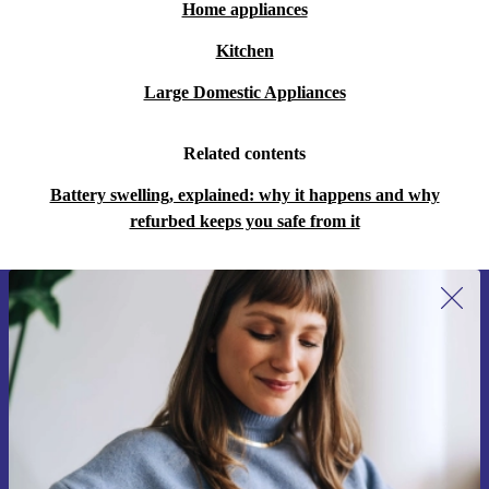
Home appliances
Kitchen
Large Domestic Appliances
Related contents
Battery swelling, explained: why it happens and why
refurbed keeps you safe from it
Sign up for our newsletter for the first
time and save 15€!
Never miss an offer again.