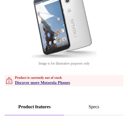
Image is for illustrative purposes only
Product is currently out of stock
Discover more Motorola Phones
Product features
Specs