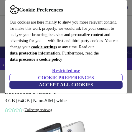
Get the app
Download
Cookie Preferences
Use refurbed fast and easy
Our cookies are here mainly to show you more relevant content.
To make this work properly, we would ask for your consent to
analyze your browsing behavior and personalize content and
advertising for you — with first and third party cookies. You can
change your
cookie settings
at any time. Read our
Smartphones
Laptops
Tablets
Smartwatches
Accessories
Headpho
data protection information
. Furthermore, read the
data processor's cookie policy
📱 5% EXTRA off all iPhones – Code: IPHONEDEAL –
T&Cs
Restricted use
Home
Products
Phones & Smartphones
COOKIE PREFERENCES
Motorola Phones
ACCEPT ALL COOKIES
Motorola Nexus 6
3 GB | 64GB | Nano-SIM | white
(Collecting reviews)