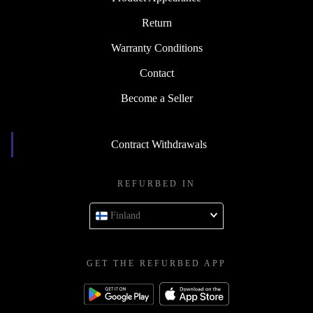
Return
Warranty Conditions
Contact
Become a Seller
Contract Withdrawals
REFURBED IN
Finland
GET THE REFURBED APP