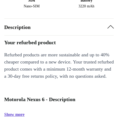
SIM
Battery
Nano-SIM
3220 mAh
Description
Your refurbed product
Refurbed products are more sustainable and up to 40%
cheaper compared to a new device. Your trusted refurbed
product comes with a minimum 12-month warranty and
a 30-day free returns policy, with no questions asked.
Motorola Nexus 6 - Description
Show more