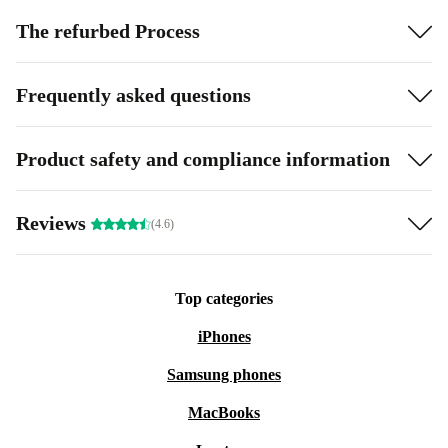
The refurbed Process
Frequently asked questions
Product safety and compliance information
Reviews
(4.6)
Top categories
iPhones
Samsung phones
MacBooks