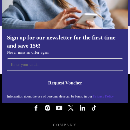
Request voucher
Information about the use of personal data can be found in our
Privacy policy
.
Sign up for our newsletter for the first time
Get the refurbed app
and save 15€!
For iOS and Android
Never miss an offer again
Request Voucher
REFURBED FINLAND - RETHINK NEW.
Information about the use of personal data can be found in our
Privacy Policy
FOLLOW US
COMPANY