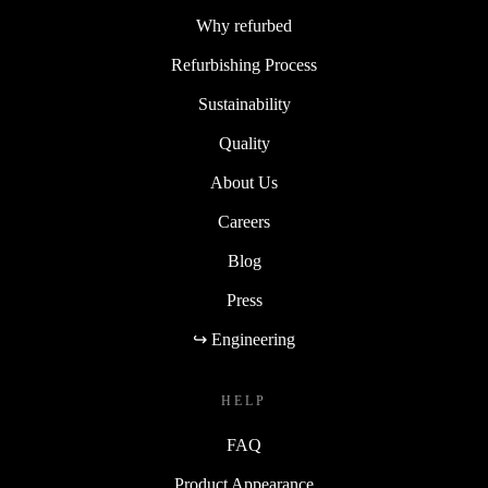
Why refurbed
Refurbishing Process
Sustainability
Quality
About Us
Careers
Blog
Press
↪ Engineering
HELP
FAQ
Product Appearance