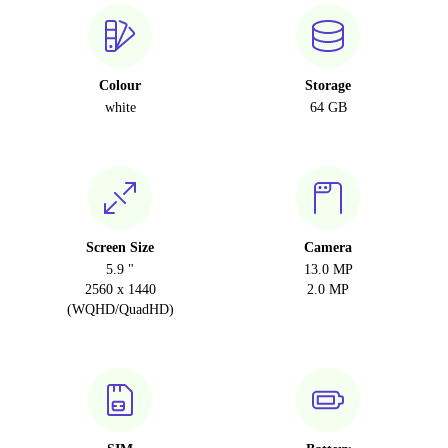
Colour
Storage
white
64 GB
Screen Size
Camera
5.9 "
13.0 MP
2560 x 1440
2.0 MP
(WQHD/QuadHD)