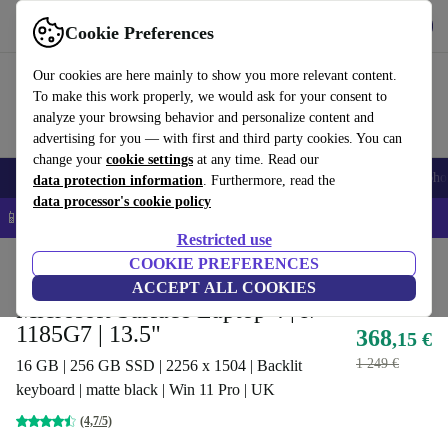
Get the app
Download
Cookie Preferences
Use refurbed fast and easy
Our cookies are here mainly to show you more relevant content.
To make this work properly, we would ask for your consent to
analyze your browsing behavior and personalize content and
advertising for you — with first and third party cookies. You can
change your
cookie settings
at any time. Read our
Smartphones
Laptops
Tablets
Smartwatches
Accessories
Headpho
data protection information
. Furthermore, read the
data processor's cookie policy
📱 5% EXTRA off all iPhones – Code: IPHONEDEAL –
T&Cs
Restricted use
Home
Products
Laptops
COOKIE PREFERENCES
Microsoft Laptops
ACCEPT ALL COOKIES
Microsoft Surface Laptop 4 | i7-
1185G7 | 13.5"
368
,15 €
1 249 €
16 GB | 256 GB SSD | 2256 x 1504 | Backlit
keyboard | matte black | Win 11 Pro | UK
(4,7/5)