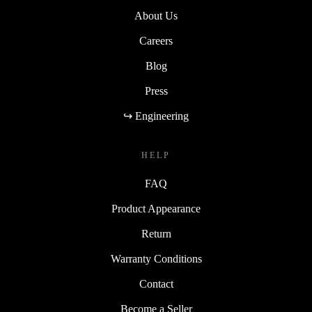
About Us
Careers
Blog
Press
↪ Engineering
HELP
FAQ
Product Appearance
Return
Warranty Conditions
Contact
Become a Seller