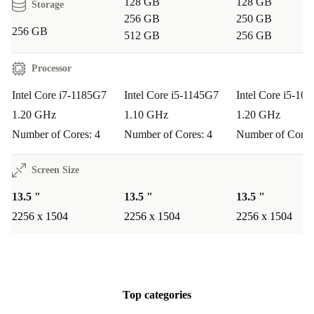
128 GB
128 GB
Storage
256 GB
250 GB
256 GB
512 GB
256 GB
Processor
Intel Core i7-1185G7
Intel Core i5-1145G7
Intel Core i5-10
1.20 GHz
1.10 GHz
1.20 GHz
Number of Cores: 4
Number of Cores: 4
Number of Cores
Screen Size
13.5 "
13.5 "
13.5 "
2256 x 1504
2256 x 1504
2256 x 1504
Top categories