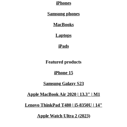
iPhones
Samsung phones
MacBooks
Laptops
iPads
Featured products
iPhone 15
Samsung Galaxy S23
Apple MacBook Air 2020 | 13.3" | M1
Lenovo ThinkPad T480 | i5-8350U | 14"
Apple Watch Ultra 2 (2023)