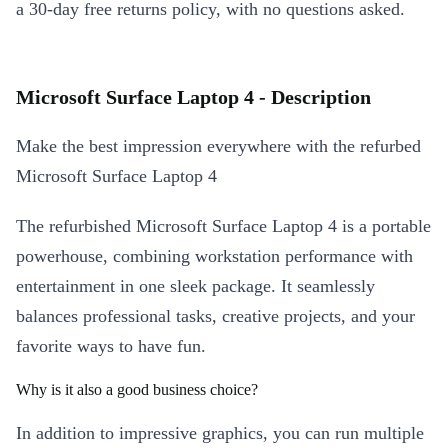
a 30-day free returns policy, with no questions asked.
Microsoft Surface Laptop 4 - Description
Make the best impression everywhere with the refurbed
Microsoft Surface Laptop 4
The refurbished Microsoft Surface Laptop 4 is a portable
powerhouse, combining workstation performance with
entertainment in one sleek package. It seamlessly
balances professional tasks, creative projects, and your
favorite ways to have fun.
Why is it also a good business choice?
In addition to impressive graphics, you can run multiple