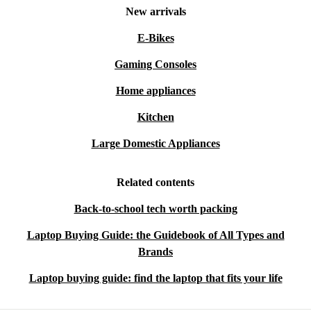
New arrivals
E-Bikes
Gaming Consoles
Home appliances
Kitchen
Large Domestic Appliances
Related contents
Back-to-school tech worth packing
Laptop Buying Guide: the Guidebook of All Types and
Brands
Laptop buying guide: find the laptop that fits your life