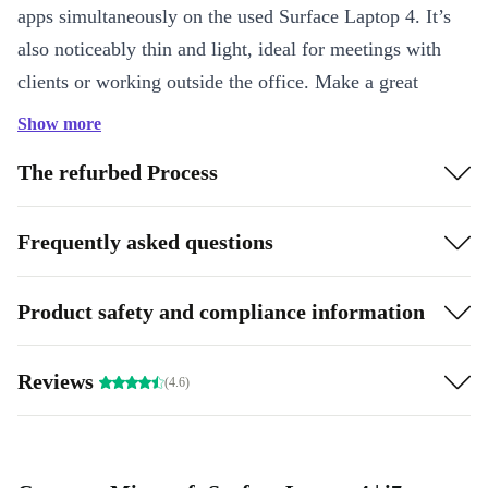
apps simultaneously on the used Surface Laptop 4. It’s
also noticeably thin and light, ideal for meetings with
clients or working outside the office. Make a great
impression with two studio mics, immersive audio, and
Show more
HD video calls.
The refurbed Process
How is it made to be mobile?
Frequently asked questions
The memory in the completely renewed Microsoft
Surface Laptop 4 is low-power, meaning it uses less
energy without sacrificing performance. This helps your
Product safety and compliance information
battery last longer, so you don’t have to frantically
search for an outlet.
Reviews
(4.6)
Highlights:
Effortless mobility: Ultra-slim, compact, and light
High-performing processor: Game, stream, edit videos, run