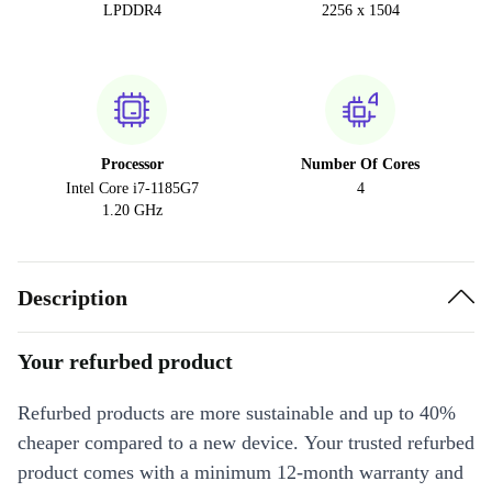
LPDDR4
2256 x 1504
Processor
Number Of Cores
Intel Core i7-1185G7
4
1.20 GHz
Description
Your refurbed product
Refurbed products are more sustainable and up to 40%
cheaper compared to a new device. Your trusted refurbed
product comes with a minimum 12-month warranty and