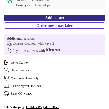
30-day free returns guarantee
Delivery incl.:
Power adapter
Add to cart
Order now - pay later
Additional services
Express checkout with PayPal
Pay in instalments with
Works like new
30-day free returns
Min 12-month warranty
Flexible payment methods
Saves CO₂ vs new
Sale & shipping:
TRIXON BV
|
More offers