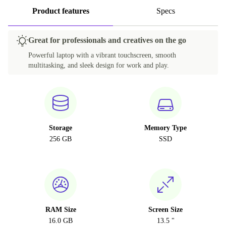
Product features
Specs
Great for professionals and creatives on the go
Powerful laptop with a vibrant touchscreen, smooth
multitasking, and sleek design for work and play.
Storage
Memory Type
256 GB
SSD
RAM Size
Screen Size
16.0 GB
13.5 "