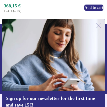
368,15 €
Add to cart
1 249 €
(-71%)
Sign up for our newsletter for the first
time and save 15€!
Never miss an offer again.
Request voucher
Information about the use of personal data can be found in our
Privacy policy
.
Sign up for our newsletter for the first time
and save 15€!
Get the refurbed app