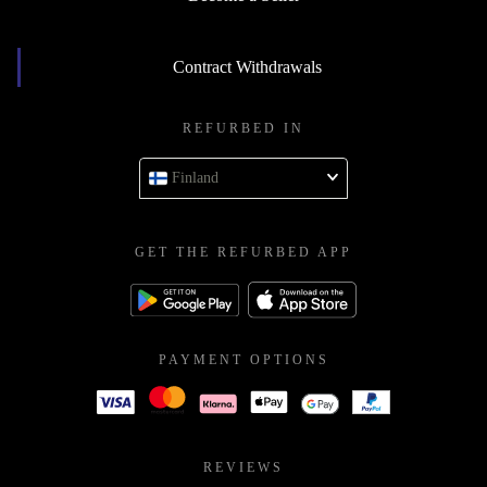
Contract Withdrawals
REFURBED IN
Finland
GET THE REFURBED APP
PAYMENT OPTIONS
REVIEWS