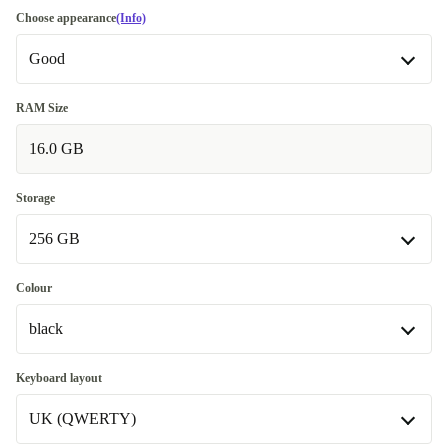
Choose appearance
(Info)
Good
Good
RAM Size
16.0 GB
Very good
+145,21 €
Excellent
+194,75 €
Storage
256 GB
256 GB
Colour
Available in other configurations
black
512 GB
+370,32 €
black
Keyboard layout
Available in other configurations
UK (QWERTY)