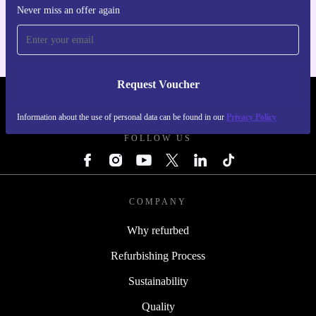
For iOS and Android
Never miss an offer again
Request Voucher
REFURBED FINLAND - RETHINK NEW.
Information about the use of personal data can be found in our
Privacy Policy
FOLLOW US
COMPANY
Why refurbed
Refurbishing Process
Sustainability
Quality