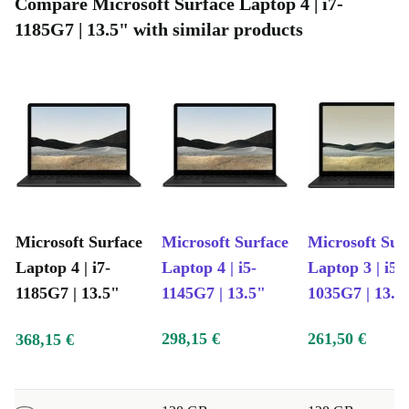
Compare Microsoft Surface Laptop 4 | i7-
graphic applications
1185G7 | 13.5" with similar products
Sensory-rich media: High-definition audio and video
Fully refurbished and tested: Works like new, guaranteed
Microsoft Surface
Microsoft Surface
Microsoft Sur
Laptop 4 | i7-
Laptop 4 | i5-
Laptop 3 | i5-
1185G7 | 13.5"
1145G7 | 13.5"
1035G7 | 13.5
298,15 €
261,50 €
368,15 €