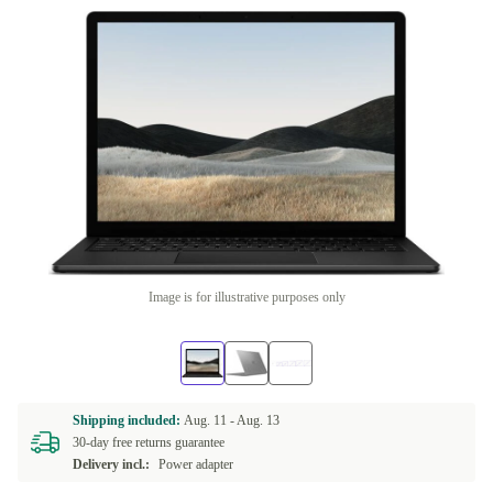
Image is for illustrative purposes only
Shipping included:
Aug. 11 -
Aug. 13
30-day free returns guarantee
Delivery incl.:
Power adapter