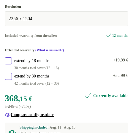
ND (QWERTY)
+96,84 €
Windows 11 Professional
Resolution
PT (QWERTY)
+131,05 €
Available in other configurations
2256 x 1504
CZ (QWERTZ)
Windows 11 Home
+131,05 €
+96,84 €
Included warranty from the seller:
12 months
DE (QWERTZ)
+131,05 €
Extended warranty
(What is insured?)
US (QWERTY)
+131,05 €
+19,99 €
extend by 18 months
FI (QWERTY)
+131,05 €
30 months total cover (12 + 18)
+32,99 €
extend by 30 months
BE (AZERTY)
+131,05 €
42 months total cover (12 + 30)
368
Currently available
,15 €
1 249 €
(-71%)
Compare configurations
Shipping included:
Aug. 11 -
Aug. 13