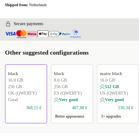
Shipped from:
Netherlands
Secure payments
Other suggested configurations
black
black
matte black
16.0 GB
8.0 GB
16.0 GB
256 GB
256 GB
512 GB
UK (QWERTY)
ES (QWERTY)
US (QWERTY)
Good
Very good
Very good
368,15 €
487,88 €
530,34 €
Better appearance
1+ upgrades