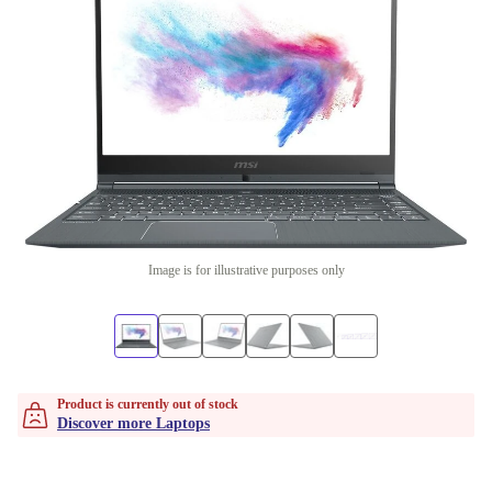
Image is for illustrative purposes only
Product is currently out of stock
Discover more Laptops