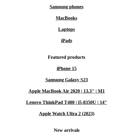
Samsung phones
MacBooks
Laptops
iPads
Featured products
iPhone 15
Samsung Galaxy S23
Apple MacBook Air 2020 | 13.3" | M1
Lenovo ThinkPad T480 | i5-8350U | 14"
Apple Watch Ultra 2 (2023)
New arrivals