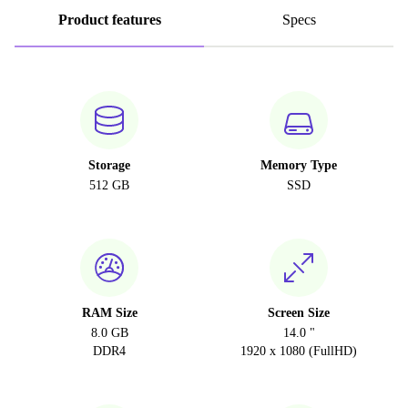
Product features
Specs
Storage
Memory Type
512 GB
SSD
RAM Size
Screen Size
8.0 GB
14.0 "
DDR4
1920 x 1080 (FullHD)