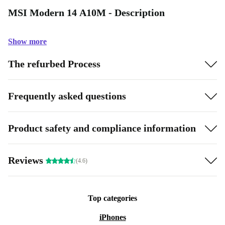
MSI Modern 14 A10M - Description
Show more
The refurbed Process
Frequently asked questions
Product safety and compliance information
Reviews
(4.6)
Top categories
iPhones