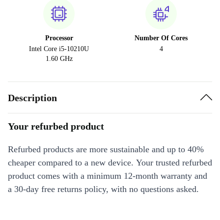
Processor
Number Of Cores
Intel Core i5-10210U
4
1.60 GHz
Description
Your refurbed product
Refurbed products are more sustainable and up to 40%
cheaper compared to a new device. Your trusted refurbed
product comes with a minimum 12-month warranty and
a 30-day free returns policy, with no questions asked.