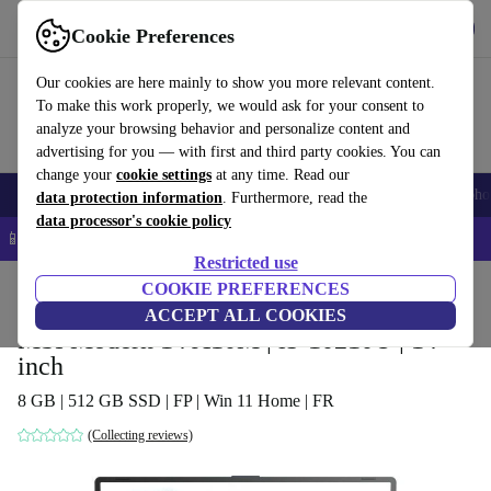
Get the app
Download
Cookie Preferences
Use refurbed fast and easy
Our cookies are here mainly to show you more relevant content.
To make this work properly, we would ask for your consent to
analyze your browsing behavior and personalize content and
advertising for you — with first and third party cookies. You can
change your
cookie settings
at any time. Read our
Smartphones
Laptops
Tablets
Smartwatches
Accessories
Headpho
data protection information
. Furthermore, read the
data processor's cookie policy
📱 5% EXTRA off all iPhones – Code: IPHONEDEAL –
T&Cs
Restricted use
Home
Products
Laptops
COOKIE PREFERENCES
ACCEPT ALL COOKIES
MSI Modern 14 A10M | i5-10210U | 14-
inch
8 GB | 512 GB SSD | FP | Win 11 Home | FR
(Collecting reviews)