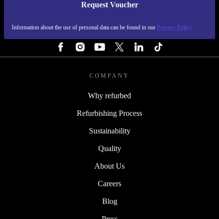
Request Voucher
REFURBED FINLAND - RETHINK NEW.
Information about the use of personal data can be found in our
Privacy Policy
FOLLOW US
COMPANY
Why refurbed
Refurbishing Process
Sustainability
Quality
About Us
Careers
Blog
Press