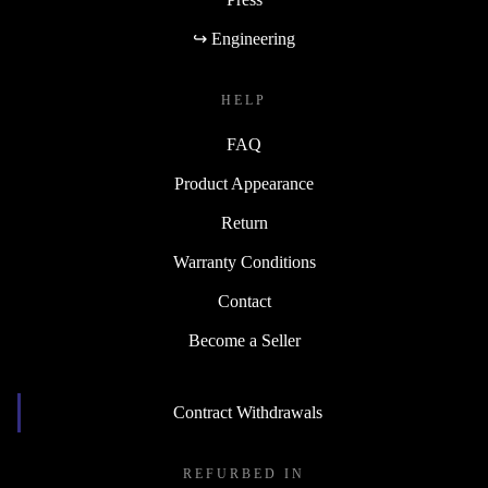
↪ Engineering
HELP
FAQ
Product Appearance
Return
Warranty Conditions
Contact
Become a Seller
Contract Withdrawals
REFURBED IN