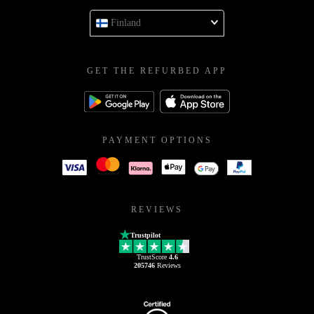
Finland
GET THE REFURBED APP
PAYMENT OPTIONS
REVIEWS
Trustpilot
TrustScore
4.6
205746
Reviews