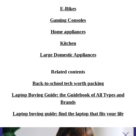
E-Bikes
Gaming Consoles
Home appliances
Kitchen
Large Domestic Appliances
Related contents
Back-to-school tech worth packing
Laptop Buying Guide: the Guidebook of All Types and
Brands
Laptop buying guide: find the laptop that fits your life