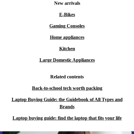
New arrivals
E-Bikes
Gaming Consoles
Home appliances
Kitchen
Large Domestic Appliances
Related contents
Back-to-school tech worth packing
Laptop Buying Guide: the Guidebook of All Types and
Brands
Laptop buying guide: find the laptop that fits your life