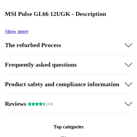
MSI Pulse GL66 12UGK - Description
Show more
The refurbed Process
Frequently asked questions
Product safety and compliance information
Reviews
(4.6)
Top categories