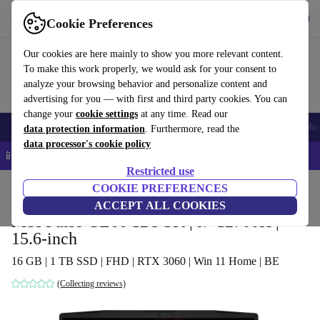
Get the app
Download
Cookie Preferences
Use refurbed fast and easy
Our cookies are here mainly to show you more relevant content.
To make this work properly, we would ask for your consent to
analyze your browsing behavior and personalize content and
advertising for you — with first and third party cookies. You can
change your
cookie settings
at any time. Read our
Smartphones
Laptops
Tablets
Smartwatches
Accessories
Headpho
data protection information
. Furthermore, read the
data processor's cookie policy
📱 5% EXTRA off all iPhones – Code: IPHONEDEAL –
T&Cs
Restricted use
Home
Products
Laptops
COOKIE PREFERENCES
ACCEPT ALL COOKIES
MSI Pulse GL66 12UGK | i7-12700H |
15.6-inch
16 GB | 1 TB SSD | FHD | RTX 3060 | Win 11 Home | BE
(Collecting reviews)