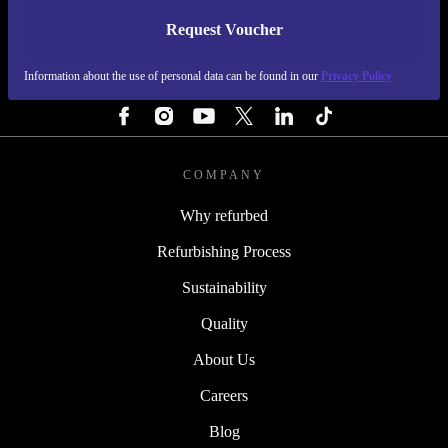
Request Voucher
REFURBED FINLAND - RETHINK NEW.
Information about the use of personal data can be found in our
Privacy Policy
FOLLOW US
COMPANY
Why refurbed
Refurbishing Process
Sustainability
Quality
About Us
Careers
Blog