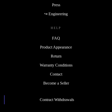
Press
↪ Engineering
HELP
FAQ
Product Appearance
Return
Warranty Conditions
Contact
Become a Seller
Contract Withdrawals