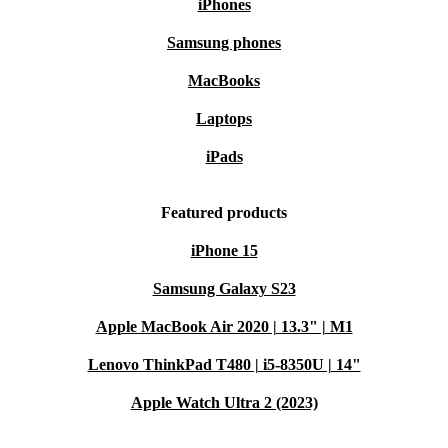
iPhones
Samsung phones
MacBooks
Laptops
iPads
Featured products
iPhone 15
Samsung Galaxy S23
Apple MacBook Air 2020 | 13.3" | M1
Lenovo ThinkPad T480 | i5-8350U | 14"
Apple Watch Ultra 2 (2023)