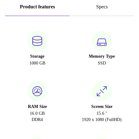
Product features
Specs
Storage
Memory Type
1000 GB
SSD
RAM Size
Screen Size
16.0 GB
15.6 "
DDR4
1920 x 1080 (FullHD)