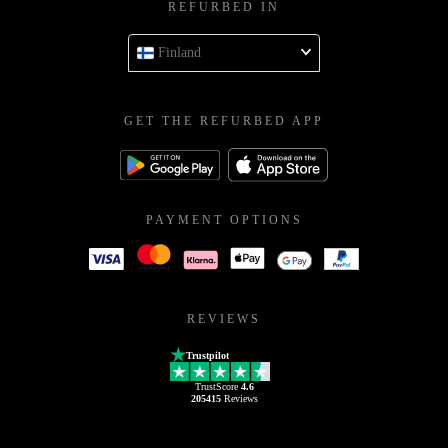
REFURBED IN
Finland
GET THE REFURBED APP
PAYMENT OPTIONS
REVIEWS
Trustpilot
TrustScore
4.6
205415
Reviews