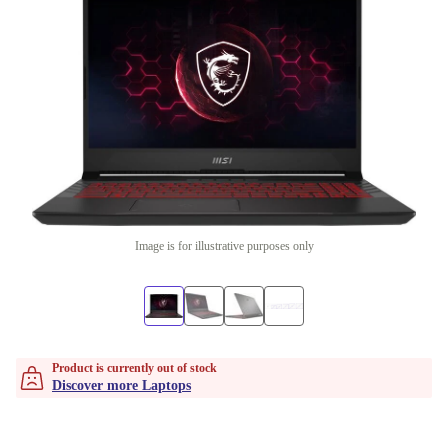
Image is for illustrative purposes only
Product is currently out of stock
Discover more Laptops