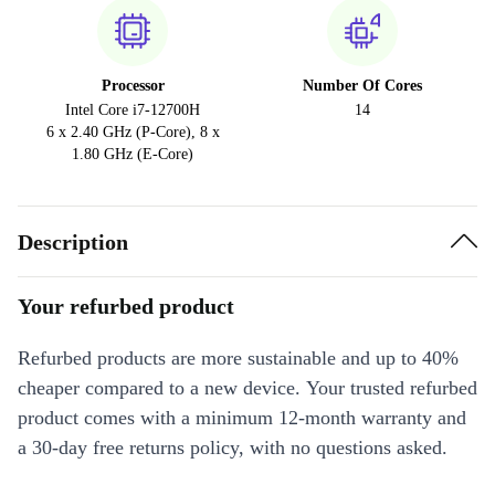
Processor
Number Of Cores
Intel Core i7-12700H
14
6 x 2.40 GHz (P-Core), 8 x
1.80 GHz (E-Core)
Description
Your refurbed product
Refurbed products are more sustainable and up to 40%
cheaper compared to a new device. Your trusted refurbed
product comes with a minimum 12-month warranty and
a 30-day free returns policy, with no questions asked.