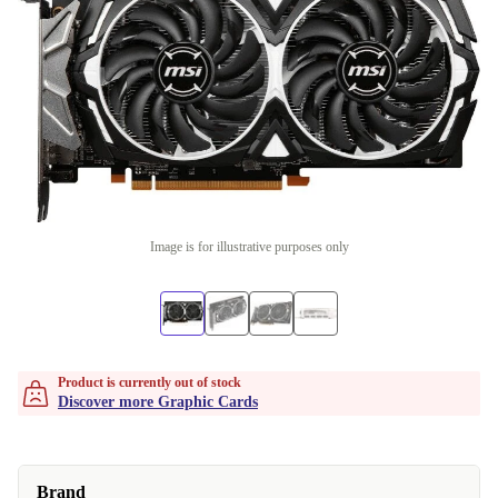
Image is for illustrative purposes only
Product is currently out of stock
Discover more Graphic Cards
Brand