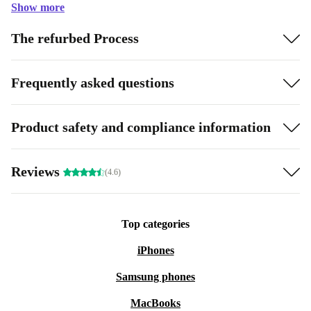
Show more
The refurbed Process
Frequently asked questions
Product safety and compliance information
Reviews
(4.6)
Top categories
iPhones
Samsung phones
MacBooks