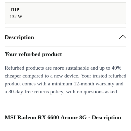
TDP
132 W
Description
Your refurbed product
Refurbed products are more sustainable and up to 40%
cheaper compared to a new device. Your trusted refurbed
product comes with a minimum 12-month warranty and
a 30-day free returns policy, with no questions asked.
MSI Radeon RX 6600 Armor 8G - Description