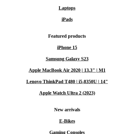
Laptops
iPads
Featured products
iPhone 15
Samsung Galaxy S23
Apple MacBook Air 2020 | 13.3" | M1
Lenovo ThinkPad T480 | i5-8350U | 14"
Apple Watch Ultra 2 (2023)
New arrivals
E-Bikes
Gaming Consoles