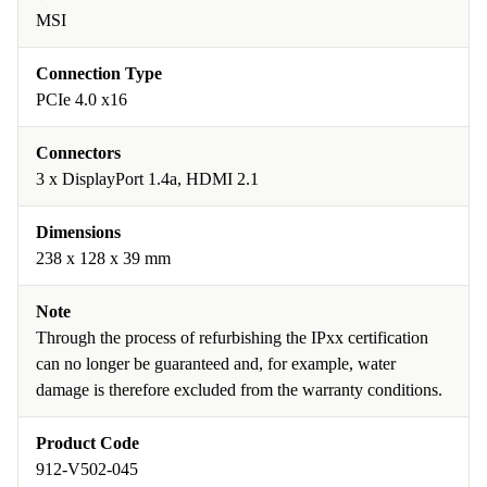
MSI
Connection Type
PCIe 4.0 x16
Connectors
3 x DisplayPort 1.4a, HDMI 2.1
Dimensions
238 x 128 x 39 mm
Note
Through the process of refurbishing the IPxx certification
can no longer be guaranteed and, for example, water
damage is therefore excluded from the warranty conditions.
Product Code
912-V502-045