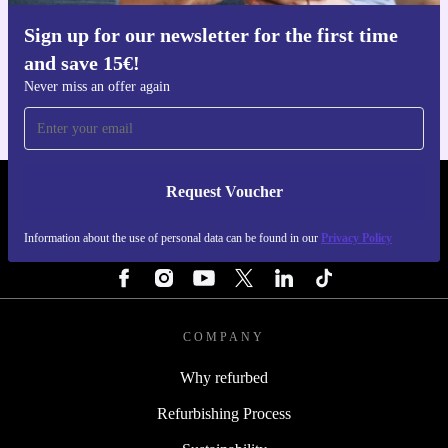
Sign up for our newsletter for the first time
Get the refurbed app
and save 15€!
For iOS and Android
Never miss an offer again
Request Voucher
REFURBED FINLAND - RETHINK NEW.
Information about the use of personal data can be found in our
Privacy Policy
FOLLOW US
COMPANY
Why refurbed
Refurbishing Process