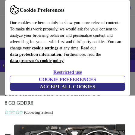
Get the app
Download
Cookie Preferences
Use refurbed fast and easy
Our cookies are here mainly to show you more relevant content.
To make this work properly, we would ask for your consent to
analyze your browsing behavior and personalize content and
advertising for you — with first and third party cookies. You can
change your
cookie settings
at any time. Read our
Smartphones
Laptops
Tablets
Smartwatches
Accessories
Headpho
data protection information
. Furthermore, read the
data processor's cookie policy
📱 5% EXTRA off all iPhones – Code: IPHONEDEAL –
T&Cs
Restricted use
Home
Products
Accessories
COOKIE PREFERENCES
Computer Accessories
Computer components
Gr
ACCEPT ALL COOKIES
MSI Radeon RX 6600 Armor 8G
8 GB GDDR6
(Collecting reviews)