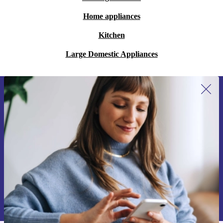
Home appliances
Kitchen
Large Domestic Appliances
Sign up for our newsletter for the first
time and save 15€!
Never miss an offer again.
Request voucher
Information about the use of personal data can be found in our
Privacy policy
.