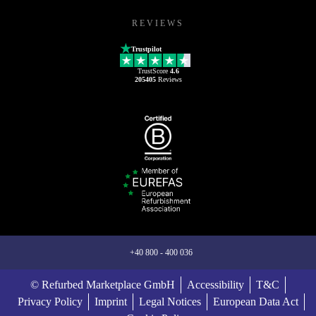
REVIEWS
Trustpilot
TrustScore
4.6
205405
Reviews
+40 800 - 400 036
© Refurbed Marketplace GmbH
Accessibility
T&C
Privacy Policy
Imprint
Legal Notices
European Data Act