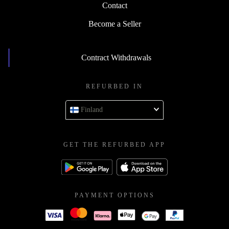
Contact
Become a Seller
Contract Withdrawals
REFURBED IN
Finland
GET THE REFURBED APP
PAYMENT OPTIONS