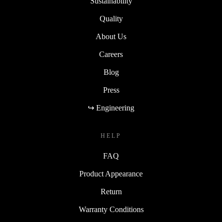
Sustainability
Quality
About Us
Careers
Blog
Press
↪ Engineering
HELP
FAQ
Product Appearance
Return
Warranty Conditions