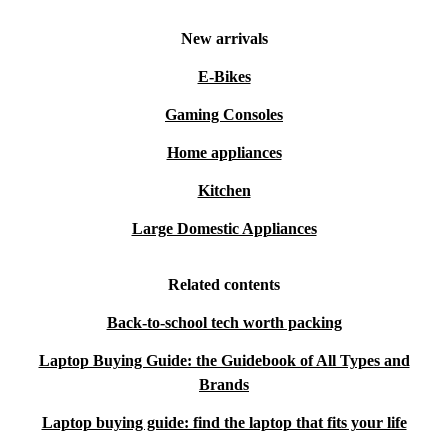
New arrivals
E-Bikes
Gaming Consoles
Home appliances
Kitchen
Large Domestic Appliances
Related contents
Back-to-school tech worth packing
Laptop Buying Guide: the Guidebook of All Types and
Brands
Laptop buying guide: find the laptop that fits your life