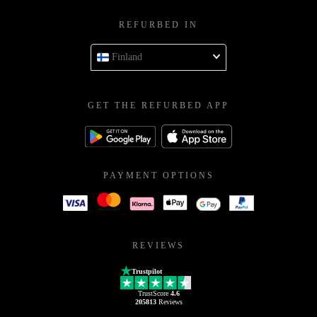
REFURBED IN
Finland
GET THE REFURBED APP
PAYMENT OPTIONS
REVIEWS
Trustpilot
TrustScore
4.6
205813
Reviews