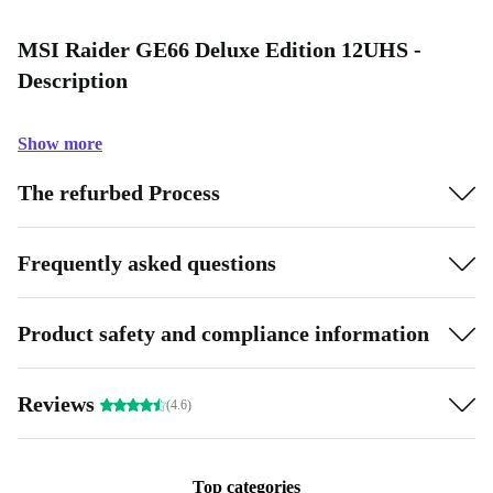
MSI Raider GE66 Deluxe Edition 12UHS -
Description
Show more
The refurbed Process
Frequently asked questions
Product safety and compliance information
Reviews
(4.6)
Top categories