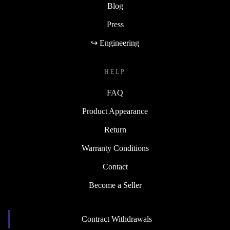
Blog
Press
↪ Engineering
HELP
FAQ
Product Appearance
Return
Warranty Conditions
Contact
Become a Seller
Contract Withdrawals