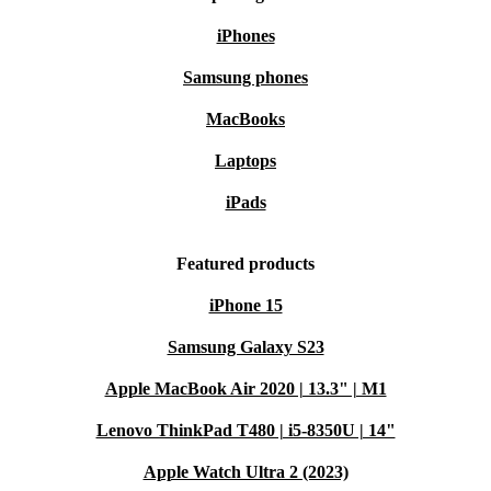
iPhones
Samsung phones
MacBooks
Laptops
iPads
Featured products
iPhone 15
Samsung Galaxy S23
Apple MacBook Air 2020 | 13.3" | M1
Lenovo ThinkPad T480 | i5-8350U | 14"
Apple Watch Ultra 2 (2023)