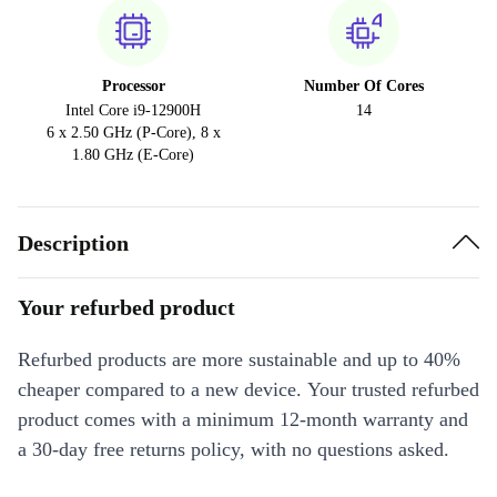
Processor
Number Of Cores
Intel Core i9-12900H
14
6 x 2.50 GHz (P-Core), 8 x
1.80 GHz (E-Core)
Description
Your refurbed product
Refurbed products are more sustainable and up to 40%
cheaper compared to a new device. Your trusted refurbed
product comes with a minimum 12-month warranty and
a 30-day free returns policy, with no questions asked.