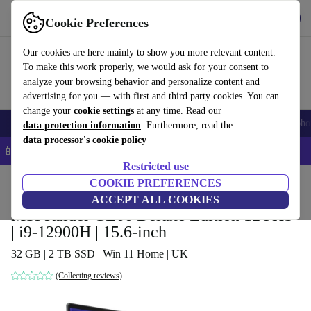
Get the app
Download
Cookie Preferences
Use refurbed fast and easy
Our cookies are here mainly to show you more relevant content.
To make this work properly, we would ask for your consent to
analyze your browsing behavior and personalize content and
advertising for you — with first and third party cookies. You can
change your
cookie settings
at any time. Read our
Smartphones
Laptops
Tablets
Smartwatches
Accessories
Headpho
data protection information
. Furthermore, read the
data processor's cookie policy
📱 5% EXTRA off all iPhones – Code: IPHONEDEAL –
T&Cs
Restricted use
Home
Products
Laptops
COOKIE PREFERENCES
ACCEPT ALL COOKIES
MSI Raider GE66 Deluxe Edition 12UHS
| i9-12900H | 15.6-inch
32 GB | 2 TB SSD | Win 11 Home | UK
(Collecting reviews)