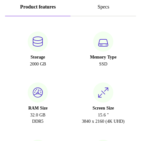
Product features
Specs
Storage
Memory Type
2000 GB
SSD
RAM Size
Screen Size
32.0 GB
15.6 "
DDR5
3840 x 2160 (4K UHD)