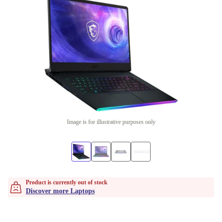
Image is for illustrative purposes only
Product is currently out of stock
Discover more Laptops