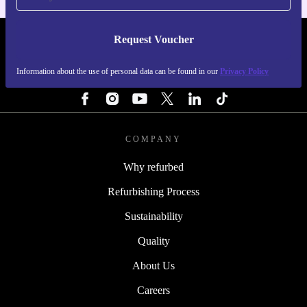
Request Voucher
REFURBED FINLAND - RETHINK NEW.
Information about the use of personal data can be found in our
Privacy Policy
FOLLOW US
COMPANY
Why refurbed
Refurbishing Process
Sustainability
Quality
About Us
Careers