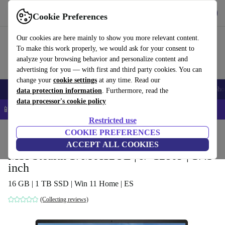
Get the app
Download
Cookie Preferences
Use refurbed fast and easy
Our cookies are here mainly to show you more relevant content.
To make this work properly, we would ask for your consent to
analyze your browsing behavior and personalize content and
advertising for you — with first and third party cookies. You can
change your
cookie settings
at any time. Read our
Smartphones
Laptops
Tablets
Smartwatches
Accessories
Headpho
data protection information
. Furthermore, read the
data processor's cookie policy
📱 5% EXTRA off all iPhones – Code: IPHONEDEAL –
T&Cs
Restricted use
Home
Products
Laptops
COOKIE PREFERENCES
ACCEPT ALL COOKIES
MSI Stealth 17M A12UE | i7-1280P | 17.3-
inch
16 GB | 1 TB SSD | Win 11 Home | ES
(Collecting reviews)