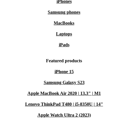
iPhones
Samsung phones
MacBooks
Laptops
iPads
Featured products
iPhone 15
Samsung Galaxy S23
Apple MacBook Air 2020 | 13.3" | M1
Lenovo ThinkPad T480 | i5-8350U | 14"
Apple Watch Ultra 2 (2023)