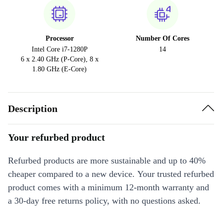
Processor
Number Of Cores
Intel Core i7-1280P
14
6 x 2.40 GHz (P-Core), 8 x
1.80 GHz (E-Core)
Description
Your refurbed product
Refurbed products are more sustainable and up to 40%
cheaper compared to a new device. Your trusted refurbed
product comes with a minimum 12-month warranty and
a 30-day free returns policy, with no questions asked.