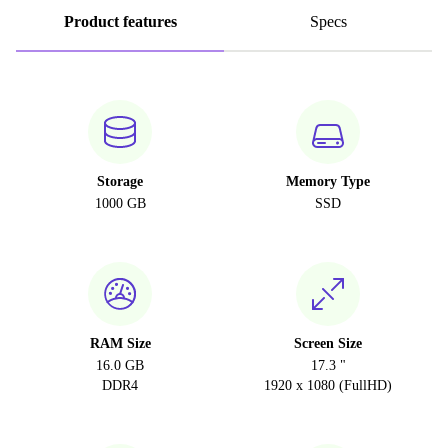
Product features
Specs
Storage
Memory Type
1000 GB
SSD
RAM Size
Screen Size
16.0 GB
17.3 "
DDR4
1920 x 1080 (FullHD)