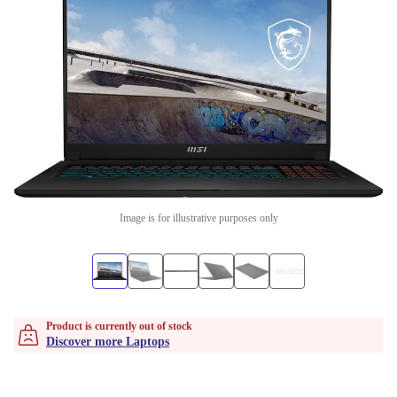
Image is for illustrative purposes only
Product is currently out of stock
Discover more Laptops