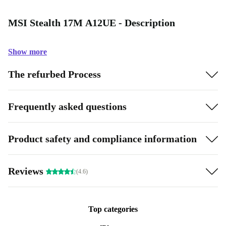
MSI Stealth 17M A12UE - Description
Show more
The refurbed Process
Frequently asked questions
Product safety and compliance information
Reviews
(4.6)
Top categories