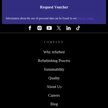
Request Voucher
REFURBED FINLAND - RETHINK NEW.
Information about the use of personal data can be found in our
Privacy Policy
FOLLOW US
COMPANY
Why refurbed
Refurbishing Process
Sustainability
Quality
About Us
Careers
Blog