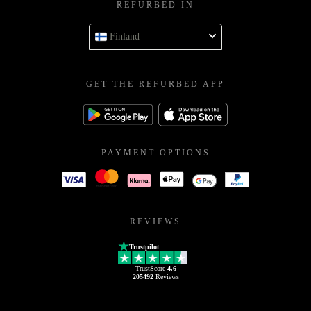
REFURBED IN
Finland
GET THE REFURBED APP
PAYMENT OPTIONS
REVIEWS
Trustpilot
TrustScore
4.6
205492
Reviews