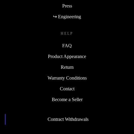
Press
↪ Engineering
HELP
FAQ
Product Appearance
Return
Warranty Conditions
Contact
Become a Seller
Contract Withdrawals