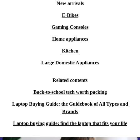
New arrivals
E-Bikes
Gaming Consoles
Home appliances
Kitchen
Large Domestic Appliances
Related contents
Back-to-school tech worth packing
Laptop Buying Guide: the Guidebook of All Types and
Brands
Laptop buying guide: find the laptop that fits your life