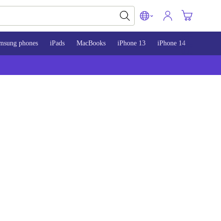
msung phones
iPads
MacBooks
iPhone 13
iPhone 14
iPhone 