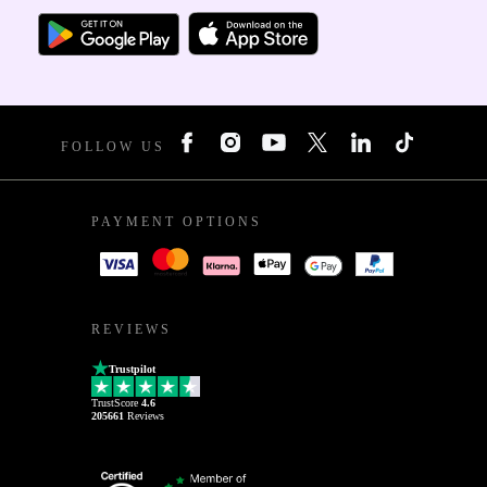
FOLLOW US
PAYMENT OPTIONS
REVIEWS
Trustpilot
TrustScore
4.6
205661
Reviews