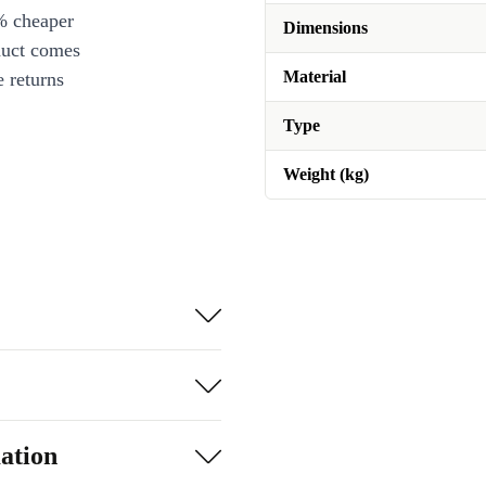
% cheaper
Dimensions
duct comes
Material
 returns
Type
Weight (kg)
ation