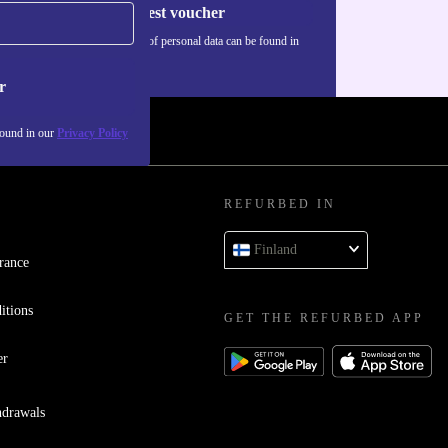
Request voucher
Information about the use of personal data can be found in
our
Privacy policy
.
r
found in our
Privacy Policy
REFURBED IN
Finland
rance
itions
GET THE REFURBED APP
er
hdrawals