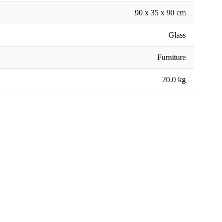
90 x 35 x 90 cm
Glass
Furniture
20.0 kg