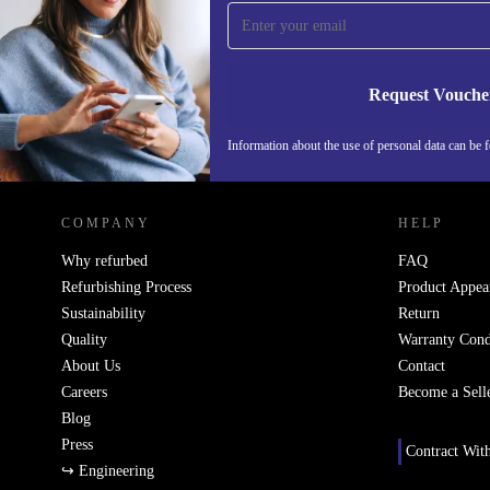
time and save 15€!
Never miss an offer again.
Request Vouche
Information about the use of personal data can be 
REFURBED FINLAND - RETHINK NEW.
COMPANY
HELP
Why refurbed
FAQ
Refurbishing Process
Product Appea
Sustainability
Return
Quality
Warranty Cond
About Us
Contact
Careers
Become a Sell
Blog
Press
Contract Wit
↪ Engineering