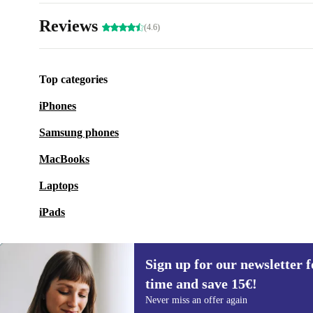
Reviews
(4.6)
Top categories
iPhones
Samsung phones
MacBooks
Laptops
iPads
Sign up for our newsletter fo
time and save 15€!
Sign up for our newsletter for the first
Never miss an offer again