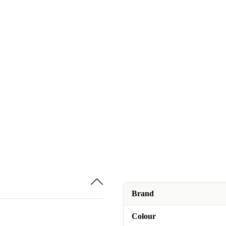
Brand
Colour