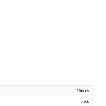
Hübsch
black