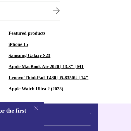
Featured products
iPhone 15
Samsung Galaxy S23
Apple MacBook Air 2020 | 13.3" | M1
Lenovo ThinkPad T480 | i5-8350U | 14"
Apple Watch Ultra 2 (2023)
r the first