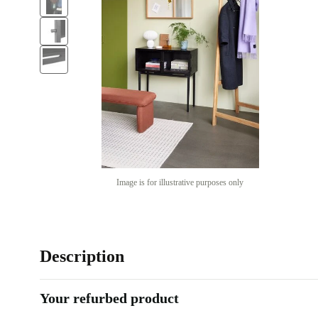
Image is for illustrative purposes only
Description
Your refurbed product