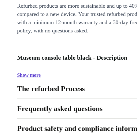
Refurbed products are more sustainable and up to 40
compared to a new device. Your trusted refurbed pro
with a minimum 12-month warranty and a 30-day free
policy, with no questions asked.
Museum console table black - Description
Show more
The refurbed Process
Frequently asked questions
Product safety and compliance inform