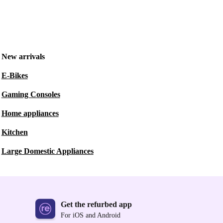
New arrivals
E-Bikes
Gaming Consoles
Home appliances
Kitchen
Large Domestic Appliances
Get the refurbed app
For iOS and Android