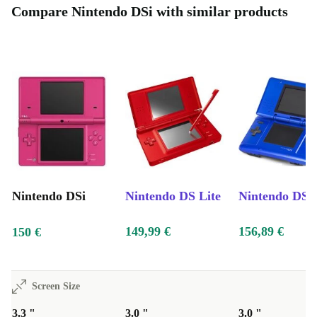
Compare Nintendo DSi with similar products
Nintendo DSi
Nintendo DS Lite
Nintendo DS
149,99 €
156,89 €
150 €
Screen Size
3.3 "
3.0 "
3.0 "