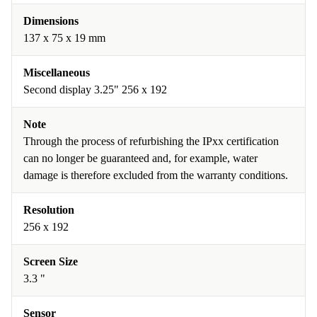
Dimensions
137 x 75 x 19 mm
Miscellaneous
Second display 3.25" 256 x 192
Note
Through the process of refurbishing the IPxx certification
can no longer be guaranteed and, for example, water
damage is therefore excluded from the warranty conditions.
Resolution
256 x 192
Screen Size
3.3 "
Sensor