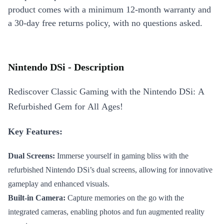
product comes with a minimum 12-month warranty and
a 30-day free returns policy, with no questions asked.
Nintendo DSi - Description
Rediscover Classic Gaming with the Nintendo DSi: A
Refurbished Gem for All Ages!
Key Features:
Dual Screens:
Immerse yourself in gaming bliss with the
refurbished Nintendo DSi’s dual screens, allowing for innovative
gameplay and enhanced visuals.
Built-in Camera:
Capture memories on the go with the
integrated cameras, enabling photos and fun augmented reality