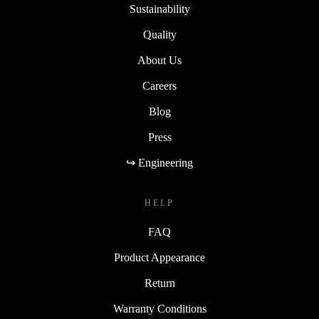
Sustainability
Quality
About Us
Careers
Blog
Press
↪ Engineering
HELP
FAQ
Product Appearance
Return
Warranty Conditions