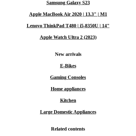
Samsung Galaxy S23
Apple MacBook Air 2020 | 13.3" | M1
Lenovo ThinkPad T480 | i5-8350U | 14"
Apple Watch Ultra 2 (2023)
New arrivals
E-Bikes
Gaming Consoles
Home appliances
Kitchen
Large Domestic Appliances
Related contents