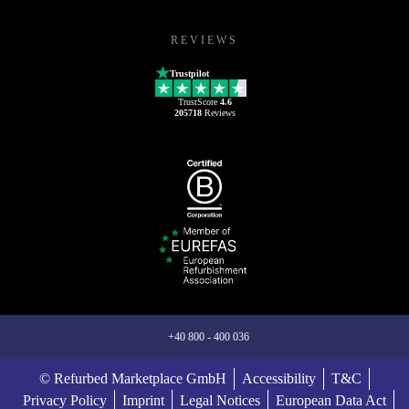
REVIEWS
Trustpilot
TrustScore
4.6
205718
Reviews
+40 800 - 400 036
© Refurbed Marketplace GmbH
Accessibility
T&C
Privacy Policy
Imprint
Legal Notices
European Data Act