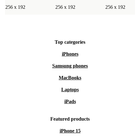
256 x 192
256 x 192
256 x 192
Top categories
iPhones
Samsung phones
MacBooks
Laptops
iPads
Featured products
iPhone 15