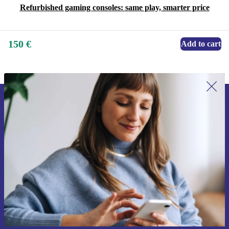
Refurbished gaming consoles: same play, smarter price
150 €
Add to cart
Sign up for our newsletter for the first
time and save 15€!
Never miss an offer again.
Request voucher
Information about the use of personal data can be found in our
Privacy policy
.