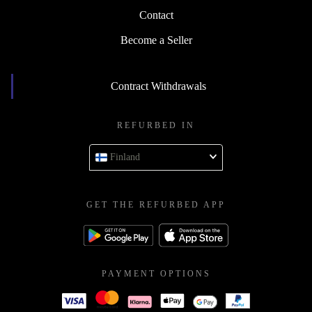
Contact
Become a Seller
Contract Withdrawals
REFURBED IN
Finland
GET THE REFURBED APP
PAYMENT OPTIONS