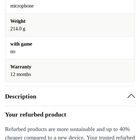
microphone
Weight
214.0 g
with game
no
Warranty
12 months
Description
Your refurbed product
Refurbed products are more sustainable and up to 40%
cheaper compared to a new device. Your trusted refurbed