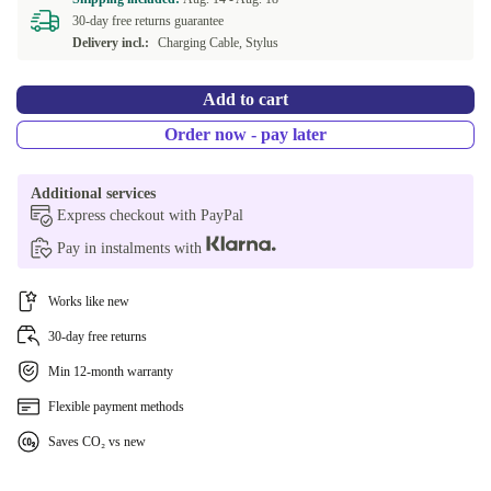
30-day free returns guarantee
Delivery incl.:
Charging Cable, Stylus
Add to cart
Order now - pay later
Additional services
Express checkout with PayPal
Pay in instalments with
Works like new
30-day free returns
Min 12-month warranty
Flexible payment methods
Saves CO₂ vs new