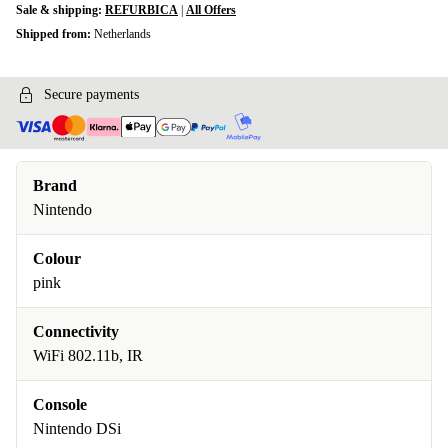
Sale & shipping:
REFURBICA
|
All Offers
Shipped from:
Netherlands
Secure payments
Brand
Nintendo
Colour
pink
Connectivity
WiFi 802.11b, IR
Console
Nintendo DSi