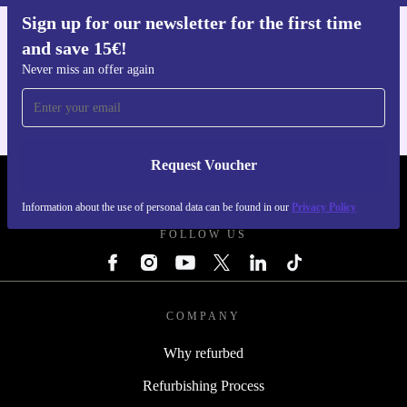
Sign up for our newsletter for the first time
and save 15€!
Get the refurbed app
For iOS and Android
Never miss an offer again
Request Voucher
REFURBED FINLAND - RETHINK NEW.
Information about the use of personal data can be found in our
Privacy Policy
FOLLOW US
COMPANY
Why refurbed
Refurbishing Process