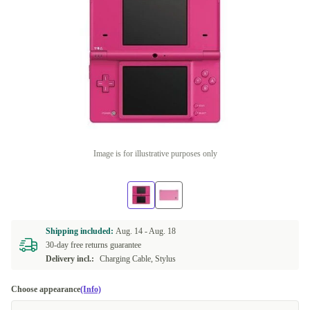
Image is for illustrative purposes only
Shipping included:
Aug. 14 -
Aug. 18
30-day free returns guarantee
Delivery incl.:
Charging Cable, Stylus
Choose appearance
(Info)