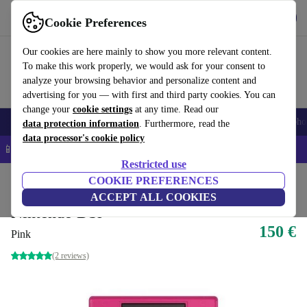
Get the app
Download
Cookie Preferences
Use refurbed fast and easy
Our cookies are here mainly to show you more relevant content.
To make this work properly, we would ask for your consent to
analyze your browsing behavior and personalize content and
advertising for you — with first and third party cookies. You can
change your
cookie settings
at any time. Read our
Smartphones
Laptops
Tablets
Smartwatches
Accessories
Headpho
data protection information
. Furthermore, read the
data processor's cookie policy
📱 5% EXTRA off all iPhones – Code: IPHONEDEAL –
T&Cs
Restricted use
Home
Products
Consoles
COOKIE PREFERENCES
Nintendo
ACCEPT ALL COOKIES
Nintendo DSi
150 €
Pink
(2 reviews)