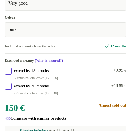
Very good
Colour
pink
Included warranty from the seller:
12 months
Extended warranty
(What is insured?)
+9,99 €
extend by 18 months
30 months total cover (12 + 18)
+18,99 €
extend by 30 months
42 months total cover (12 + 30)
150 €
Almost sold out
Compare with similar products
Shipping included:
Aug. 14 -
Aug. 18