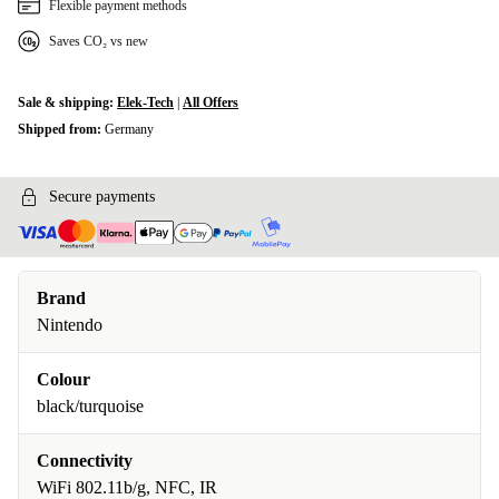
Flexible payment methods
Saves CO₂ vs new
Sale & shipping:
Elek-Tech
|
All Offers
Shipped from:
Germany
Secure payments
Brand
Nintendo
Colour
black/turquoise
Connectivity
WiFi 802.11b/g, NFC, IR