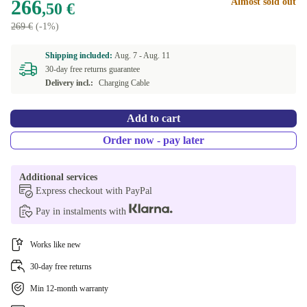
266
Almost sold out
,50 €
269 €
(-1%)
Shipping included:
Aug. 7 -
Aug. 11
30-day free returns guarantee
Delivery incl.:
Charging Cable
Add to cart
Order now - pay later
Additional services
Express checkout with PayPal
Pay in instalments with
Works like new
30-day free returns
Min 12-month warranty