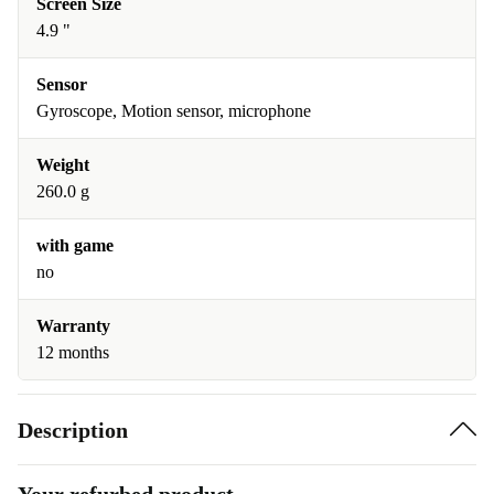
Screen Size
4.9 "
Sensor
Gyroscope, Motion sensor, microphone
Weight
260.0 g
with game
no
Warranty
12 months
Description