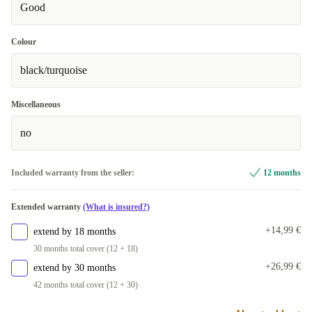
Good
Colour
black/turquoise
Miscellaneous
no
Included warranty from the seller:
12 months
Extended warranty
(What is insured?)
+14,99 €
extend by 18 months
30 months total cover (12 + 18)
+26,99 €
extend by 30 months
42 months total cover (12 + 30)