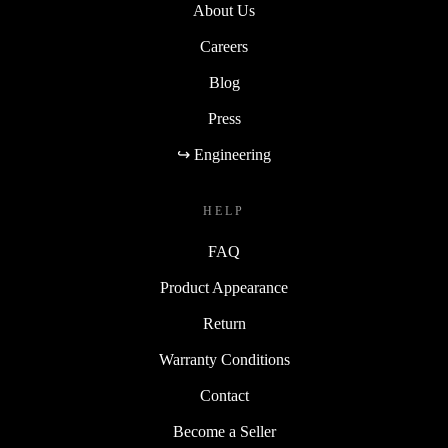
About Us
Careers
Blog
Press
↪ Engineering
HELP
FAQ
Product Appearance
Return
Warranty Conditions
Contact
Become a Seller