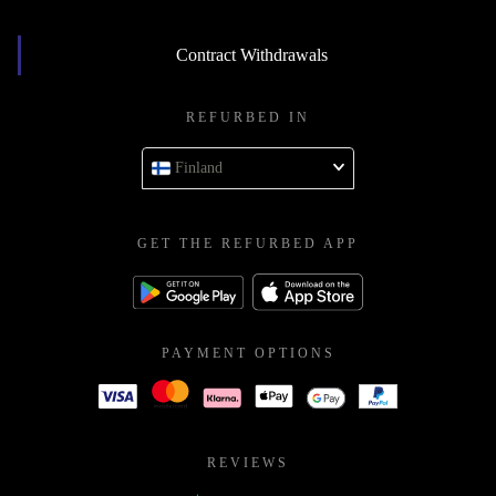
Contract Withdrawals
REFURBED IN
Finland
GET THE REFURBED APP
PAYMENT OPTIONS
REVIEWS