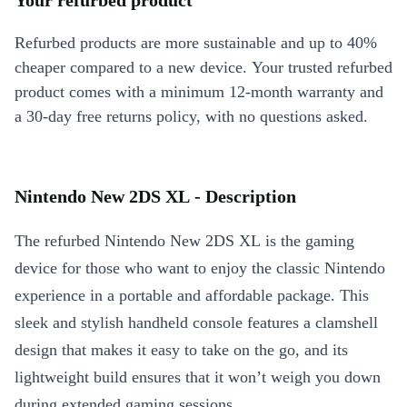
Your refurbed product
Refurbed products are more sustainable and up to 40%
cheaper compared to a new device. Your trusted refurbed
product comes with a minimum 12-month warranty and
a 30-day free returns policy, with no questions asked.
Nintendo New 2DS XL - Description
The refurbed Nintendo New 2DS XL is the gaming
device for those who want to enjoy the classic Nintendo
experience in a portable and affordable package. This
sleek and stylish handheld console features a clamshell
design that makes it easy to take on the go, and its
lightweight build ensures that it won’t weigh you down
during extended gaming sessions.