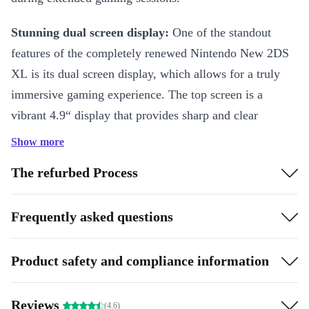
Stunning dual screen display:
One of the standout
features of the completely renewed Nintendo New 2DS
XL is its dual screen display, which allows for a truly
immersive gaming experience. The top screen is a
vibrant 4.9“ display that provides sharp and clear
visuals, while the bottom screen is a responsive touch
Show more
screen that makes it easy to navigate menus and play
The refurbed Process
games.
Multiple features:
The refurbed Nintendo New 2DS XL
Frequently asked questions
is also packed with a range of features and functions that
enhance the gaming experience. The console is
Product safety and compliance information
compatible with a vast library of Nintendo 3DS games,
as well as DS games, giving players access to a huge
Reviews
(4.6)