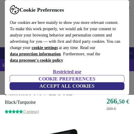
Get the app
Download
Cookie Preferences
Use refurbed fast and easy
Our cookies are here mainly to show you more relevant content.
To make this work properly, we would ask for your consent to
analyze your browsing behavior and personalize content and
advertising for you — with first and third party cookies. You can
change your
cookie settings
at any time. Read our
Smartphones
Laptops
Tablets
Smartwatches
Accessories
Headpho
data protection information
. Furthermore, read the
data processor's cookie policy
📱 5% EXTRA off all iPhones – Code: IPHONEDEAL –
T&Cs
Restricted use
Home
Products
Consoles
COOKIE PREFERENCES
Nintendo
ACCEPT ALL COOKIES
Nintendo New 2DS XL
266
,50 €
Black/Turquoise
269 €
(7 reviews)