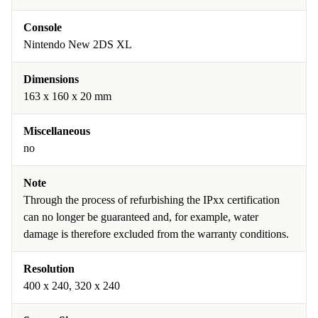
Console
Nintendo New 2DS XL
Dimensions
163 x 160 x 20 mm
Miscellaneous
no
Note
Through the process of refurbishing the IPxx certification
can no longer be guaranteed and, for example, water
damage is therefore excluded from the warranty conditions.
Resolution
400 x 240, 320 x 240