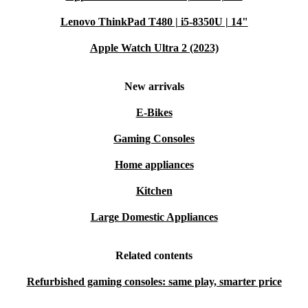
Lenovo ThinkPad T480 | i5-8350U | 14"
Apple Watch Ultra 2 (2023)
New arrivals
E-Bikes
Gaming Consoles
Home appliances
Kitchen
Large Domestic Appliances
Related contents
Refurbished gaming consoles: same play, smarter price