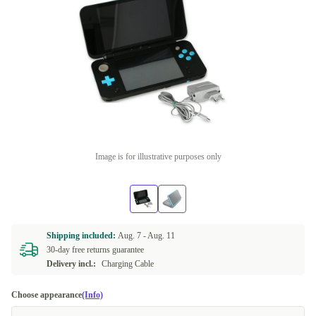
Image is for illustrative purposes only
Shipping included:
Aug. 7 -
Aug. 11
30-day free returns guarantee
Delivery incl.:
Charging Cable
Choose appearance
(Info)