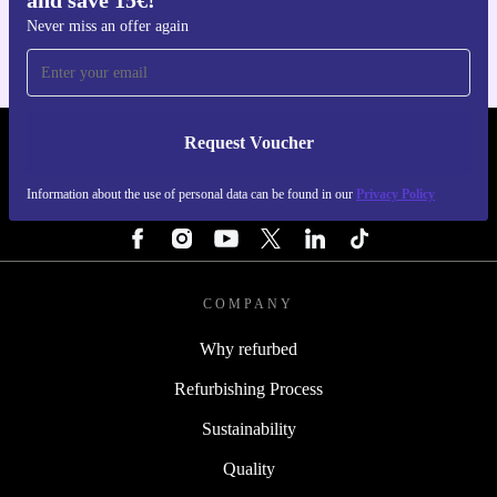
and save 15€!
Never miss an offer again
Request Voucher
REFURBED FINLAND - RETHINK NEW.
Information about the use of personal data can be found in our
Privacy Policy
FOLLOW US
COMPANY
Why refurbed
Refurbishing Process
Sustainability
Quality