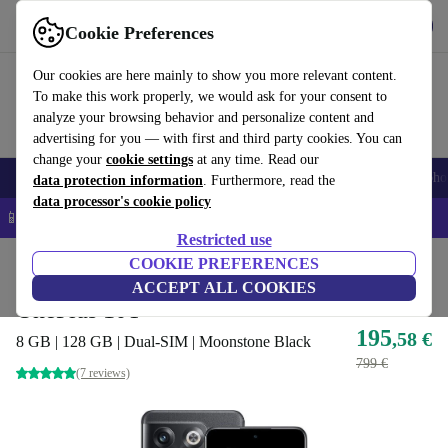
Get the app
Download
Cookie Preferences
Use refurbed fast and easy
Our cookies are here mainly to show you more relevant content.
To make this work properly, we would ask for your consent to
analyze your browsing behavior and personalize content and
advertising for you — with first and third party cookies. You can
change your
cookie settings
at any time. Read our
Smartphones
Laptops
Tablets
Smartwatches
Accessories
Headpho
data protection information
. Furthermore, read the
data processor's cookie policy
📱 5% EXTRA off all iPhones – Code: IPHONEDEAL –
T&Cs
Restricted use
Home
Products
Phones & Smartphones
COOKIE PREFERENCES
OnePlus Phones
ACCEPT ALL COOKIES
OnePlus 10T
195
,58 €
8 GB | 128 GB | Dual-SIM | Moonstone Black
799 €
(7 reviews)