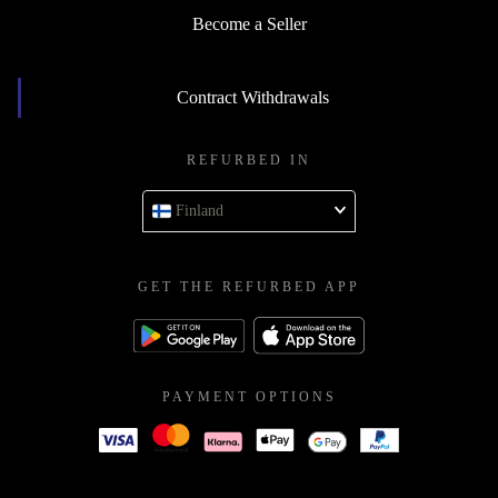
Become a Seller
Contract Withdrawals
REFURBED IN
Finland
GET THE REFURBED APP
PAYMENT OPTIONS