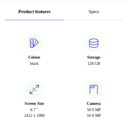
Product features
Specs
Colour
Storage
black
128 GB
Screen Size
Camera
6.7 "
50.0 MP
2412 x 1080
16.0 MP