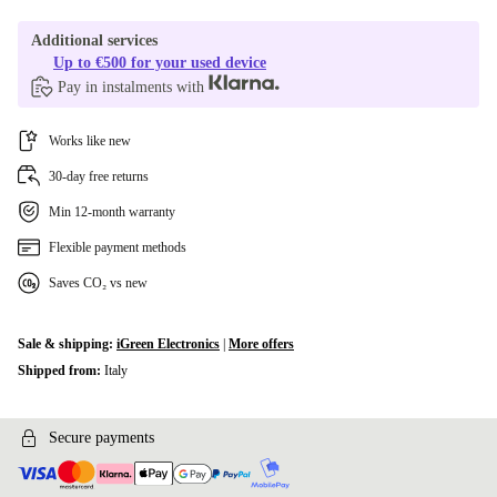
Additional services
Up to €500 for your used device
Pay in instalments with
Works like new
30-day free returns
Min 12-month warranty
Flexible payment methods
Saves CO₂ vs new
Sale & shipping:
iGreen Electronics
|
More offers
Shipped from:
Italy
Secure payments