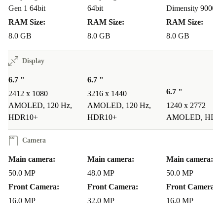
Parents’ Pick for Tech-Savvy Kids:
Parents seeking a
Gen 1 64bit
64bit
Dimensity 9000
device that combines entertainment and education will
RAM Size:
RAM Size:
RAM Size:
appreciate the refurbished OnePlus 10T. With its large,
8.0 GB
8.0 GB
8.0 GB
vibrant display, powerful performance, and parental
Display
controls, it’s the perfect choice for tech-savvy kids.
6.7 "
6.7 "
Empowering Older Users:
For older users, the refurbed
6.7 "
2412 x 1080
3216 x 1440
OnePlus 10T offers a user-friendly interface, large and
AMOLED, 120 Hz,
AMOLED, 120 Hz,
1240 x 2772
bright display, and enhanced security features. It’s
HDR10+
HDR10+
AMOLED, HDR
designed to simplify technology, ensuring a seamless
Camera
experience for older individuals.
Main camera:
Main camera:
Main camera:
Sustainable Sophistication:
Savvy users looking for
50.0 MP
48.0 MP
50.0 MP
sustainability in a flagship device will find the
Front Camera:
Front Camera:
Front Camera:
completely renewed OnePlus 10T irresistible. Make a
16.0 MP
32.0 MP
16.0 MP
more conscious choice than buying new, without