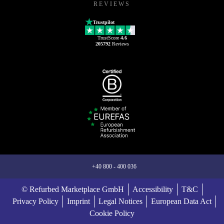
REVIEWS
Trustpilot
TrustScore
4.6
205792
Reviews
+40 800 - 400 036
© Refurbed Marketplace GmbH
Accessibility
T&C
Privacy Policy
Imprint
Legal Notices
European Data Act
Cookie Policy