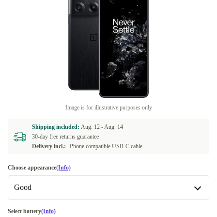
Image is for illustrative purposes only
Shipping included:
Aug. 12 -
Aug. 14
30-day free returns guarantee
Delivery incl.:
Phone compatible USB-C cable
Choose appearance
(Info)
Good
Good
Select battery
(Info)