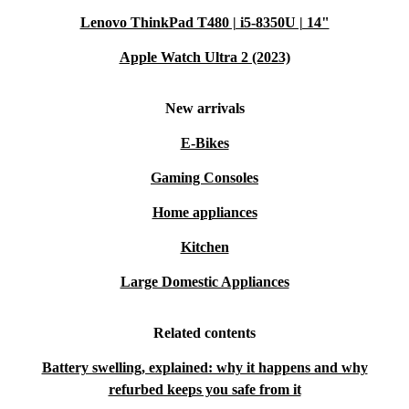
Lenovo ThinkPad T480 | i5-8350U | 14"
Apple Watch Ultra 2 (2023)
New arrivals
E-Bikes
Gaming Consoles
Home appliances
Kitchen
Large Domestic Appliances
Related contents
Battery swelling, explained: why it happens and why
refurbed keeps you safe from it