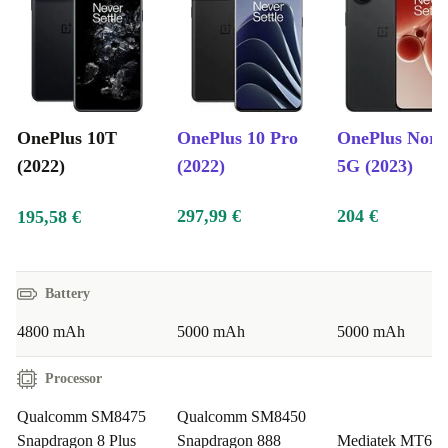
close-ups, the completely renewed OnePlus 10T ensures
your photos are a work of art.
Sleek and Durable Design:
The refurbed OnePlus
10T’s sleek design doesn’t compromise durability.
OnePlus 10T
OnePlus 10 Pro
OnePlus Nord
(2022)
(2022)
5G (2023)
Specifications and Benefits:
297,99 €
204 €
195,58 €
Processor:
Snapdragon powerhouse for unparalleled
performance.
Display:
6.7” Fluid AMOLED for immersive visuals.
Battery
Camera:
50MP triple-camera system for stunning photography.
Battery:
4800mAh with Warp Charge.
4800 mAh
5000 mAh
5000 mAh
Design:
Sleek and durable, marrying style with resilience.
Processor
Who is great for?
Qualcomm SM8475
Qualcomm SM8450
Snapdragon 8 Plus
Snapdragon 888
Mediatek MT69