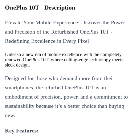
OnePlus 10T - Description
Elevate Your Mobile Experience: Discover the Power
and Precision of the Refurbished OnePlus 10T -
Redefining Excellence in Every Pixel!
Unleash a new era of mobile excellence with the completely
renewed OnePlus 10T, where cutting-edge technology meets
sleek design.
Designed for those who demand more from their
smartphones, the refurbed OnePlus 10T is an
embodiment of precision, power, and a commitment to
sustainability because it’s a better choice than buying
new.
Key Features: