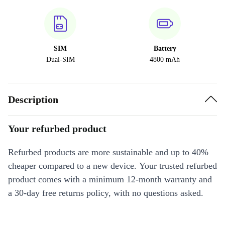
SIM
Battery
Dual-SIM
4800 mAh
Description
Your refurbed product
Refurbed products are more sustainable and up to 40%
cheaper compared to a new device. Your trusted refurbed
product comes with a minimum 12-month warranty and
a 30-day free returns policy, with no questions asked.