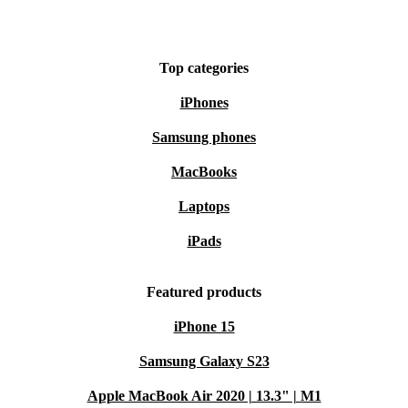
compromising on cutting-edge features.
The refurbished OnePlus 10T is not just a smartphone;
Top categories
it’s a technological masterpiece that redefines the
iPhones
standards of excellence.
Samsung phones
MacBooks
Laptops
iPads
Featured products
iPhone 15
Samsung Galaxy S23
Apple MacBook Air 2020 | 13.3" | M1