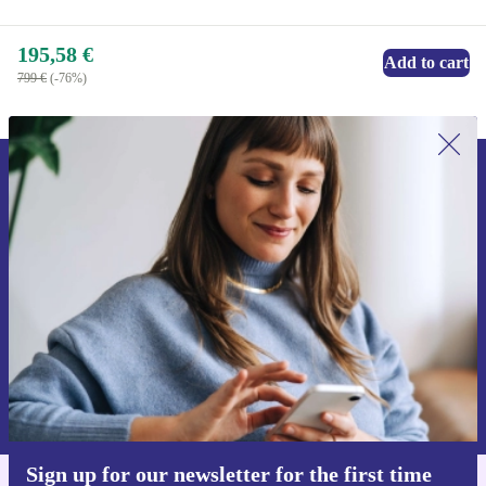
195,58 €
Add to cart
799 €
(-76%)
Sign up for our newsletter for the first
time and save 15€!
Never miss an offer again.
Request voucher
Information about the use of personal data can be found in our
Privacy policy
.
Sign up for our newsletter for the first time