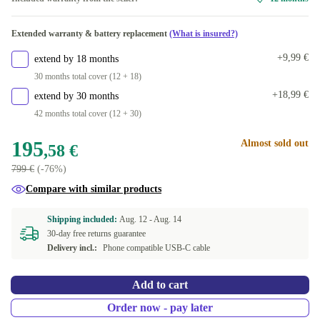
Available in other configurations
Extended warranty & battery replacement
(What is insured?)
12.0 GB
+75,91 €
+9,99 €
extend by 18 months
16.0 GB
+189,93 €
30 months total cover (12 + 18)
+18,99 €
extend by 30 months
42 months total cover (12 + 30)
195
Almost sold out
,58 €
799 €
(-76%)
Compare with similar products
Shipping included:
Aug. 12 -
Aug. 14
30-day free returns guarantee
Delivery incl.:
Phone compatible USB-C cable
Add to cart
Order now - pay later