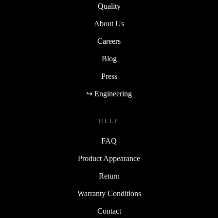
Quality
About Us
Careers
Blog
Press
↪ Engineering
HELP
FAQ
Product Appearance
Return
Warranty Conditions
Contact