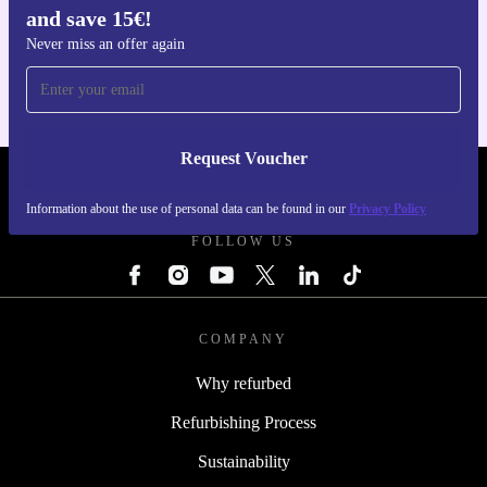
and save 15€!
Get the refurbed app
For iOS and Android
Never miss an offer again
Request Voucher
REFURBED FINLAND - RETHINK NEW.
Information about the use of personal data can be found in our
Privacy Policy
FOLLOW US
COMPANY
Why refurbed
Refurbishing Process
Sustainability