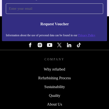
Request Voucher
REFURBED FINLAND - RETHINK NEW.
Information about the use of personal data can be found in our
Privacy Policy
FOLLOW US
COMPANY
Why refurbed
Refurbishing Process
Sustainability
Quality
About Us