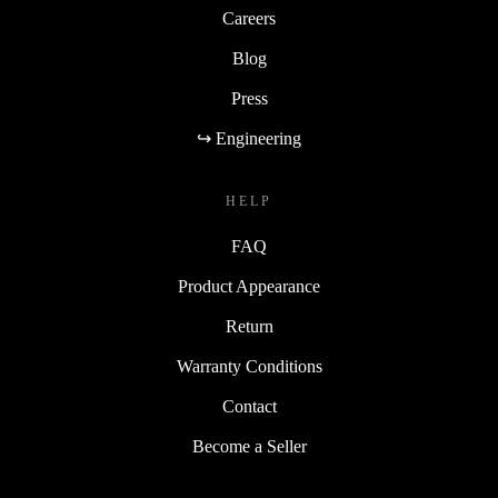
Careers
Blog
Press
↪ Engineering
HELP
FAQ
Product Appearance
Return
Warranty Conditions
Contact
Become a Seller