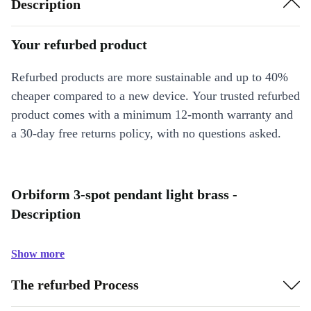
Description
Your refurbed product
Refurbed products are more sustainable and up to 40%
cheaper compared to a new device. Your trusted refurbed
product comes with a minimum 12-month warranty and
a 30-day free returns policy, with no questions asked.
Orbiform 3-spot pendant light brass -
Description
Show more
The refurbed Process