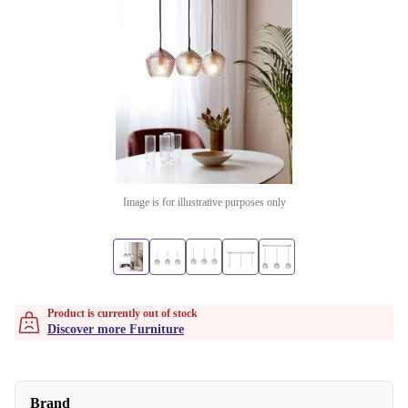
Image is for illustrative purposes only
Product is currently out of stock
Discover more Furniture
Brand