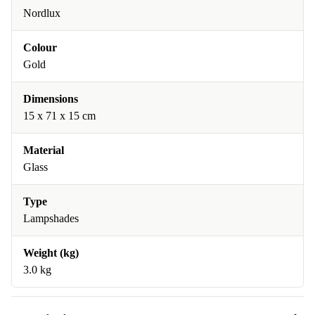
Nordlux
Colour
Gold
Dimensions
15 x 71 x 15 cm
Material
Glass
Type
Lampshades
Weight (kg)
3.0 kg