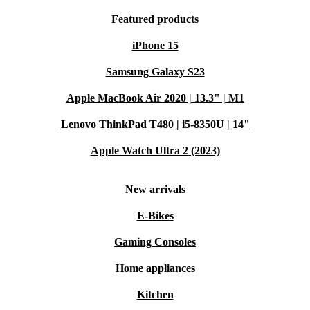
Featured products
iPhone 15
Samsung Galaxy S23
Apple MacBook Air 2020 | 13.3" | M1
Lenovo ThinkPad T480 | i5-8350U | 14"
Apple Watch Ultra 2 (2023)
New arrivals
E-Bikes
Gaming Consoles
Home appliances
Kitchen