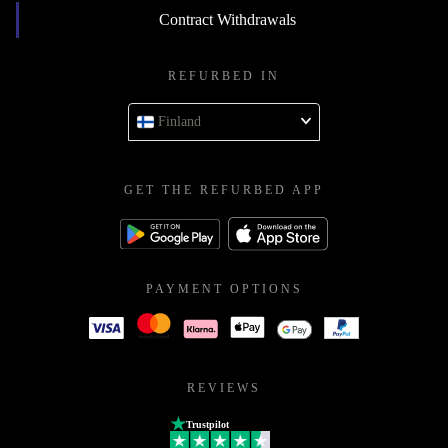
Contract Withdrawals
REFURBED IN
Finland
GET THE REFURBED APP
PAYMENT OPTIONS
REVIEWS
Trustpilot