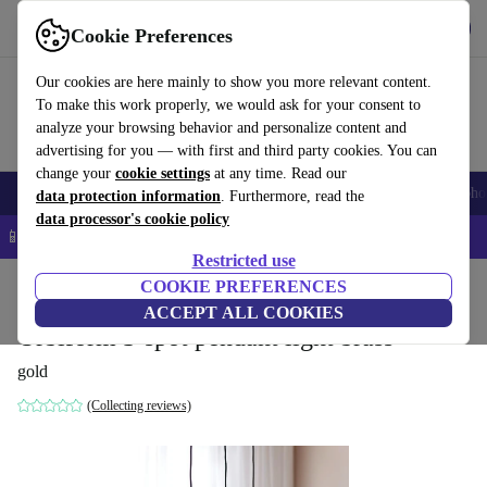
Get the app
Download
Cookie Preferences
Use refurbed fast and easy
Our cookies are here mainly to show you more relevant content.
To make this work properly, we would ask for your consent to
analyze your browsing behavior and personalize content and
advertising for you — with first and third party cookies. You can
change your
cookie settings
at any time. Read our
Smartphones
Laptops
Tablets
Smartwatches
Accessories
Headpho
data protection information
. Furthermore, read the
data processor's cookie policy
📱 5% EXTRA off all iPhones – Code: IPHONEDEAL –
T&Cs
Restricted use
Home
Products
Household
COOKIE PREFERENCES
Furniture
ACCEPT ALL COOKIES
Orbiform 3-spot pendant light brass
gold
(Collecting reviews)