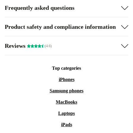
Frequently asked questions
Product safety and compliance information
Reviews
(4.6)
Top categories
iPhones
Samsung phones
MacBooks
Laptops
iPads