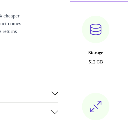
% cheaper
duct comes
 returns
Storage
512 GB