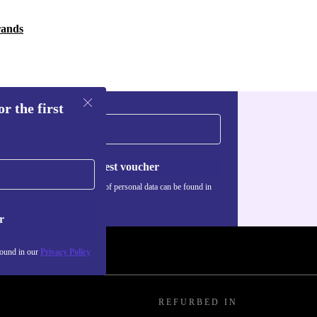
rands
r the first
Request voucher
Information about the use of personal data can be found in
our
Privacy policy
.
r
found in our
Privacy Policy
REFURBED IN