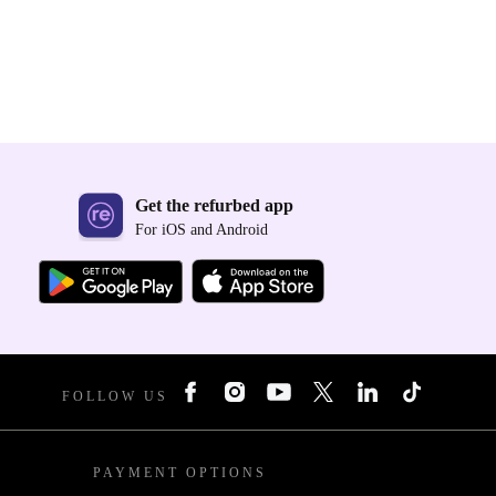
Get the refurbed app
For iOS and Android
FOLLOW US
PAYMENT OPTIONS