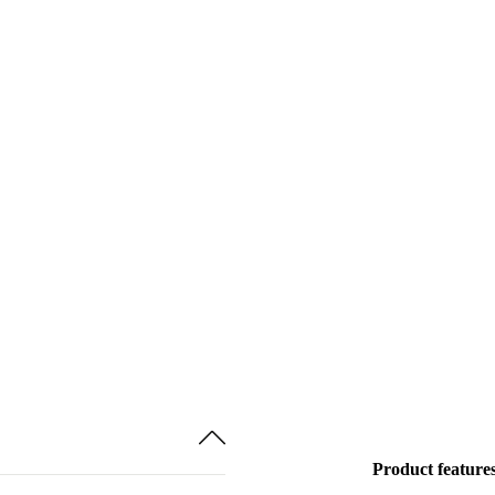
Product feature