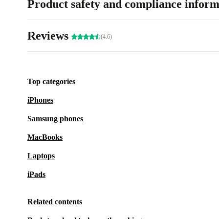
Product safety and compliance inform
Reviews
(4.6)
Top categories
iPhones
Samsung phones
MacBooks
Laptops
iPads
Related contents