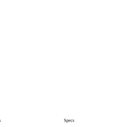
s
Specs