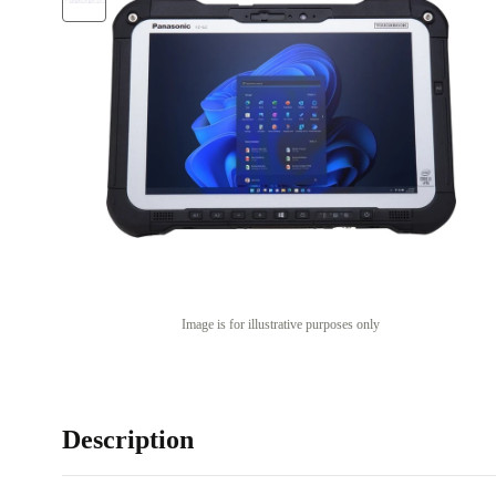
Image is for illustrative purposes only
Description