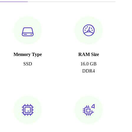
Memory Type
RAM Size
SSD
16.0 GB
DDR4