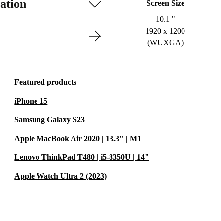
ation
Screen Size
10.1 "
1920 x 1200
(WUXGA)
Featured products
iPhone 15
Samsung Galaxy S23
Apple MacBook Air 2020 | 13.3" | M1
Lenovo ThinkPad T480 | i5-8350U | 14"
Apple Watch Ultra 2 (2023)