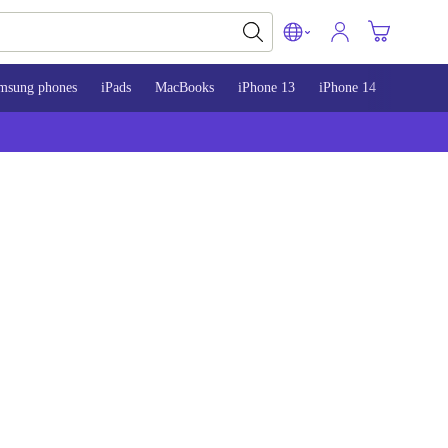
msung phones
iPads
MacBooks
iPhone 13
iPhone 14
iPhone 