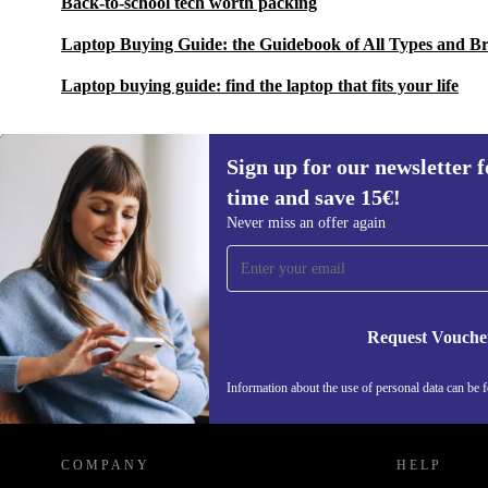
Back-to-school tech worth packing
Laptop Buying Guide: the Guidebook of All Types and B
Laptop buying guide: find the laptop that fits your life
Sign up for our newsletter fo
time and save 15€!
Sign up for our newsletter for the first
Never miss an offer again
time and save 15€!
Never miss an offer again.
Request Vouche
Information about the use of personal data can be 
REFURBED FINLAND - RETHINK NEW.
COMPANY
HELP