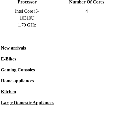
Processor
Number Of Cores
Intel Core i5-
4
10310U
1.70 GHz
New arrivals
E-Bikes
Gaming Consoles
Home appliances
Kitchen
Large Domestic Appliances