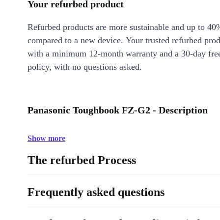
Your refurbed product
Refurbed products are more sustainable and up to 40
compared to a new device. Your trusted refurbed pro
with a minimum 12-month warranty and a 30-day free
policy, with no questions asked.
Panasonic Toughbook FZ-G2 - Description
Show more
The refurbed Process
Frequently asked questions