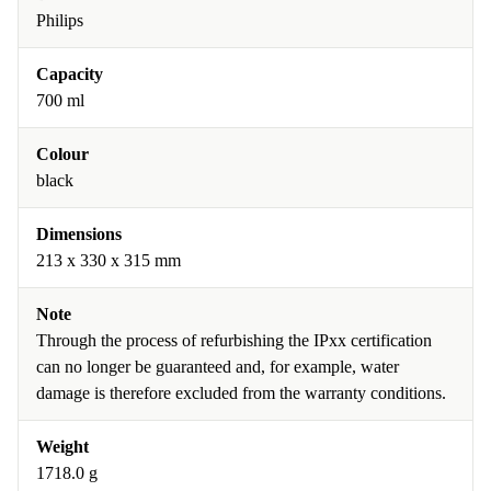
Philips
Capacity
700 ml
Colour
black
Dimensions
213 x 330 x 315 mm
Note
Through the process of refurbishing the IPxx certification
can no longer be guaranteed and, for example, water
damage is therefore excluded from the warranty conditions.
Weight
1718.0 g