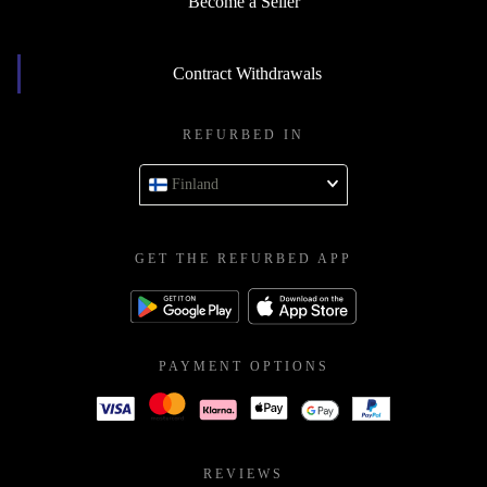
Become a Seller
Contract Withdrawals
REFURBED IN
Finland
GET THE REFURBED APP
PAYMENT OPTIONS
REVIEWS