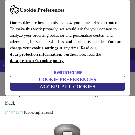
Get the app
Download
Cookie Preferences
Use refurbed fast and easy
Our cookies are here mainly to show you more relevant content.
To make this work properly, we would ask for your consent to
analyze your browsing behavior and personalize content and
advertising for you — with first and third party cookies. You can
change your
cookie settings
at any time. Read our
Smartphones
Laptops
Tablets
Smartwatches
Accessories
Headpho
data protection information
. Furthermore, read the
data processor's cookie policy
📱 5% EXTRA off all iPhones – Code: IPHONEDEAL –
T&Cs
Restricted use
Home
Products
Kitchen
COOKIE PREFERENCES
Beverages
Coffee
ACCEPT ALL COOKIES
Philips CSA220/61 Senseo Original Plus
black
(Collecting reviews)