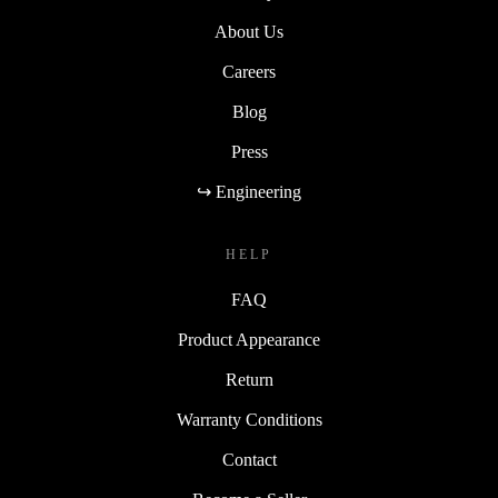
About Us
Careers
Blog
Press
↪ Engineering
HELP
FAQ
Product Appearance
Return
Warranty Conditions
Contact