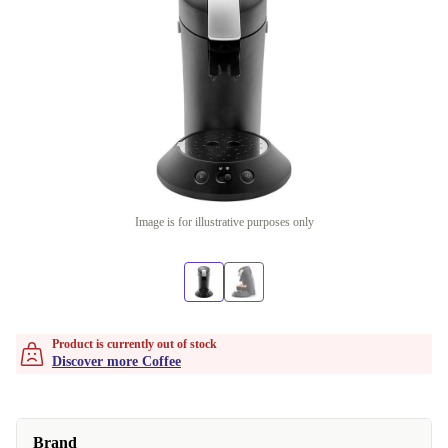
Image is for illustrative purposes only
Product is currently out of stock
Discover more Coffee
Brand