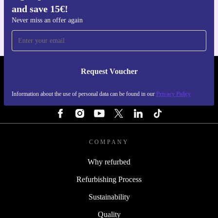
and save 15€!
For iOS and Android
Never miss an offer again
Request Voucher
REFURBED FINLAND - RETHINK NEW.
Information about the use of personal data can be found in our
Privacy Policy
FOLLOW US
COMPANY
Why refurbed
Refurbishing Process
Sustainability
Quality