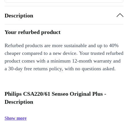
Description
Your refurbed product
Refurbed products are more sustainable and up to 40%
cheaper compared to a new device. Your trusted refurbed
product comes with a minimum 12-month warranty and
a 30-day free returns policy, with no questions asked.
Philips CSA220/61 Senseo Original Plus -
Description
Show more