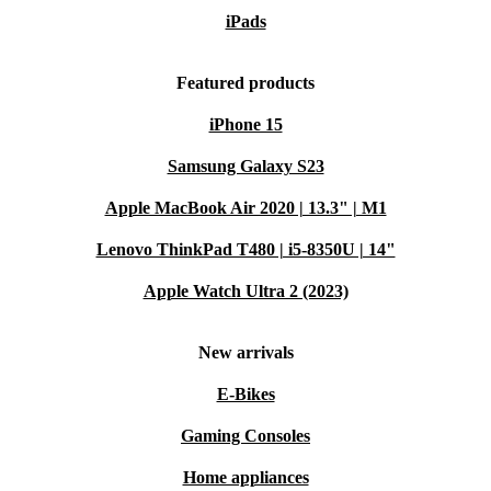
iPads
Featured products
iPhone 15
Samsung Galaxy S23
Apple MacBook Air 2020 | 13.3" | M1
Lenovo ThinkPad T480 | i5-8350U | 14"
Apple Watch Ultra 2 (2023)
New arrivals
E-Bikes
Gaming Consoles
Home appliances