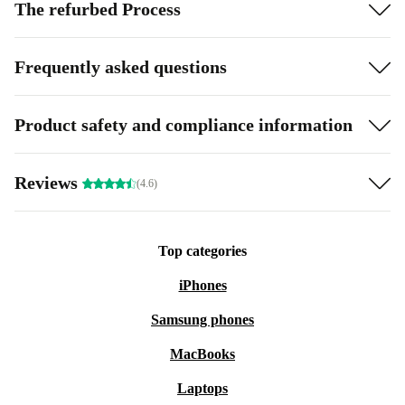
The refurbed Process
Frequently asked questions
Product safety and compliance information
Reviews
(4.6)
Top categories
iPhones
Samsung phones
MacBooks
Laptops